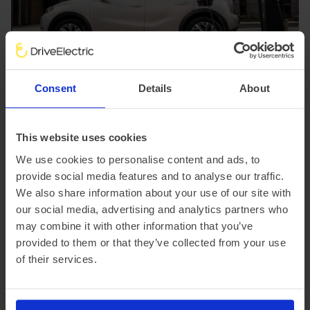
Consent
Details
About
This website uses cookies
We use cookies to personalise content and ads, to
provide social media features and to analyse our traffic.
We also share information about your use of our site with
our social media, advertising and analytics partners who
may combine it with other information that you’ve
provided to them or that they’ve collected from your use
of their services.