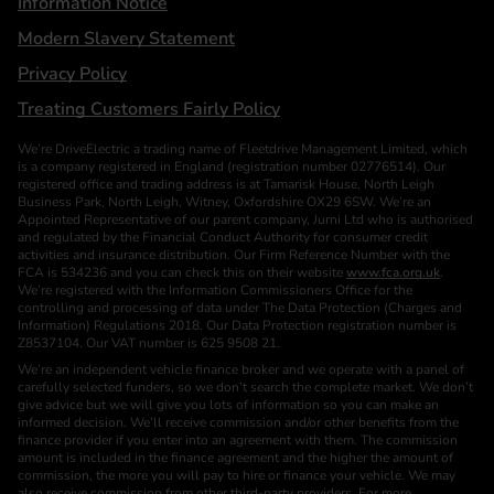
Information Notice
Modern Slavery Statement
Privacy Policy
Treating Customers Fairly Policy
We’re DriveElectric a trading name of Fleetdrive Management Limited, which
is a company registered in England (registration number 02776514). Our
registered office and trading address is at Tamarisk House, North Leigh
Business Park, North Leigh, Witney, Oxfordshire OX29 6SW. We’re an
Appointed Representative of our parent company, Jurni Ltd who is authorised
and regulated by the Financial Conduct Authority for consumer credit
activities and insurance distribution. Our Firm Reference Number with the
FCA is 534236 and you can check this on their website
www.fca.org.uk
.
We’re registered with the Information Commissioners Office for the
controlling and processing of data under The Data Protection (Charges and
Information) Regulations 2018. Our Data Protection registration number is
Z8537104. Our VAT number is 625 9508 21.
We’re an independent vehicle finance broker and we operate with a panel of
carefully selected funders, so we don’t search the complete market. We don’t
give advice but we will give you lots of information so you can make an
informed decision. We’ll receive commission and/or other benefits from the
finance provider if you enter into an agreement with them. The commission
amount is included in the finance agreement and the higher the amount of
commission, the more you will pay to hire or finance your vehicle. We may
also receive commission from other third-party providers. For more