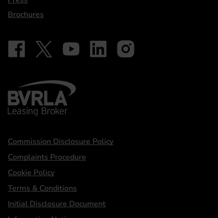
Brochures
Follow on Facebook - iDriveElectric
Our social
Follow on X - @DriveElectricUK
Follow on YouTube - DriveElectric
Follow on LinkedIn - DriveElectric
Follow on Instagram - driveel
BVRLA - Leasing Broker
Statements
Commission Disclosure Policy
Complaints Procedure
Cookie Policy
Terms & Conditions
Initial Disclosure Document