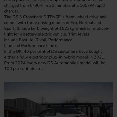
charged from 0-80% in 30 minutes at a 100kW rapid
charger.
The DS 3 Crossback E-TENSE is front-wheel drive and
comes with three driving modes of Eco, Normal and
Sport. It has a kerb weight of 1523kg which is relatively
light for a battery electric vehicle. Trim levels
include Bastille, Rivoli, Performance
Line and Performance Line+.
In the UK, 40 per cent of DS customers have bought
either a fully electric or plug-in hybrid model in 2021.
From 2024 every new DS Automobiles model will be
100 per cent electric.