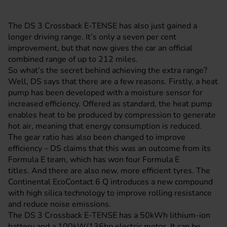
The DS 3 Crossback E-TENSE has also just gained a
longer driving range. It’s only a seven per cent
improvement, but that now gives the car an official
combined range of up to 212 miles.
So what’s the secret behind achieving the extra range?
Well, DS says that there are a few reasons. Firstly, a heat
pump has been developed with a moisture sensor for
increased efficiency. Offered as standard, the heat pump
enables heat to be produced by compression to generate
hot air, meaning that energy consumption is reduced.
The gear ratio has also been changed to improve
efficiency – DS claims that this was an outcome from its
Formula E team, which has won four Formula E
titles. And there are also new, more efficient tyres. The
Continental EcoContact 6 Q introduces a new compound
with high silica technology to improve rolling resistance
and reduce noise emissions.
The DS 3 Crossback E-TENSE has a 50kWh lithium-ion
battery and a 100kW/136hp electric motor. It can be