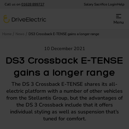
Call us on
01628 899727
Salary Sacrifice Login
Help
DriveElectric
Menu
Home
News
DS3 Crossback E-TENSE gains a longer range
10 December 2021
DS3 Crossback E-TENSE
gains a longer range
The DS 3 Crossback E-TENSE shares its all-
electric platform with a number of other vehicles
from the Stellantis Group, but the advantages of
the DS 3 Crossback include that it offers
individual styling as well as suspension that’s
tuned for comfort.