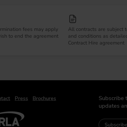
ermination fees may apply
All contracts are subject 
wish to end the agreement
and conditions as detailed
Contract Hire agreement
Subscribe t
tact
Press
Brochures
updates an
- Leasing Broker
ic
iveelectricuk
Subscrib