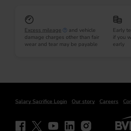
Excess mileage
and vehicle
Early t
damage charges other than fair
if you 
wear and tear may be payable
early
DriveElectric
Salary Sacrifice Login
Our story
Careers
Con
BVRLA 
Follow on Facebook - iDriveElectric
Our social
Follow on X - @DriveElectricUK
Follow on YouTube - DriveElectric
Follow on LinkedIn - DriveElectr
Follow on Instagram - dr