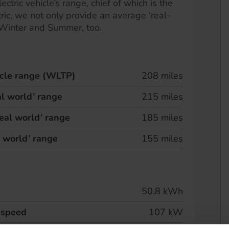
ectric vehicle’s range, chief of which is the
ric, we not only provide an average ‘real-
 Winter and Summer, too.
hicle range (WLTP)
208 miles
l world’ range
215 miles
eal world’ range
185 miles
l world’ range
155 miles
50.8 kWh
 speed
107 kW