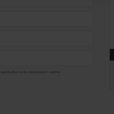
 specification via the manufacturer’s website.