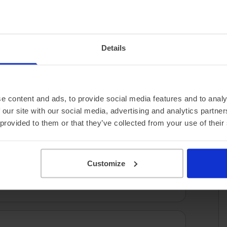
3.10 miles/kWh
Details
e content and ads, to provide social media features and to analy
 our site with our social media, advertising and analytics partn
 provided to them or that they’ve collected from your use of their
Customize