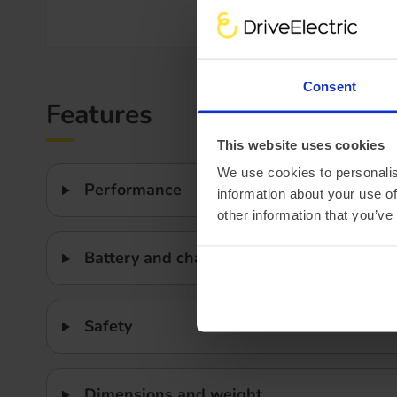
Efficiency
Consent
Features
This website uses cookies
We use cookies to personalis
Performance
information about your use of
other information that you’ve
Battery and charging
Safety
Dimensions and weight