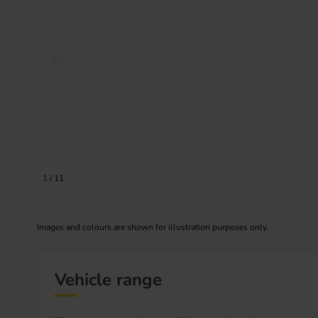
Prev image
1
/
11
Images and colours are shown for illustration purposes only.
Vehicle range