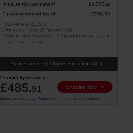
Initial rental payment of
£4,373.
20
Plus arrangement fee of
£258.33
P11D value:
£42,235.01
Offer expiry:
Friday, 27 February 2026
Excess mileage charges
:
12.5
pence per mile
(charged at
the end of your agreement)
Business lease (all figures excluding VAT)
47
monthly rentals of
£485.
91
Enquire now
Subject to credit status,
Terms & Conditions
+ arrangement fee