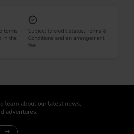
to terms
Subject to credit status, Terms &
 in the
Conditions and an arrangement
fee
o learn about our latest news,
d adventures.
e