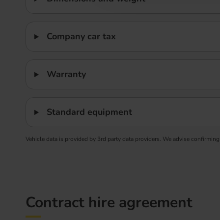
Company car tax
Warranty
Standard equipment
Vehicle data is provided by 3rd party data providers. We advise confirming
Contract hire agreement