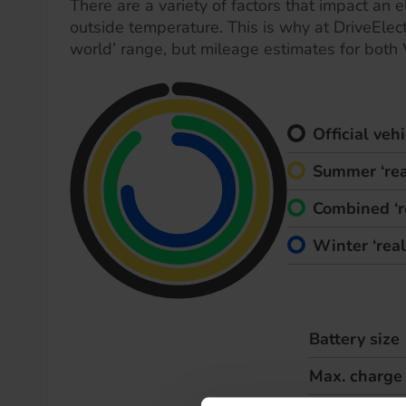
There are a variety of factors that impact an el
outside temperature. This is why at DriveElect
world’ range, but mileage estimates for both
Official ve
Summer ‘rea
Combined ‘r
Winter ‘rea
Battery size
Max. charge