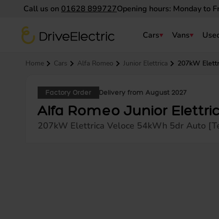
Call us on
01628 899727
Opening hours: Monday to F
DriveElectric
Cars
Vans
Used
Navigation menu
Home
Cars
Alfa Romeo
Junior Elettrica
207kW Elettr
Factory Order
Delivery from August 2027
Alfa Romeo Junior Elettri
207kW Elettrica Veloce 54kWh 5dr Auto [T