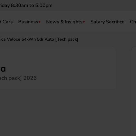
riday 8:30am to 5:00pm
 Cars
Business
News & Insights
Salary Sacrifice
Ch
ica Veloce 54kWh 5dr Auto [Tech pack]
ca
ech pack] 2026