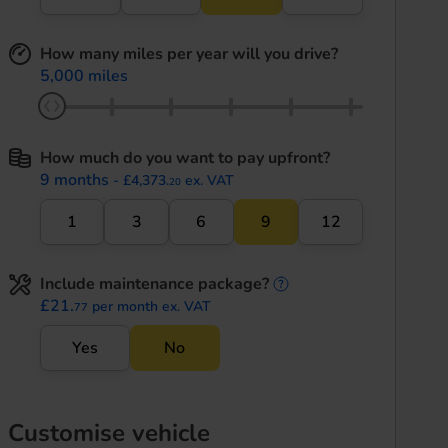
How many miles per year will you drive?
5,000 miles
How much do you want to pay upfront?
9 months
- £4,373.
ex. VAT
20
1
3
6
9
12
Include maintenance package?
maintenance informati
£21.
per month ex. VAT
77
Yes
No
Customise vehicle