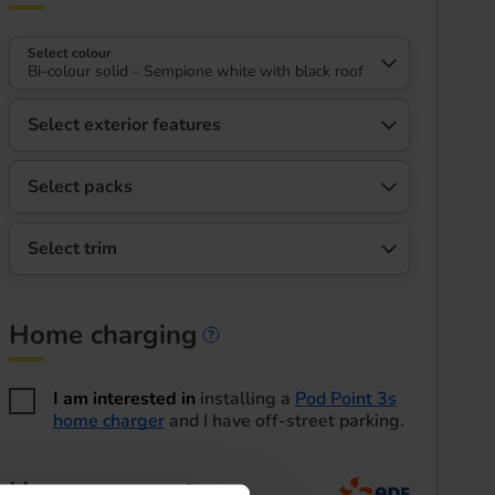
Select colour
Bi-colour solid - Sempione white with black roof
Select exterior features
Select packs
Select trim
Home charging
Home charging informa
I am interested in
installing a
Pod Point 3s
home charger
and I have off-street parking.
Home energy