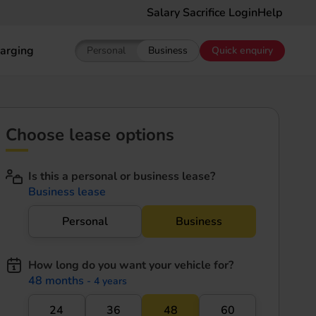
Salary Sacrifice Login
Help
arging
Personal
Business
Quick enquiry
Show pricing for Personal EV Leasing
Show pricing for Business EV Le
Choose lease options
Is this a personal or business lease?
Business lease
Personal
Business
How long do you want your vehicle for?
48 months
- 4 years
24
36
48
60