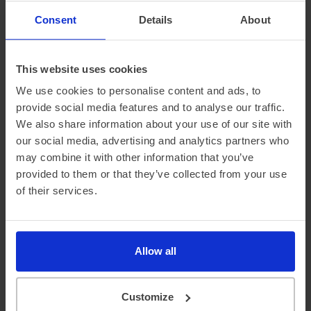
This is why at DriveElectric, we not only provide an average
‘real-world’ range, but mileage estimates for both Winter
Consent
Details
About
and Summer, too.
This website uses cookies
We use cookies to personalise content and ads, to
provide social media features and to analyse our traffic.
We also share information about your use of our site with
our social media, advertising and analytics partners who
may combine it with other information that you’ve
provided to them or that they’ve collected from your use
of their services.
Official vehicle range (WLTP)
360 miles
Summer ‘real world’ range
310 miles
Allow all
Combined ‘real world’ range
270 miles
Winter ‘real world’ range
225 miles
Customize