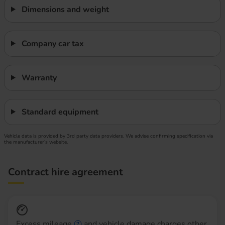
Dimensions and weight
Company car tax
Warranty
Standard equipment
Vehicle data is provided by 3rd party data providers. We advise confirming specification via
the manufacturer’s website.
Contract hire agreement
Excess mileage
and vehicle damage charges other