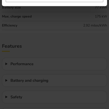
Battery size
77 kWh
Max. charge speed
175 kW
Efficiency
2.92 miles/kWh
Features
Performance
Battery and charging
Safety