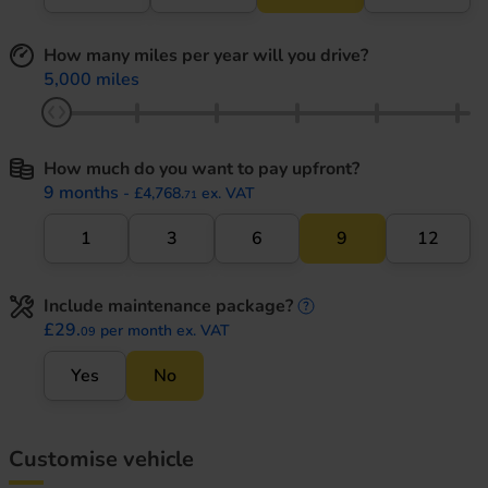
How many miles per year will you drive?
5,000 miles
How much do you want to pay upfront?
9 months
- £4,768.
ex. VAT
71
1
3
6
9
12
Include maintenance package?
maintenance informati
£29.
per month ex. VAT
09
Yes
No
Customise vehicle