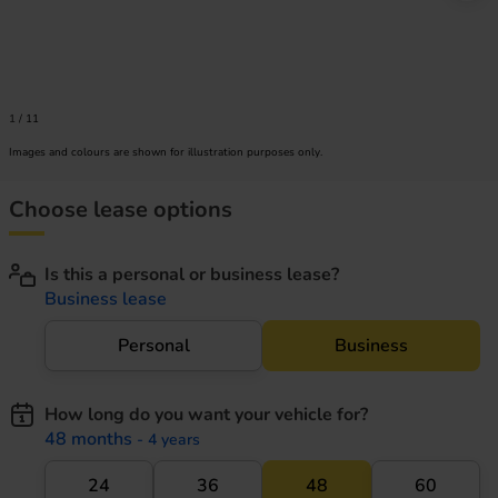
1
/
11
Images and colours are shown for illustration purposes only.
Choose lease options
Is this a personal or business lease?
Business lease
Personal
Business
How long do you want your vehicle for?
48 months
- 4 years
24
36
48
60