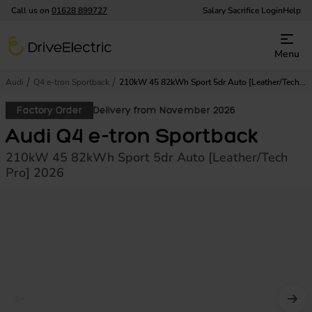
Call us on
01628 899727
Salary Sacrifice Login
Help
DriveElectric
Menu
Audi
Q4 e-tron Sportback
210kW 45 82kWh Sport 5dr Auto [Leather/Tech Pro]
Factory Order
Delivery from November 2026
Audi Q4 e-tron Sportback
210kW 45 82kWh Sport 5dr Auto [Leather/Tech
Pro] 2026
Prev image
Nex