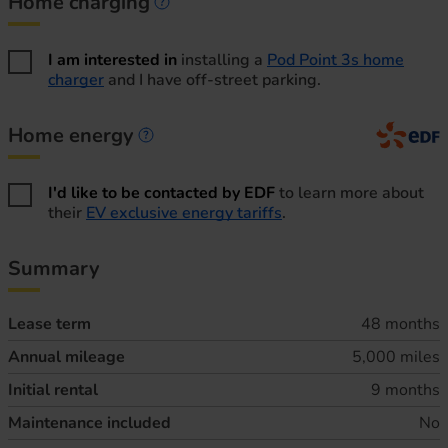
Home charging
Home charging information
I am interested in
installing a
Pod Point 3s home
charger
and I have off-street parking.
Home energy
Home energy information
I'd like to be contacted by EDF
to learn more about
their
EV exclusive energy tariffs
.
Summary
Lease term
48 months
Annual mileage
5,000 miles
Initial rental
9 months
Maintenance included
No