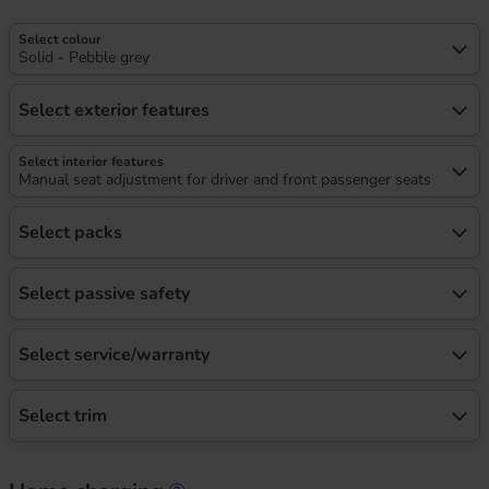
Select colour
Solid - Pebble grey
Select exterior features
Select interior features
Manual seat adjustment for driver and front passenger seats
Select packs
Select passive safety
Select service/warranty
Select trim