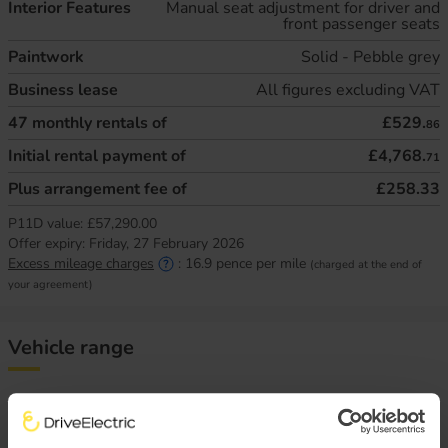
Interior Features
Manual seat adjustment for driver and
front passenger seats
Paintwork
Solid - Pebble grey
Business lease
All figures excluding VAT
47
monthly rentals of
£529.
86
Initial rental payment of
£4,768.
71
Plus arrangement fee of
£258.33
P11D value:
£57,290.00
Offer expiry:
Friday, 27 February 2026
Excess mileage charges
:
16.9
pence per mile
(charged at the end of
your agreement)
Vehicle range
There are a variety of factors that impact an electric
vehicle’s range, chief of which is the outside temperature.