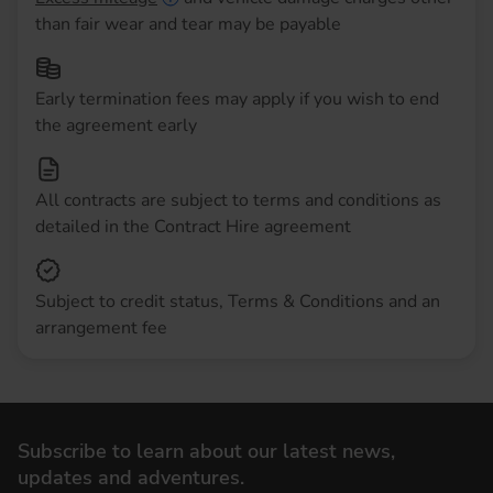
than fair wear and tear may be payable
Early termination fees may apply if you wish to end
the agreement early
All contracts are subject to terms and conditions as
detailed in the Contract Hire agreement
Subject to credit status, Terms & Conditions and an
arrangement fee
Subscribe to learn about our latest news,
updates and adventures.