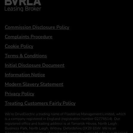
Statements
Commission Disclosure Policy
Complaints Procedure
Cookie Policy
Terms & Conditions
Initial Disclosure Document
Information Notice
Modern Slavery Statement
Privacy Policy
Treating Customers Fairly Policy
We’re DriveElectric a trading name of Fleetdrive Management Limited, which
is a company registered in England (registration number 02776514). Our
registered office and trading address is at Tamarisk House, North Leigh
Business Park, North Leigh, Witney, Oxfordshire OX29 6SW. We’re an