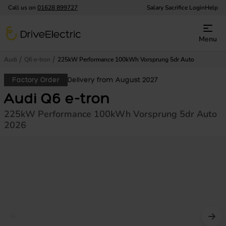
Call us on
01628 899727
Salary Sacrifice Login
Help
DriveElectric
Menu
Audi
Q6 e-tron
225kW Performance 100kWh Vorsprung 5dr Auto
Factory Order
Delivery from August 2027
Audi Q6 e-tron
225kW Performance 100kWh Vorsprung 5dr Auto
2026
Prev image
Nex