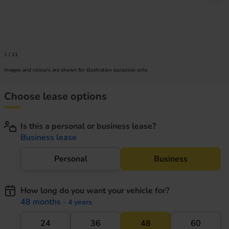
1
/
11
Images and colours are shown for illustration purposes only.
Choose lease options
Is this a personal or business lease?
Business lease
Personal
Business
How long do you want your vehicle for?
48 months
- 4 years
24
36
48
60