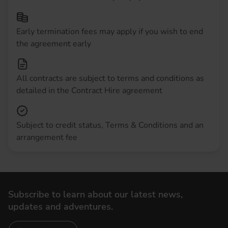
Early termination fees may apply if you wish to end
the agreement early
All contracts are subject to terms and conditions as
detailed in the Contract Hire agreement
Subject to credit status, Terms & Conditions and an
arrangement fee
Subscribe to learn about our latest news,
updates and adventures.