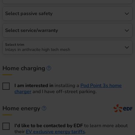
Select passive safety
Select service/warranty
Select trim
Inlays in anthracite high tech mesh
Home charging
Home charging information
I am interested in
installing a
Pod Point 3s home
charger
and I have off-street parking.
Home energy
Home energy information
I'd like to be contacted by EDF
to learn more about
their
EV exclusive energy tariffs
.