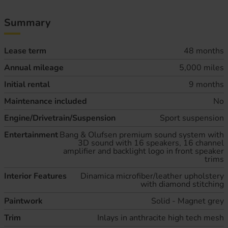
Summary
Lease term
48 months
Annual mileage
5,000 miles
Initial rental
9 months
Maintenance included
No
Engine/Drivetrain/Suspension
Sport suspension
Entertainment
Bang & Olufsen premium sound system with
3D sound with 16 speakers, 16 channel
amplifier and backlight logo in front speaker
trims
Interior Features
Dinamica microfiber/leather upholstery
with diamond stitching
Paintwork
Solid - Magnet grey
Trim
Inlays in anthracite high tech mesh