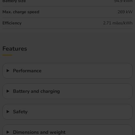
Battery size
94.9 kWh
Max. charge speed
269 kW
Efficiency
2.71 miles/kWh
Features
Performance
Battery and charging
Safety
Dimensions and weight