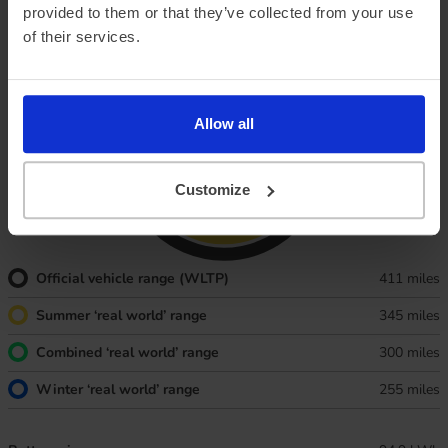
provided to them or that they’ve collected from your use
and Summer, too.
of their services.
Allow all
Customize
Official vehicle range (WLTP)
411 miles
Summer ‘real world’ range
345 miles
Combined ‘real world’ range
300 miles
Winter ‘real world’ range
255 miles