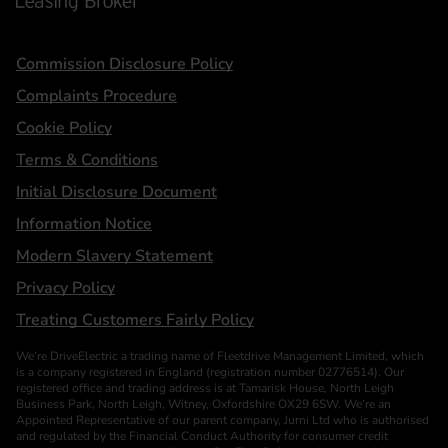
Statements
Commission Disclosure Policy
Complaints Procedure
Cookie Policy
Terms & Conditions
Initial Disclosure Document
Information Notice
Modern Slavery Statement
Privacy Policy
Treating Customers Fairly Policy
We’re DriveElectric a trading name of Fleetdrive Management Limited, which
is a company registered in England (registration number 02776514). Our
registered office and trading address is at Tamarisk House, North Leigh
Business Park, North Leigh, Witney, Oxfordshire OX29 6SW. We’re an
Appointed Representative of our parent company, Jurni Ltd who is authorised
and regulated by the Financial Conduct Authority for consumer credit