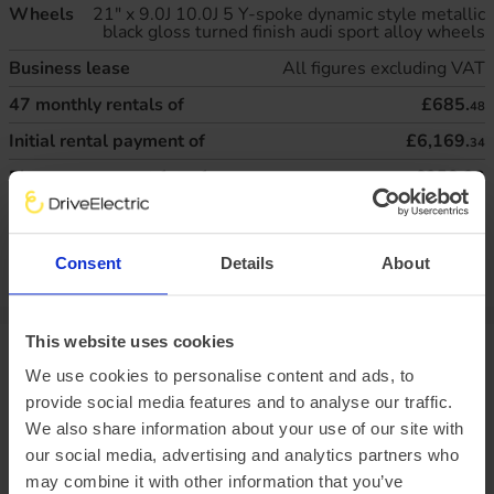
Wheels
21" x 9.0J 10.0J 5 Y-spoke dynamic style metallic
black gloss turned finish audi sport alloy wheels
Business lease
All figures excluding VAT
47
monthly rentals of
£685.
48
Initial rental payment of
£6,169.
34
Plus arrangement fee of
£258.33
P11D value:
£75,150.00
Offer expiry:
Friday, 27 February 2026
Excess mileage charges
:
22.3
pence per mile
(charged at the end of
Consent
Details
About
your agreement)
This website uses cookies
Vehicle range
We use cookies to personalise content and ads, to
provide social media features and to analyse our traffic.
There are a variety of factors that impact an electric
We also share information about your use of our site with
vehicle’s range, chief of which is the outside temperature.
our social media, advertising and analytics partners who
This is why at DriveElectric, we not only provide an average
may combine it with other information that you’ve
‘real-world’ range, but mileage estimates for both Winter