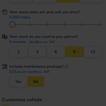
How many miles per year will you drive?
5,000 miles
How much do you want to pay upfront?
9 months
- £6,169.
ex. VAT
34
1
3
6
9
12
Include maintenance package?
maintenance informati
£33.
per month ex. VAT
86
Yes
No
Customise vehicle