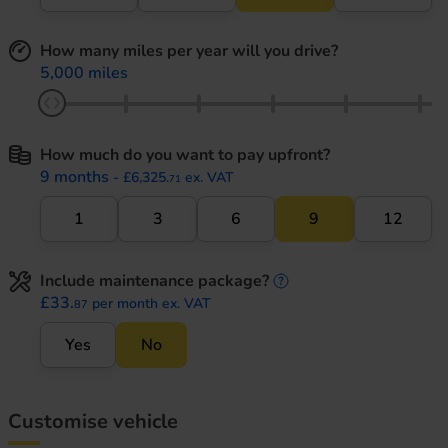
How many miles per year will you drive?
5,000 miles
How much do you want to pay upfront?
9 months
- £6,325.
ex. VAT
71
1
3
6
9
12
Include maintenance package?
maintenance informati
£33.
per month ex. VAT
87
Yes
No
Customise vehicle