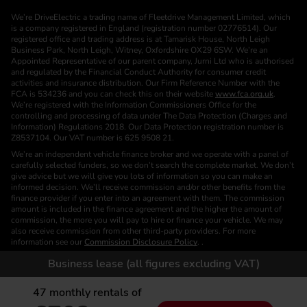
We’re DriveElectric a trading name of Fleetdrive Management Limited, which
is a company registered in England (registration number 02776514). Our
registered office and trading address is at Tamarisk House, North Leigh
Business Park, North Leigh, Witney, Oxfordshire OX29 6SW. We’re an
Appointed Representative of our parent company, Jurni Ltd who is authorised
and regulated by the Financial Conduct Authority for consumer credit
activities and insurance distribution. Our Firm Reference Number with the
FCA is 534236 and you can check this on their website
www.fca.org.uk
.
We’re registered with the Information Commissioners Office for the
controlling and processing of data under The Data Protection (Charges and
Information) Regulations 2018. Our Data Protection registration number is
Z8537104. Our VAT number is 625 9508 21.
We’re an independent vehicle finance broker and we operate with a panel of
carefully selected funders, so we don’t search the complete market. We don’t
give advice but we will give you lots of information so you can make an
informed decision. We’ll receive commission and/or other benefits from the
finance provider if you enter into an agreement with them. The commission
amount is included in the finance agreement and the higher the amount of
commission, the more you will pay to hire or finance your vehicle. We may
also receive commission from other third-party providers. For more
information see our
Commission Disclosure Policy
. .
We are a Credit Broker. We are not a Funder or a Lender.
Business lease (all figures excluding VAT)
Finance is subject to status. Images of vehicles, (model and derivative),
accessories and/or paint and interior colours are for illustration purposes only
47
monthly rentals of
and may not be exact. Please check this independently to satisfy yourself