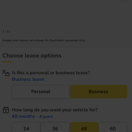
1
/
11
Images and colours are shown for illustration purposes only.
Choose lease options
Is this a personal or business lease?
Business lease
Personal
Business
How long do you want your vehicle for?
48 months
- 4 years
24
36
48
60