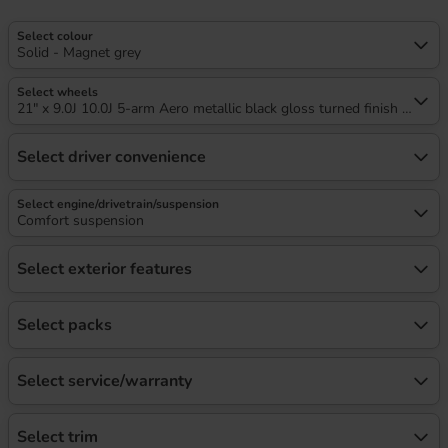
Select colour
Solid - Magnet grey
Select wheels
21" x 9.0J 10.0J 5-arm Aero metallic black gloss turned finish audi s
Select driver convenience
Select engine/drivetrain/suspension
Comfort suspension
Select exterior features
Select packs
Select service/warranty
Select trim