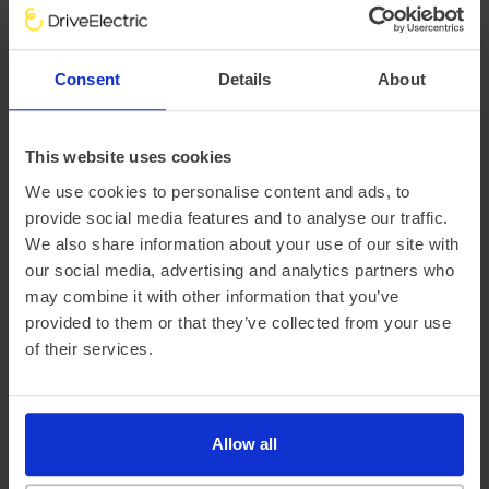
There are a variety of factors that impact an electric
vehicle’s range, chief of which is the outside temperature.
Consent
Details
About
This is why at DriveElectric, we not only provide an average
‘real-world’ range, but mileage estimates for both Winter
and Summer, too.
This website uses cookies
We use cookies to personalise content and ads, to
provide social media features and to analyse our traffic.
We also share information about your use of our site with
our social media, advertising and analytics partners who
may combine it with other information that you’ve
provided to them or that they’ve collected from your use
of their services.
Official vehicle range (WLTP)
388 miles
Allow all
Summer ‘real world’ range
335 miles