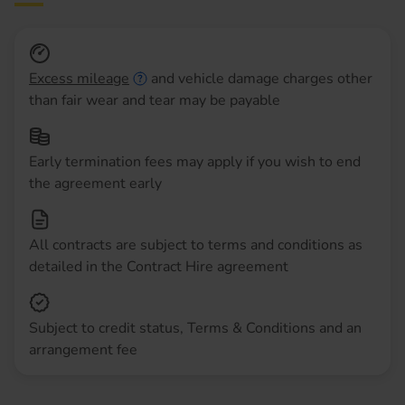
Excess mileage
and vehicle damage charges other
than fair wear and tear may be payable
Early termination fees may apply if you wish to end
the agreement early
All contracts are subject to terms and conditions as
detailed in the Contract Hire agreement
Subject to credit status, Terms & Conditions and an
arrangement fee