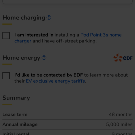
Home charging
Home charging information
I am interested in
installing a
Pod Point 3s home
charger
and I have off-street parking.
Home energy
Home energy information
I'd like to be contacted by EDF
to learn more about
their
EV exclusive energy tariffs
.
Summary
Lease term
48 months
Annual mileage
5,000 miles
Initial rental
9 months