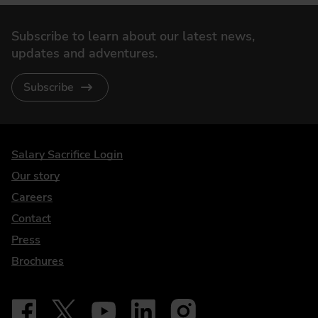
Subscribe to learn about our latest news,
updates and adventures.
Subscribe
DriveElectric
Salary Sacrifice Login
Our story
Careers
Contact
Press
Brochures
Follow on Facebook - iDriveElectric
Our social
Follow on X - @DriveElectricUK
Follow on YouTube - DriveElectric
Follow on LinkedIn - DriveElectric
Follow on Instagram - driveel