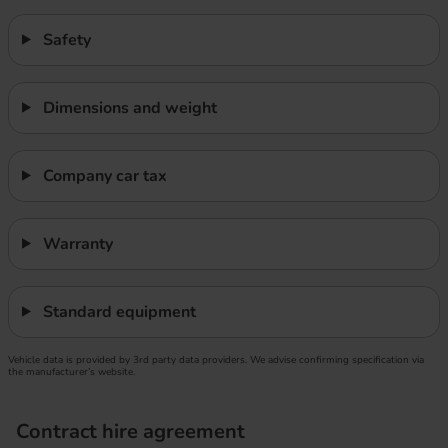
Safety
Dimensions and weight
Company car tax
Warranty
Standard equipment
Vehicle data is provided by 3rd party data providers. We advise confirming specification via
the manufacturer’s website.
Contract hire agreement