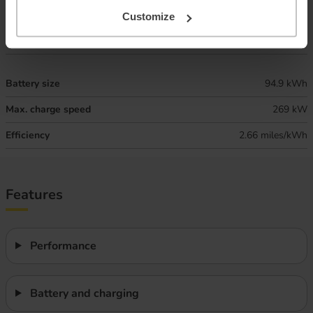
Combined ‘real world’ range
295 miles
Customize
Winter ‘real world’ range
250 miles
Battery size
94.9 kWh
Max. charge speed
269 kW
Efficiency
2.66 miles/kWh
Features
Performance
Battery and charging