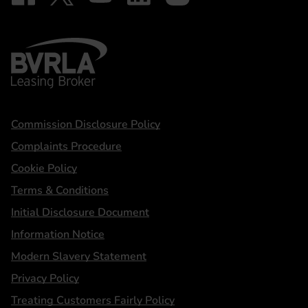
BVRLA - Leasing Broker
Statements
Commission Disclosure Policy
Complaints Procedure
Cookie Policy
Terms & Conditions
Initial Disclosure Document
Information Notice
Modern Slavery Statement
Privacy Policy
Treating Customers Fairly Policy