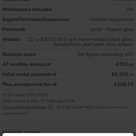
Maintenance included
No
Engine/Drivetrain/Suspension
Comfort suspension
Paintwork
Solid - Magnet grey
Wheels
21" x 9.0J 10.0J 5-arm Aero metallic black gloss
turned finish audi sport alloy wheels
Business lease
All figures excluding VAT
47
monthly rentals of
£702.
86
Initial rental payment of
£6,325.
71
Plus arrangement fee of
£258.33
P11D value:
£75,199.99
Offer expiry:
Friday, 27 February 2026
Excess mileage charges
:
22.3
pence per mile
(charged at the end of
your agreement)
Vehicle range