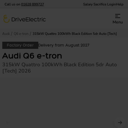
Call us on
01628 899727
Salary Sacrifice Login
Help
DriveElectric
Menu
Audi
Q6 e-tron
315kW Quattro 100kWh Black Edition 5dr Auto [Tech]
Factory Order
Delivery from August 2027
Audi Q6 e-tron
315kW Quattro 100kWh Black Edition 5dr Auto
[Tech] 2026
Prev image
Nex