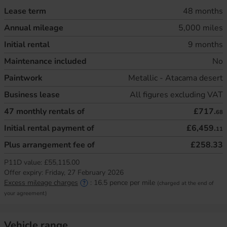
Lease term
48 months
Annual mileage
5,000 miles
Initial rental
9 months
Maintenance included
No
Paintwork
Metallic - Atacama desert
Business lease
All figures excluding VAT
47
monthly rentals of
£717.
68
Initial rental payment of
£6,459.
11
Plus arrangement fee of
£258.33
P11D value:
£55,115.00
Offer expiry:
Friday, 27 February 2026
Excess mileage charges
:
16.5
pence per mile
(charged at the end of
your agreement)
Vehicle range