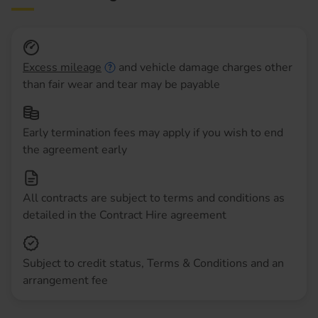
Excess mileage
and vehicle damage charges other
than fair wear and tear may be payable
Early termination fees may apply if you wish to end
the agreement early
All contracts are subject to terms and conditions as
detailed in the Contract Hire agreement
Subject to credit status, Terms & Conditions and an
arrangement fee