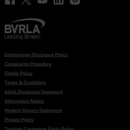
BVRLA - Leasing Broker
Statements
Commission Disclosure Policy
Complaints Procedure
Cookie Policy
Terms & Conditions
Initial Disclosure Document
Information Notice
Modern Slavery Statement
Privacy Policy
Treating Customers Fairly Policy