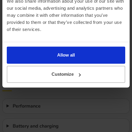
We also share information about your use of our site with
our social media, advertising and analytics partners who
Combined ‘real world’ range
275 miles
may combine it with other information that you’ve
Winter ‘real world’ range
230 miles
provided to them or that they’ve collected from your use
of their services.
Battery size
77 kWh
Max. charge speed
135 kW
Allow all
Efficiency
2.99 miles/kWh
Customize
Features
Performance
Battery and charging