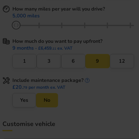
How many miles per year will you drive?
5,000 miles
How much do you want to pay upfront?
9 months
- £6,459.
ex. VAT
11
1
3
6
9
12
Include maintenance package?
maintenance informati
£20.
per month ex. VAT
79
Yes
No
Customise vehicle