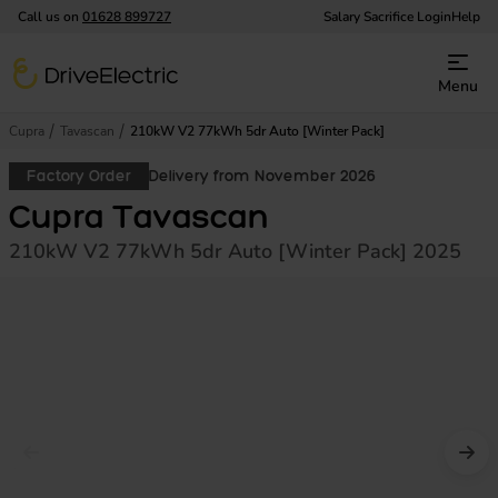
Call us on
01628 899727
Salary Sacrifice Login
Help
DriveElectric
Menu
Cupra
Tavascan
210kW V2 77kWh 5dr Auto [Winter Pack]
Factory Order
Delivery from November 2026
Cupra Tavascan
210kW V2 77kWh 5dr Auto [Winter Pack] 2025
Prev image
Nex