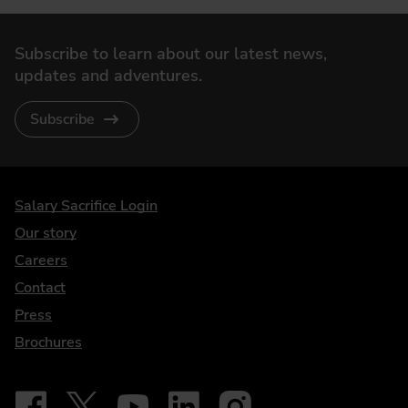
Subscribe to learn about our latest news,
updates and adventures.
Subscribe
DriveElectric
Salary Sacrifice Login
Our story
Careers
Contact
Press
Brochures
Follow on Facebook - iDriveElectric
Our social
Follow on X - @DriveElectricUK
Follow on YouTube - DriveElectric
Follow on LinkedIn - DriveElectric
Follow on Instagram - driveel