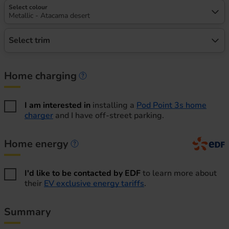
Select colour
Metallic - Atacama desert
Select trim
Home charging
Home charging information
I am interested in
installing a
Pod Point 3s home
charger
and I have off-street parking.
Home energy
Home energy information
I'd like to be contacted by EDF
to learn more about
their
EV exclusive energy tariffs
.
Summary