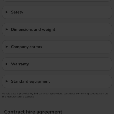
Safety
Dimensions and weight
Company car tax
Warranty
Standard equipment
Vehicle data is provided by 3rd party data providers. We advise confirming specification via
the manufacturer’s website.
Contract hire agreement