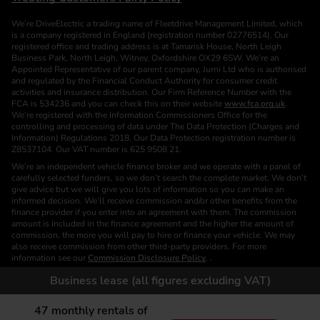
We’re DriveElectric a trading name of Fleetdrive Management Limited, which
is a company registered in England (registration number 02776514). Our
registered office and trading address is at Tamarisk House, North Leigh
Business Park, North Leigh, Witney, Oxfordshire OX29 6SW. We’re an
Appointed Representative of our parent company, Jurni Ltd who is authorised
and regulated by the Financial Conduct Authority for consumer credit
activities and insurance distribution. Our Firm Reference Number with the
FCA is 534236 and you can check this on their website
www.fca.org.uk
.
We’re registered with the Information Commissioners Office for the
controlling and processing of data under The Data Protection (Charges and
Information) Regulations 2018. Our Data Protection registration number is
Z8537104. Our VAT number is 625 9508 21.
We’re an independent vehicle finance broker and we operate with a panel of
carefully selected funders, so we don’t search the complete market. We don’t
give advice but we will give you lots of information so you can make an
informed decision. We’ll receive commission and/or other benefits from the
finance provider if you enter into an agreement with them. The commission
amount is included in the finance agreement and the higher the amount of
commission, the more you will pay to hire or finance your vehicle. We may
also receive commission from other third-party providers. For more
information see our
Commission Disclosure Policy
. .
We are a Credit Broker. We are not a Funder or a Lender.
Business lease (all figures excluding VAT)
Finance is subject to status. Images of vehicles, (model and derivative),
accessories and/or paint and interior colours are for illustration purposes only
47
monthly rentals of
and may not be exact. Please check this independently to satisfy yourself