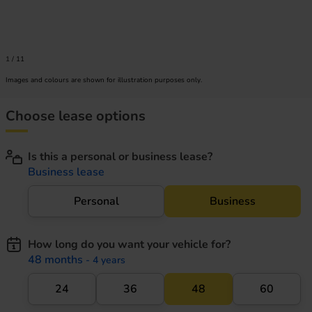
1
/
11
Images and colours are shown for illustration purposes only.
Choose lease options
Is this a personal or business lease?
Business lease
Personal
Business
How long do you want your vehicle for?
48 months
- 4 years
24
36
48
60