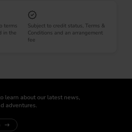
to terms
Subject to credit status, Terms &
 in the
Conditions and an arrangement
fee
o learn about our latest news,
d adventures.
e