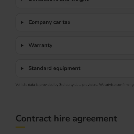
Company car tax
Warranty
Standard equipment
Vehicle data is provided by 3rd party data providers. We advise confirming
Contract hire agreement