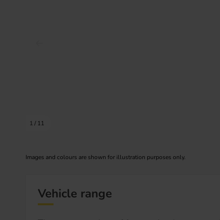
Prev image
1
/
11
Images and colours are shown for illustration purposes only.
Vehicle range