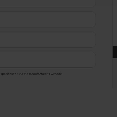
 specification via the manufacturer’s website.