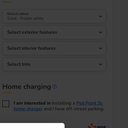
Select colour
Solid - Frozen white
Select exterior features
Select interior features
Select trim
Home charging
Home charging informa
I am interested in
installing a
Pod Point 3s
home charger
and I have off-street parking.
Home energy