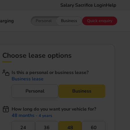
Salary Sacrifice Login
Help
arging
Personal
Business
Quick enquiry
Show pricing for Personal EV Leasing
Show pricing for Business EV Le
Choose lease options
Is this a personal or business lease?
Business lease
Personal
Business
How long do you want your vehicle for?
48 months
- 4 years
24
36
48
60