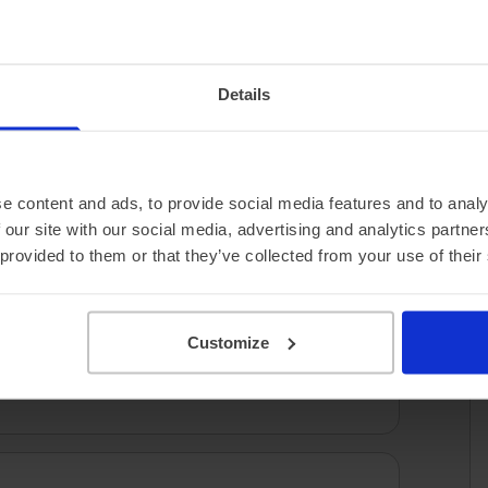
3.17 miles/kWh
Details
e content and ads, to provide social media features and to analy
 our site with our social media, advertising and analytics partn
 provided to them or that they’ve collected from your use of their
Customize