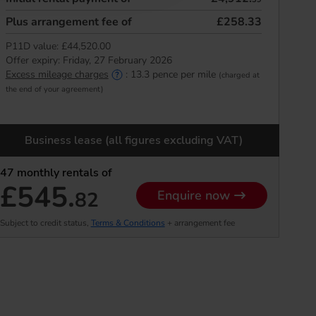
Plus arrangement fee of
£258.33
P11D value:
£44,520.00
Offer expiry:
Friday, 27 February 2026
Excess mileage charges
:
13.3
pence per mile
(charged at
the end of your agreement)
Business lease (all figures excluding VAT)
47
monthly rentals of
£545.
82
Enquire now
Subject to credit status,
Terms & Conditions
+ arrangement fee