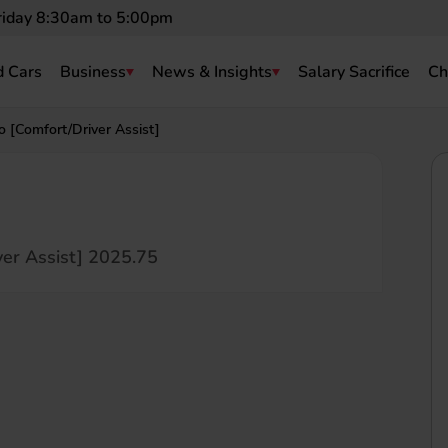
riday 8:30am to 5:00pm
 Cars
Business
News & Insights
Salary Sacrifice
Ch
[Comfort/Driver Assist]
er Assist] 2025.75