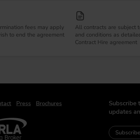
ermination fees may apply
All contracts are subject 
wish to end the agreement
and conditions as detailed
Contract Hire agreement
Subscribe t
tact
Press
Brochures
updates an
- Leasing Broker
ic
iveelectricuk
Subscrib