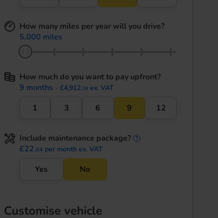
How many miles per year will you drive?
5,000 miles
How much do you want to pay upfront?
9 months
- £4,912.
ex. VAT
39
1
3
6
9
12
Include maintenance package?
maintenance informati
£22.
per month ex. VAT
04
Yes
No
Customise vehicle