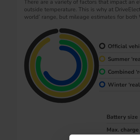
There are a variety of factors that impact an el
outside temperature. This is why at DriveElect
world’ range, but mileage estimates for both
Official ve
Summer ‘rea
Combined ‘r
Winter ‘rea
Battery size
Max. charge