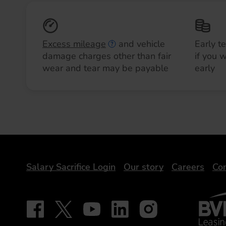
Excess mileage
and vehicle
Early t
damage charges other than fair
if you 
wear and tear may be payable
early
DriveElectric
Salary Sacrifice Login
Our story
Careers
Con
BVRLA 
Follow on Facebook - iDriveElectric
Our social
Follow on X - @DriveElectricUK
Follow on YouTube - DriveElectric
Follow on LinkedIn - DriveElectr
Follow on Instagram - dr