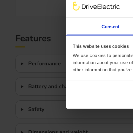
Efficiency
Consent
Features
This website uses cookies
We use cookies to personalis
information about your use of
Performance
other information that you’ve
Battery and charging
Safety
Dimensions and weight