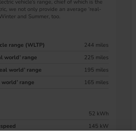
ectric vehicle’s range, chief of which is the
ric, we not only provide an average ‘real-
 Winter and Summer, too.
hicle range (WLTP)
244 miles
l world’ range
225 miles
eal world’ range
195 miles
l world’ range
165 miles
52 kWh
 speed
145 kW