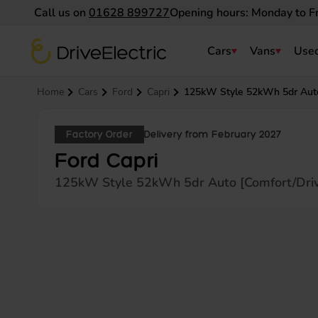
Call us on
01628 899727
Opening hours: Monday to F
DriveElectric
Cars
Vans
Used
Navigation menu
Home
Cars
Ford
Capri
125kW Style 52kWh 5dr Auto 
Factory Order
Delivery from February 2027
Ford Capri
125kW Style 52kWh 5dr Auto [Comfort/Driv