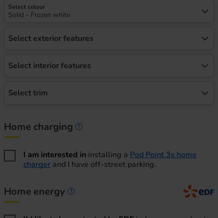
Select colour
Solid - Frozen white
Select exterior features
Select interior features
Select trim
Home charging
Home charging information
I am interested in
installing a
Pod Point 3s home
charger
and I have off-street parking.
Home energy
Home energy information