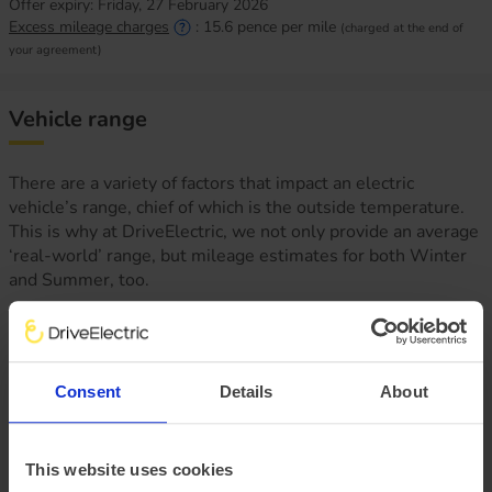
Offer expiry:
Friday, 27 February 2026
Excess mileage charges
:
15.6
pence per mile
(charged at the end of
your agreement)
Vehicle range
There are a variety of factors that impact an electric
vehicle’s range, chief of which is the outside temperature.
This is why at DriveElectric, we not only provide an average
‘real-world’ range, but mileage estimates for both Winter
and Summer, too.
Consent
Details
About
This website uses cookies