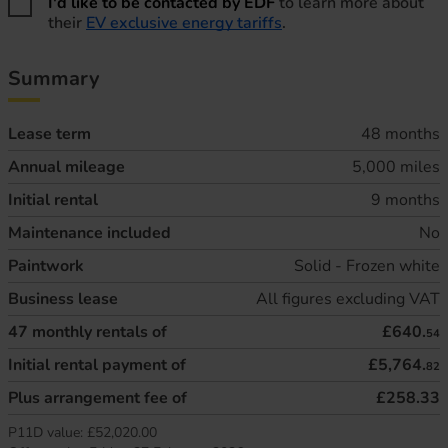
I'd like to be contacted by EDF
to learn more about
their
EV exclusive energy tariffs
.
Summary
Lease term
48 months
Annual mileage
5,000 miles
Initial rental
9 months
Maintenance included
No
Paintwork
Solid - Frozen white
Business lease
All figures excluding VAT
47
monthly rentals of
£640.
54
Initial rental payment of
£5,764.
82
Plus arrangement fee of
£258.33
P11D value:
£52,020.00