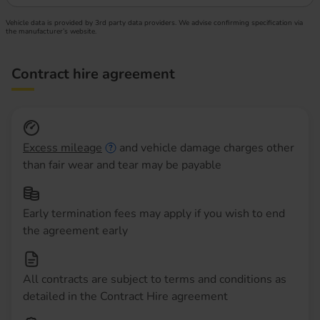
Vehicle data is provided by 3rd party data providers. We advise confirming specification via
the manufacturer’s website.
Contract hire agreement
Excess mileage
and vehicle damage charges other
than fair wear and tear may be payable
Early termination fees may apply if you wish to end
the agreement early
All contracts are subject to terms and conditions as
detailed in the Contract Hire agreement