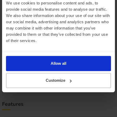
We use cookies to personalise content and ads, to
provide social media features and to analyse our traffic.
We also share information about your use of our site with
Official vehicle range (WLTP)
368 miles
our social media, advertising and analytics partners who
Summer ‘real world’ range
325 miles
may combine it with other information that you’ve
provided to them or that they’ve collected from your use
Combined ‘real world’ range
280 miles
of their services.
Winter ‘real world’ range
235 miles
Battery size
79 kWh
Allow all
Max. charge speed
185 kW
Customize
Efficiency
2.97 miles/kWh
Features