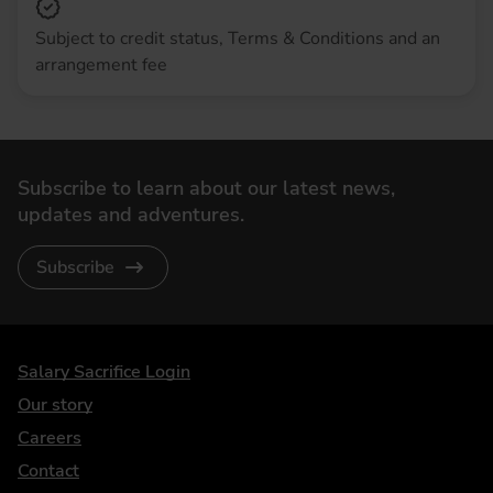
Subject to credit status, Terms & Conditions and an
arrangement fee
Subscribe to learn about our latest news,
updates and adventures.
Subscribe
DriveElectric
Salary Sacrifice Login
Our story
Careers
Contact