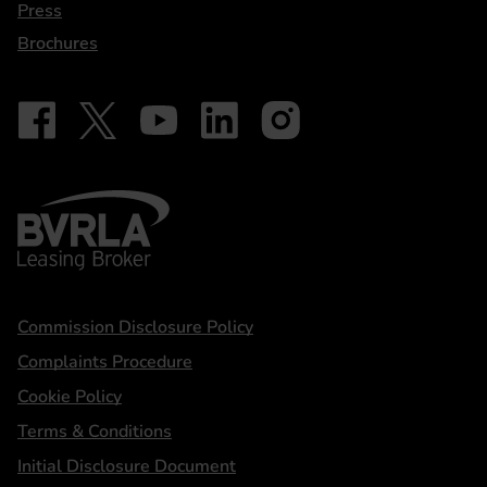
Press
Brochures
Follow on Facebook - iDriveElectric
Our social
Follow on X - @DriveElectricUK
Follow on YouTube - DriveElectric
Follow on LinkedIn - DriveElectric
Follow on Instagram - driveel
BVRLA - Leasing Broker
Statements
Commission Disclosure Policy
Complaints Procedure
Cookie Policy
Terms & Conditions
Initial Disclosure Document