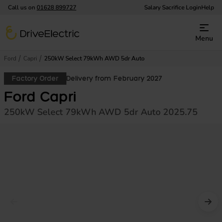
Call us on
01628 899727
Salary Sacrifice Login
Help
DriveElectric
Menu
Ford
Capri
250kW Select 79kWh AWD 5dr Auto
Factory Order
Delivery from February 2027
Ford Capri
250kW Select 79kWh AWD 5dr Auto 2025.75
Prev image
Nex