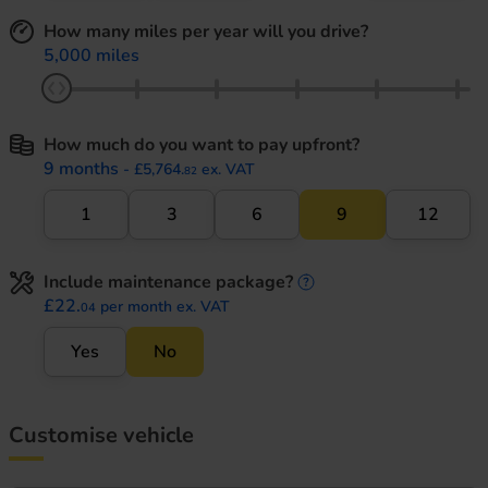
How many miles per year will you drive?
5,000 miles
How much do you want to pay upfront?
9 months
- £5,764.
ex. VAT
82
1
3
6
9
12
Include maintenance package?
maintenance informati
£22.
per month ex. VAT
04
Yes
No
Customise vehicle