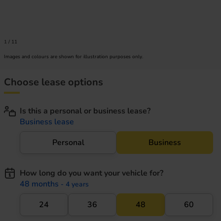
1
/
11
Images and colours are shown for illustration purposes only.
Choose lease options
Is this a personal or business lease?
Business lease
Personal
Business
How long do you want your vehicle for?
48 months
- 4 years
24
36
48
60