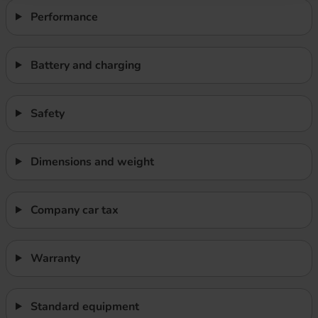
Performance
Battery and charging
Safety
Dimensions and weight
Company car tax
Warranty
Standard equipment