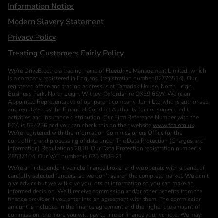
Information Notice
Modern Slavery Statement
Privacy Policy
Treating Customers Fairly Policy
We’re DriveElectric a trading name of Fleetdrive Management Limited, which
is a company registered in England (registration number 02776514). Our
registered office and trading address is at Tamarisk House, North Leigh
Business Park, North Leigh, Witney, Oxfordshire OX29 6SW. We’re an
Appointed Representative of our parent company, Jurni Ltd who is authorised
and regulated by the Financial Conduct Authority for consumer credit
activities and insurance distribution. Our Firm Reference Number with the
FCA is 534236 and you can check this on their website
www.fca.org.uk
.
We’re registered with the Information Commissioners Office for the
controlling and processing of data under The Data Protection (Charges and
Information) Regulations 2018. Our Data Protection registration number is
Z8537104. Our VAT number is 625 9508 21.
We’re an independent vehicle finance broker and we operate with a panel of
carefully selected funders, so we don’t search the complete market. We don’t
give advice but we will give you lots of information so you can make an
informed decision. We’ll receive commission and/or other benefits from the
finance provider if you enter into an agreement with them. The commission
amount is included in the finance agreement and the higher the amount of
commission, the more you will pay to hire or finance your vehicle. We may