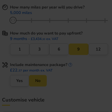
How many miles per year will you drive?
5,000 miles
How much do you want to pay upfront?
9 months
- £3,434.
ex. VAT
30
1
3
6
9
12
Include maintenance package?
maintenance informati
£22.
per month ex. VAT
37
Yes
No
Customise vehicle