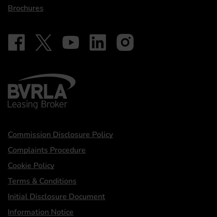
Brochures
Follow on Facebook - iDriveElectric
Our social
Follow on X - @DriveElectricUK
Follow on YouTube - DriveElectric
Follow on LinkedIn - DriveElectric
Follow on Instagram - driveel
BVRLA - Leasing Broker
Statements
Commission Disclosure Policy
Complaints Procedure
Cookie Policy
Terms & Conditions
Initial Disclosure Document
Information Notice