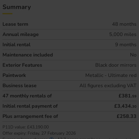
Summary
Lease term
48 months
Annual mileage
5,000 miles
Initial rental
9 months
Maintenance included
No
Exterior Features
Black door mirrors
Paintwork
Metallic - Ultimate red
Business lease
All figures excluding VAT
47
monthly rentals of
£381.
59
Initial rental payment of
£3,434.
30
Plus arrangement fee of
£258.33
P11D value:
£43,190.00
Offer expiry:
Friday, 27 February 2026