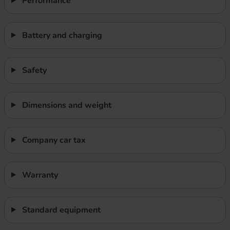
Performance
Battery and charging
Safety
Dimensions and weight
Company car tax
Warranty
Standard equipment