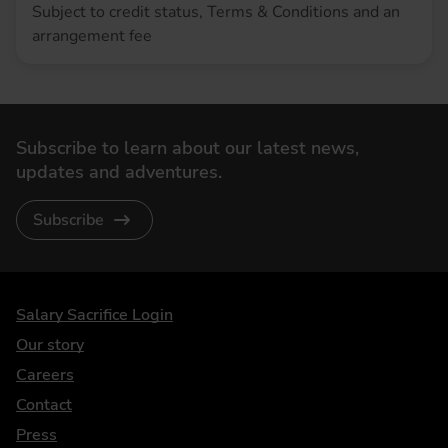
Subject to credit status, Terms & Conditions and an
arrangement fee
Subscribe to learn about our latest news,
updates and adventures.
Subscribe
DriveElectric
Salary Sacrifice Login
Our story
Careers
Contact
Press