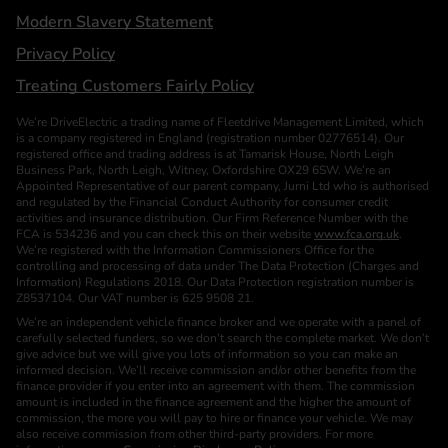
Modern Slavery Statement
Privacy Policy
Treating Customers Fairly Policy
We’re DriveElectric a trading name of Fleetdrive Management Limited, which
is a company registered in England (registration number 02776514). Our
registered office and trading address is at Tamarisk House, North Leigh
Business Park, North Leigh, Witney, Oxfordshire OX29 6SW. We’re an
Appointed Representative of our parent company, Jurni Ltd who is authorised
and regulated by the Financial Conduct Authority for consumer credit
activities and insurance distribution. Our Firm Reference Number with the
FCA is 534236 and you can check this on their website
www.fca.org.uk
.
We’re registered with the Information Commissioners Office for the
controlling and processing of data under The Data Protection (Charges and
Information) Regulations 2018. Our Data Protection registration number is
Z8537104. Our VAT number is 625 9508 21.
We’re an independent vehicle finance broker and we operate with a panel of
carefully selected funders, so we don’t search the complete market. We don’t
give advice but we will give you lots of information so you can make an
informed decision. We’ll receive commission and/or other benefits from the
finance provider if you enter into an agreement with them. The commission
amount is included in the finance agreement and the higher the amount of
commission, the more you will pay to hire or finance your vehicle. We may
also receive commission from other third-party providers. For more