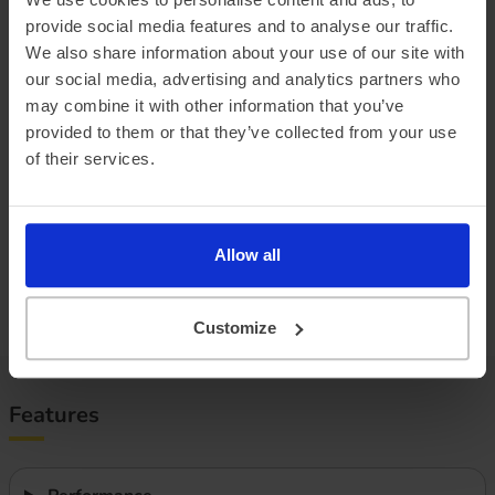
provide social media features and to analyse our traffic.
Official vehicle range (WLTP)
273 miles
We also share information about your use of our site with
our social media, advertising and analytics partners who
Summer ‘real world’ range
245 miles
may combine it with other information that you’ve
Combined ‘real world’ range
210 miles
provided to them or that they’ve collected from your use
of their services.
Winter ‘real world’ range
180 miles
Battery size
60 kWh
Allow all
Max. charge speed
195 kW
Efficiency
3.00 miles/kWh
Customize
Features