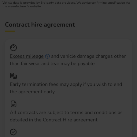
Vehicle data is provided by 3rd party data providers. We advise confirming specification via
the manufacturer’s website.
Contract hire agreement
Excess mileage
and vehicle damage charges other
than fair wear and tear may be payable
Early termination fees may apply if you wish to end
the agreement early
All contracts are subject to terms and conditions as
detailed in the Contract Hire agreement