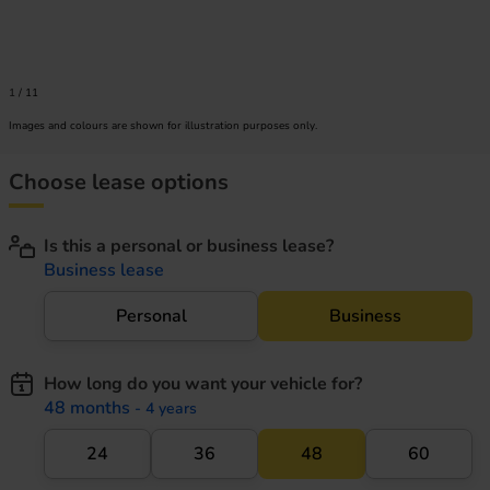
1
/
11
Images and colours are shown for illustration purposes only.
Choose lease options
Is this a personal or business lease?
Business lease
Personal
Business
How long do you want your vehicle for?
48 months
- 4 years
24
36
48
60