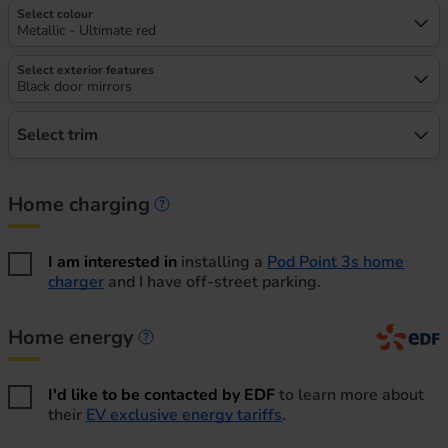
Select colour
Metallic - Ultimate red
Select exterior features
Black door mirrors
Select trim
Home charging
Home charging information
I am interested in
installing a
Pod Point 3s home
charger
and I have off-street parking.
Home energy
Home energy information
I'd like to be contacted by EDF
to learn more about
their
EV exclusive energy tariffs
.