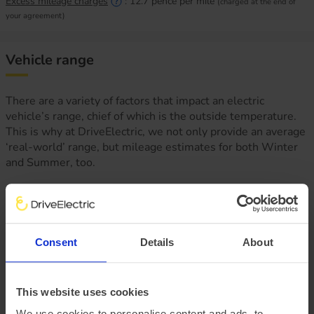
Excess mileage charges
:
12.7
pence per mile
(charged at the end of
your agreement)
Vehicle range
There are a variety of factors that impact an electric
vehicle’s range, chief of which is the outside temperature.
This is why at DriveElectric, we not only provide an average
‘real-world’ range, but mileage estimates for both Winter
and Summer, too.
Consent
Details
About
This website uses cookies
We use cookies to personalise content and ads, to