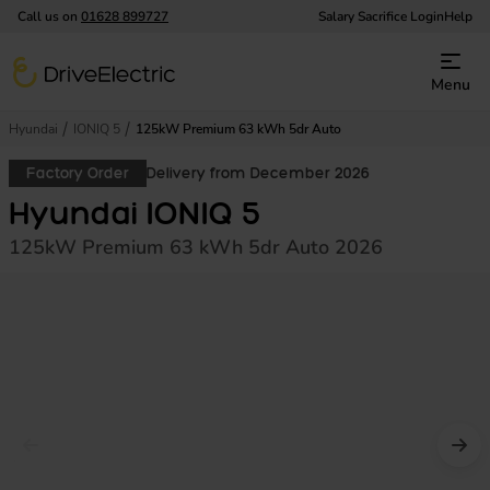
Call us on
01628 899727
Salary Sacrifice Login
Help
DriveElectric
Menu
Hyundai
IONIQ 5
125kW Premium 63 kWh 5dr Auto
Factory Order
Delivery from December 2026
Hyundai IONIQ 5
125kW Premium 63 kWh 5dr Auto 2026
Prev image
Nex