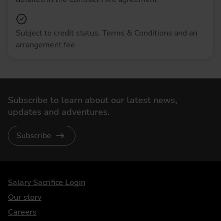
Subject to credit status, Terms & Conditions and an
arrangement fee
Subscribe to learn about our latest news,
updates and adventures.
Subscribe
DriveElectric
Salary Sacrifice Login
Our story
Careers