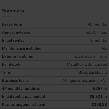
Summary
Lease term
48 months
Annual mileage
5,000 miles
Initial rental
9 months
Maintenance included
No
Exterior Features
Black door mirrors
Paintwork
Metallic - Ultimate red
Trim
Black dashboard
Business lease
All figures excluding VAT
47
monthly rentals of
£657.
89
Initial rental payment of
£5,921.
04
Plus arrangement fee of
£258.33