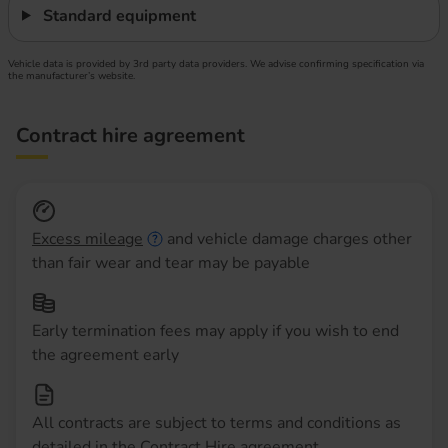
Standard equipment
Vehicle data is provided by 3rd party data providers. We advise confirming specification via
the manufacturer’s website.
Contract hire agreement
Excess mileage
and vehicle damage charges other
than fair wear and tear may be payable
Early termination fees may apply if you wish to end
the agreement early
All contracts are subject to terms and conditions as
detailed in the Contract Hire agreement