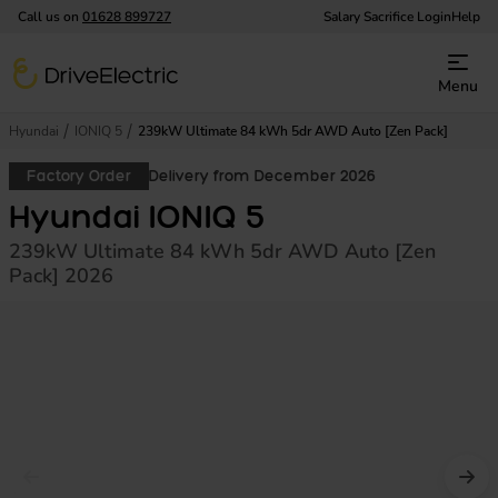
Call us on
01628 899727
Salary Sacrifice Login
Help
DriveElectric
Menu
Hyundai
IONIQ 5
239kW Ultimate 84 kWh 5dr AWD Auto [Zen Pack]
Factory Order
Delivery from December 2026
Hyundai IONIQ 5
239kW Ultimate 84 kWh 5dr AWD Auto [Zen
Pack] 2026
Prev image
Nex