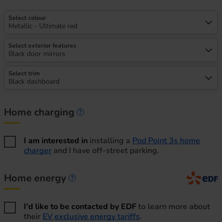
Select colour
Metallic - Ultimate red
Select exterior features
Black door mirrors
Select trim
Black dashboard
Home charging
Home charging information
I am interested in
installing a
Pod Point 3s home
charger
and I have off-street parking.
Home energy
Home energy information
I'd like to be contacted by EDF
to learn more about
their
EV exclusive energy tariffs
.