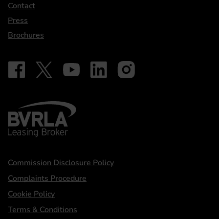
Contact
Press
Brochures
Follow on Facebook - iDriveElectric
Our social
Follow on X - @DriveElectricUK
Follow on YouTube - DriveElectric
Follow on LinkedIn - DriveElectric
Follow on Instagram - driveel
BVRLA - Leasing Broker
Statements
Commission Disclosure Policy
Complaints Procedure
Cookie Policy
Terms & Conditions