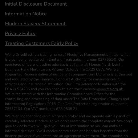
Initial Disclosure Document
Information Notice
Modern Slavery Statement
Privacy Policy
Treating Customers Fairly Policy
We’re DriveElectric a trading name of Fleetdrive Management Limited, which
is a company registered in England (registration number 02776514). Our
registered office and trading address is at Tamarisk House, North Leigh
Business Park, North Leigh, Witney, Oxfordshire OX29 6SW. We’re an
Appointed Representative of our parent company, Jurni Ltd who is authorised
and regulated by the Financial Conduct Authority for consumer credit
activities and insurance distribution. Our Firm Reference Number with the
FCA is 534236 and you can check this on their website
www.fca.org.uk
.
We’re registered with the Information Commissioners Office for the
controlling and processing of data under The Data Protection (Charges and
Information) Regulations 2018. Our Data Protection registration number is
Z8537104. Our VAT number is 625 9508 21.
We’re an independent vehicle finance broker and we operate with a panel of
carefully selected funders, so we don’t search the complete market. We don’t
give advice but we will give you lots of information so you can make an
informed decision. We’ll receive commission and/or other benefits from the
finance provider if you enter into an agreement with them. The commission