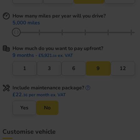
How many miles per year will you drive?
5,000 miles
How much do you want to pay upfront?
9 months
- £5,921.
ex. VAT
04
1
3
6
9
12
Include maintenance package?
maintenance informati
£22.
per month ex. VAT
36
Yes
No
Customise vehicle