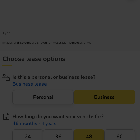
1
/
11
Images and colours are shown for illustration purposes only.
Choose lease options
Is this a personal or business lease?
Business lease
Personal
Business
How long do you want your vehicle for?
48 months
- 4 years
24
36
48
60