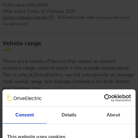
P11D value:
£56,190.00
Offer expiry:
Friday, 27 February 2026
Excess mileage charges
:
16.6
pence per mile
(charged at the end of
your agreement)
Vehicle range
There are a variety of factors that impact an electric
vehicle’s range, chief of which is the outside temperature.
This is why at DriveElectric, we not only provide an average
‘real-world’ range, but mileage estimates for both Winter
and Summer, too.
Consent
Details
About
This website uses cookies