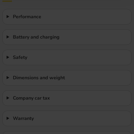
Performance
Battery and charging
Safety
Dimensions and weight
Company car tax
Warranty