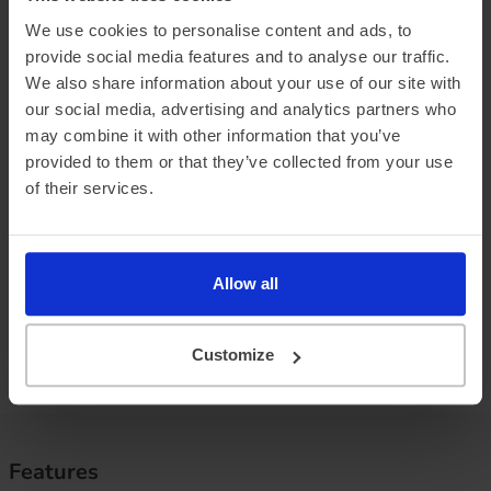
We use cookies to personalise content and ads, to
provide social media features and to analyse our traffic.
We also share information about your use of our site with
Official vehicle range (WLTP)
339 miles
our social media, advertising and analytics partners who
may combine it with other information that you’ve
Summer ‘real world’ range
315 miles
provided to them or that they’ve collected from your use
of their services.
Combined ‘real world’ range
275 miles
Winter ‘real world’ range
230 miles
Allow all
Battery size
80 kWh
Max. charge speed
263 kW
Customize
Efficiency
2.88 miles/kWh
Features