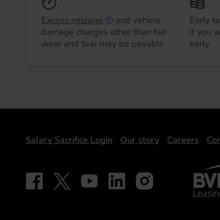
Excess mileage
and vehicle
Early t
damage charges other than fair
if you 
wear and tear may be payable
early
DriveElectric
Salary Sacrifice Login
Our story
Careers
Con
BVRLA 
Follow on Facebook - iDriveElectric
Our social
Follow on X - @DriveElectricUK
Follow on YouTube - DriveElectric
Follow on LinkedIn - DriveElectr
Follow on Instagram - dr