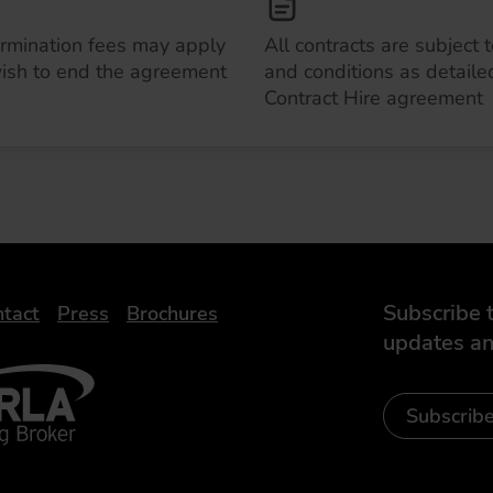
ermination fees may apply
All contracts are subject 
wish to end the agreement
and conditions as detailed
Contract Hire agreement
Subscribe t
tact
Press
Brochures
updates an
- Leasing Broker
ic
iveelectricuk
Subscrib