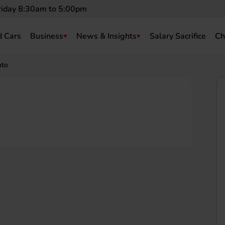
riday 8:30am to 5:00pm
 Cars
Business
News & Insights
Salary Sacrifice
Ch
uto