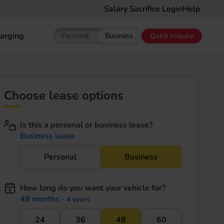
Salary Sacrifice Login
Help
arging
Personal
Business
Quick enquiry
Show pricing for Personal EV Leasing
Show pricing for Business EV Le
Choose lease options
Is this a personal or business lease?
Business lease
Personal
Business
How long do you want your vehicle for?
48 months
- 4 years
24
36
48
60