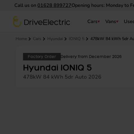
Call us on
01628 899727
Opening hours: Monday to F
DriveElectric
Cars
Vans
Used
Navigation menu
Home
Cars
Hyundai
IONIQ 5
478kW 84 kWh 5dr A
Factory Order
Delivery from December 2026
Hyundai IONIQ 5
478kW 84 kWh 5dr Auto 2026