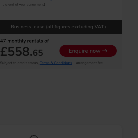
the end of your agreement)
Business lease (all figures excluding VAT)
47
monthly rentals of
£558.
65
Enquire now
Subject to credit status,
Terms & Conditions
+ arrangement fee