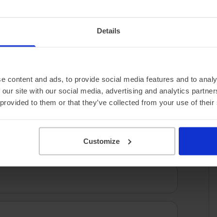
2.56 miles/kWh
Details
e content and ads, to provide social media features and to analy
 our site with our social media, advertising and analytics partn
 provided to them or that they’ve collected from your use of their
Customize