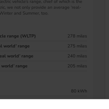
ectric vehicle’s range, chief of which is the
ric, we not only provide an average ‘real-
 Winter and Summer, too.
hicle range (WLTP)
278 miles
l world’ range
275 miles
eal world’ range
240 miles
l world’ range
205 miles
80 kWh
 speed
263 kW