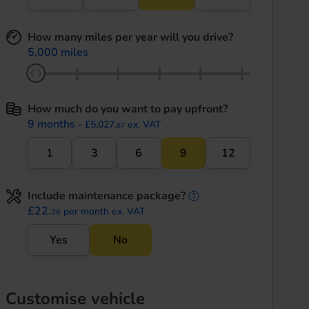
How many miles per year will you drive?
5,000 miles
How much do you want to pay upfront?
9 months
- £5,027.
ex. VAT
87
1
3
6
9
12
Include maintenance package?
maintenance informati
£22.
per month ex. VAT
36
Yes
No
Customise vehicle