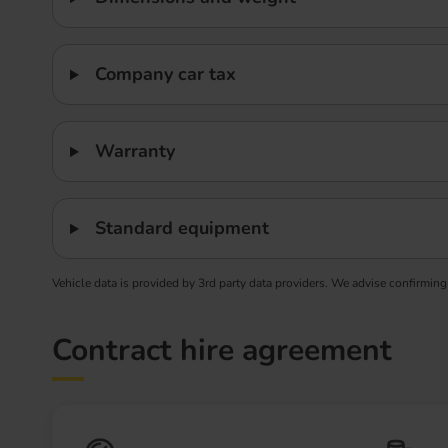
Company car tax
Warranty
Standard equipment
Vehicle data is provided by 3rd party data providers. We advise confirming
Contract hire agreement