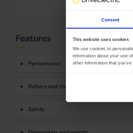
Efficiency
Consent
Features
This website uses cookies
We use cookies to personalis
information about your use of
Performance
other information that you’ve
Battery and charging
Safety
Dimensions and weight