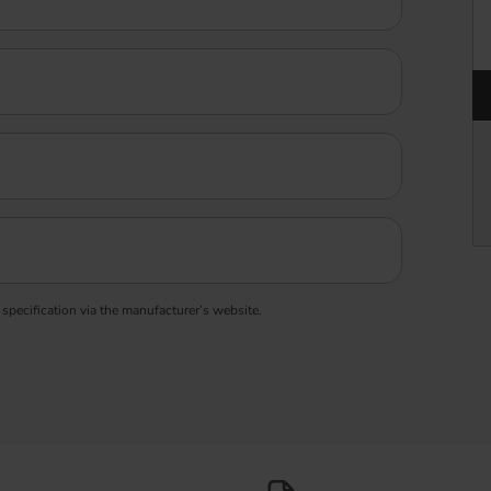
 specification via the manufacturer’s website.