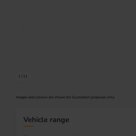
Prev image
1
/
11
Images and colours are shown for illustration purposes only.
Vehicle range