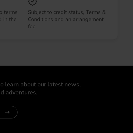
to terms
Subject to credit status, Terms &
 in the
Conditions and an arrangement
fee
o learn about our latest news,
d adventures.
e