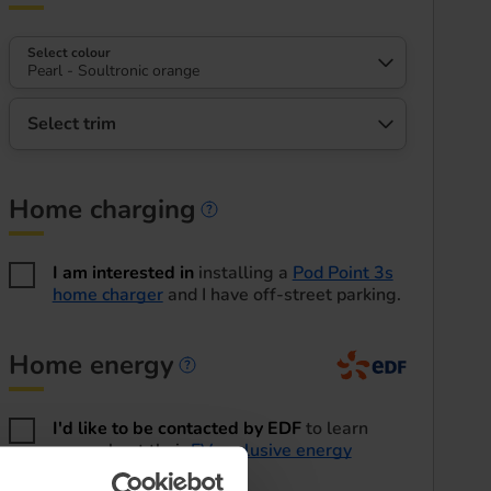
Select colour
Pearl - Soultronic orange
Select trim
Home charging
Home charging informa
I am interested in
installing a
Pod Point 3s
home charger
and I have off-street parking.
Home energy
Home energy informatio
I'd like to be contacted by EDF
to learn
more about their
EV exclusive energy
tariffs
.