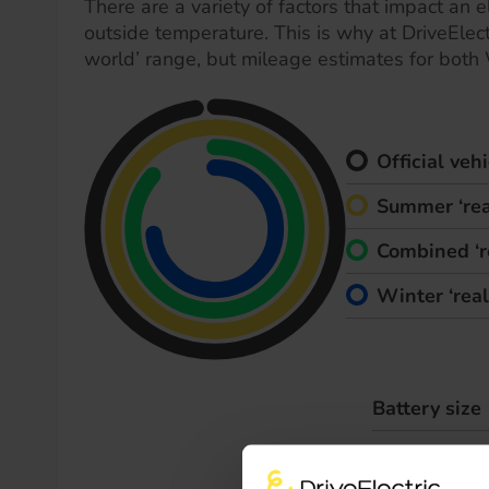
There are a variety of factors that impact an el
outside temperature. This is why at DriveElect
world’ range, but mileage estimates for both
Official ve
Summer ‘rea
Combined ‘r
Winter ‘rea
Battery size
Max. charge