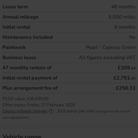
Lease term
48 months
Annual mileage
5,000 miles
Initial rental
9 months
Maintenance included
No
Paintwork
Pearl - Cypress Green
Business lease
All figures excluding VAT
47
monthly rentals of
£309.
04
Initial rental payment of
£2,781.
40
Plus arrangement fee of
£258.33
P11D value:
£36,935.00
Offer expiry:
Friday, 27 February 2026
Excess mileage charges
:
10.9
pence per mile
(charged at the end of
your agreement)
Vehicle range