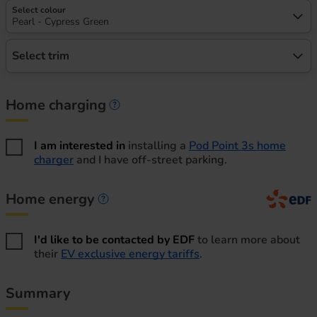
Select colour
Pearl - Cypress Green
Select trim
Home charging
Home charging information
I am interested in
installing a
Pod Point 3s home
charger
and I have off-street parking.
Home energy
Home energy information
I'd like to be contacted by EDF
to learn more about
their
EV exclusive energy tariffs
.
Summary