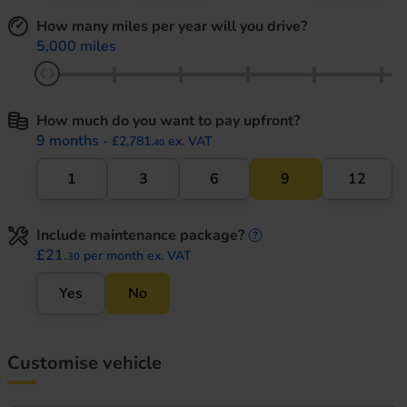
How many miles per year will you drive?
5,000 miles
How much do you want to pay upfront?
9 months
- £2,781.
ex. VAT
40
1
3
6
9
12
Include maintenance package?
maintenance informati
£21.
per month ex. VAT
30
Yes
No
Customise vehicle