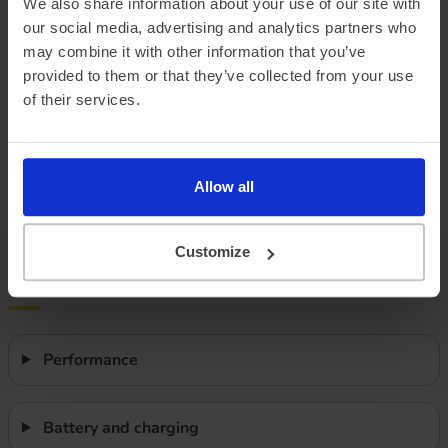
We also share information about your use of our site with
our social media, advertising and analytics partners who
Combined ‘real world’ range
240 miles
may combine it with other information that you’ve
Winter ‘real world’ range
200 miles
provided to them or that they’ve collected from your use
of their services.
Battery size
65.4 kWh
Max. charge speed
105 kW
Allow all
Efficiency
3.08 miles/kWh
Customize
Features
Performance
Battery and charging