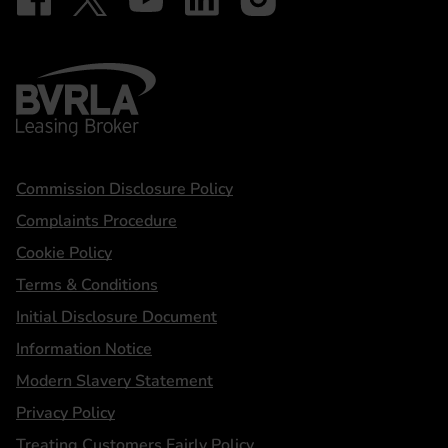
BVRLA - Leasing Broker
Statements
Commission Disclosure Policy
Complaints Procedure
Cookie Policy
Terms & Conditions
Initial Disclosure Document
Information Notice
Modern Slavery Statement
Privacy Policy
Treating Customers Fairly Policy