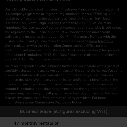
We’re DriveElectric a trading name of Fleetdrive Management Limited, which
is a company registered in England (registration number 02776514). Our
registered office and trading address is at Tamarisk House, North Leigh
Business Park, North Leigh, Witney, Oxfordshire OX29 6SW. We’re an
Appointed Representative of our parent company, Jurni Ltd who is authorised
and regulated by the Financial Conduct Authority for consumer credit
activities and insurance distribution. Our Firm Reference Number with the
FCA is 534236 and you can check this on their website
www.fca.org.uk
.
We’re registered with the Information Commissioners Office for the
controlling and processing of data under The Data Protection (Charges and
Information) Regulations 2018. Our Data Protection registration number is
Z8537104. Our VAT number is 625 9508 21.
We’re an independent vehicle finance broker and we operate with a panel of
carefully selected funders, so we don’t search the complete market. We don’t
give advice but we will give you lots of information so you can make an
informed decision. We’ll receive commission and/or other benefits from the
finance provider if you enter into an agreement with them. The commission
amount is included in the finance agreement and the higher the amount of
commission, the more you will pay to hire or finance your vehicle. We may
also receive commission from other third-party providers. For more
information see our
Commission Disclosure Policy
. .
We are a Credit Broker. We are not a Funder or a Lender.
Business lease (all figures excluding VAT)
Finance is subject to status. Images of vehicles, (model and derivative),
accessories and/or paint and interior colours are for illustration purposes only
47
monthly rentals of
and may not be exact. Please check this independently to satisfy yourself