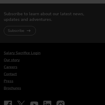
Subscribe to learn about our latest news,
updates and adventures.
Subscribe
DriveElectric
Salary Sacrifice Login
Our story
Careers
Contact
Press
Brochures
Follow on Facebook - iDriveElectric
Our social
Follow on X - @DriveElectricUK
Follow on YouTube - DriveElectric
Follow on LinkedIn - DriveElectric
Follow on Instagram - driveel