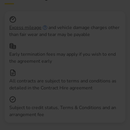
Excess mileage
and vehicle damage charges other
than fair wear and tear may be payable
Early termination fees may apply if you wish to end
the agreement early
All contracts are subject to terms and conditions as
detailed in the Contract Hire agreement
Subject to credit status, Terms & Conditions and an
arrangement fee