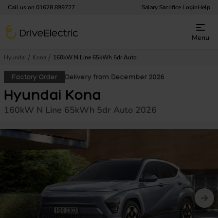
Call us on
01628 899727
Salary Sacrifice Login
Help
DriveElectric
Menu
Hyundai
Kona
160kW N Line 65kWh 5dr Auto
Factory Order
Delivery from December 2026
Hyundai Kona
160kW N Line 65kWh 5dr Auto 2026
Prev image
Nex