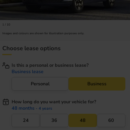
1
/
10
Images and colours are shown for illustration purposes only.
Choose lease options
Is this a personal or business lease?
Business lease
Personal
Business
How long do you want your vehicle for?
48 months
- 4 years
24
36
48
60