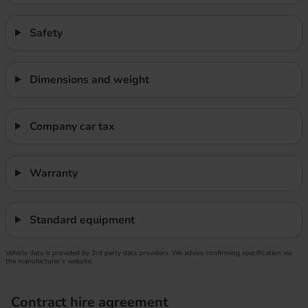
Safety
Dimensions and weight
Company car tax
Warranty
Standard equipment
Vehicle data is provided by 3rd party data providers. We advise confirming specification via
the manufacturer’s website.
Contract hire agreement