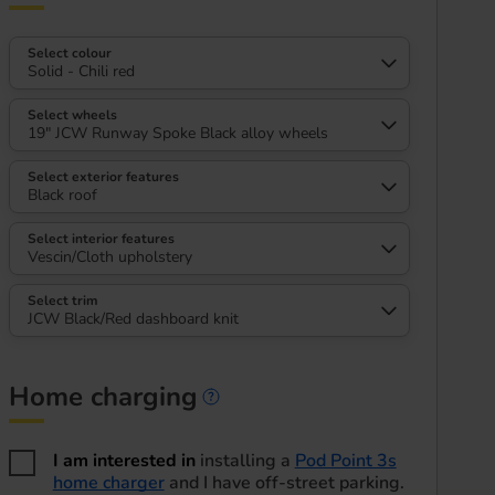
Select colour
Solid - Chili red
Select wheels
19" JCW Runway Spoke Black alloy wheels
Select exterior features
Black roof
Select interior features
Vescin/Cloth upholstery
Select trim
JCW Black/Red dashboard knit
Home charging
Home charging informa
I am interested in
installing a
Pod Point 3s
home charger
and I have off-street parking.