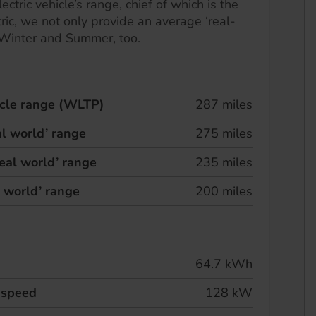
ectric vehicle’s range, chief of which is the
ric, we not only provide an average ‘real-
 Winter and Summer, too.
hicle range (WLTP)
287 miles
l world’ range
275 miles
eal world’ range
235 miles
l world’ range
200 miles
64.7 kWh
 speed
128 kW