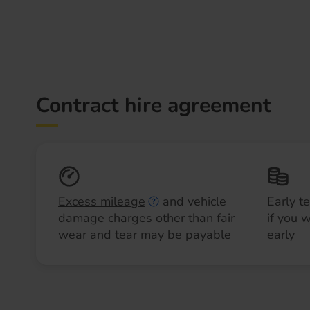
Contract hire agreement
Excess mileage
and vehicle
Early t
damage charges other than fair
if you 
wear and tear may be payable
early