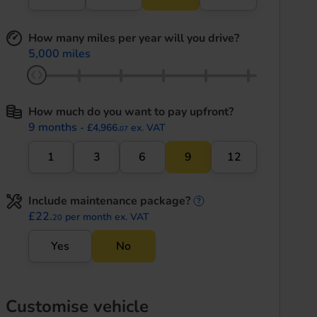
How many miles per year will you drive?
5,000 miles
How much do you want to pay upfront?
9 months
- £4,966.
ex. VAT
07
1
3
6
9
12
Include maintenance package?
maintenance informati
£22.
per month ex. VAT
20
Yes
No
Customise vehicle