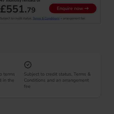
47
monthly rentals of
£551.
79
Enquire now
Subject to credit status,
Terms & Conditions
+ arrangement fee
to terms
Subject to credit status, Terms &
 in the
Conditions and an arrangement
fee