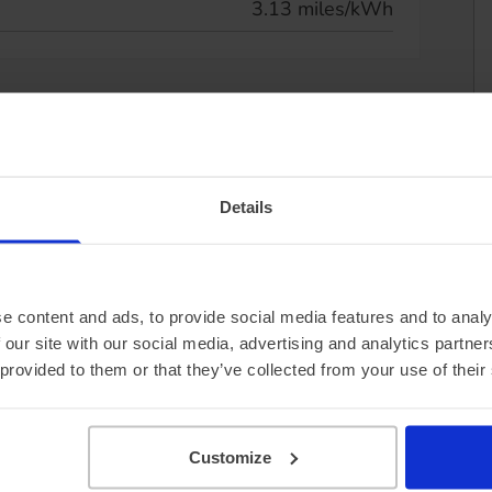
3.13 miles/kWh
Details
e content and ads, to provide social media features and to analy
 our site with our social media, advertising and analytics partn
 provided to them or that they’ve collected from your use of their
Customize