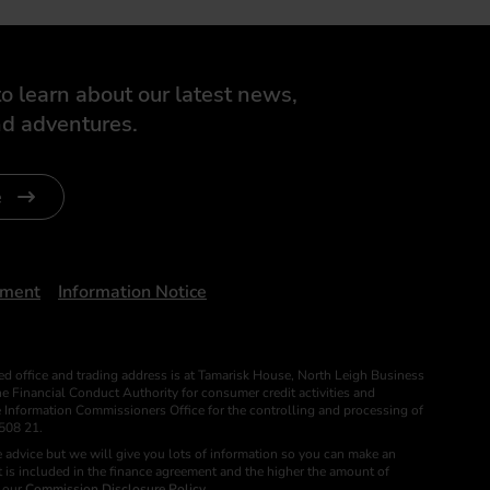
o learn about our latest news,
d adventures.
e
ument
Information Notice
ed office and trading address is at Tamarisk House, North Leigh Business
 Financial Conduct Authority for consumer credit activities and
he Information Commissioners Office for the controlling and processing of
508 21.
 advice but we will give you lots of information so you can make an
 is included in the finance agreement and the higher the amount of
e our
Commission Disclosure Policy
. .