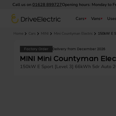
Call us on
01628 899727
Opening hours: Monday to F
DriveElectric
Cars
Vans
Used
Navigation menu
Home
Cars
MINI
Mini Countyman Electric
150kW E S
Factory Order
Delivery from December 2026
MINI Mini Countyman Elec
150kW E Sport [Level 3] 66kWh 5dr Auto 