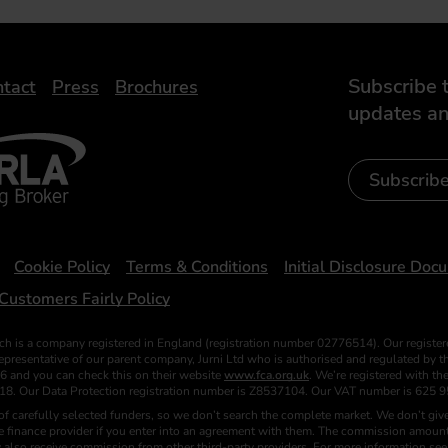
Subscribe t
tact
Press
Brochures
updates an
- Leasing Broker
ic
iveelectricuk
Subscrib
Cookie Policy
Terms & Conditions
Initial Disclosure Doc
Customers Fairly Policy
ch is a company registered in England (registration number 02776514). Our register
esentative of our parent company, Jurni Ltd who is authorised and regulated by the
6 and you can check this on their website
www.fca.org.uk
. We’re registered with t
018. Our Data Protection registration number is Z8537104. Our VAT number is 625 9
f carefully selected funders, so we don’t search the complete market. We don’t give
he finance provider if you enter into an agreement with them. The commission amount
 also receive commission from other third-party providers. For more information se