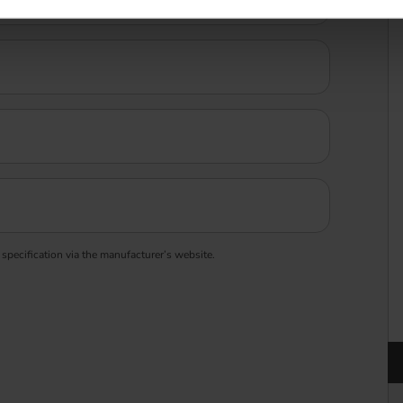
 specification via the manufacturer’s website.