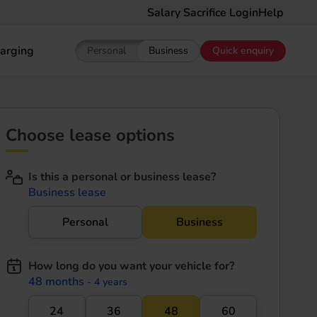
Salary Sacrifice Login
Help
arging
Personal
Business
Quick enquiry
Show pricing for Personal EV Leasing
Show pricing for Business EV Le
Choose lease options
Is this a personal or business lease?
Business lease
Personal
Business
How long do you want your vehicle for?
48 months
- 4 years
24
36
48
60