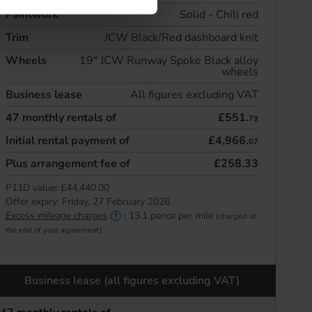
Paintwork
Solid - Chili red
Trim
JCW Black/Red dashboard knit
Wheels
19" JCW Runway Spoke Black alloy
wheels
Business lease
All figures excluding VAT
47
monthly rentals of
£551.
79
Initial rental payment of
£4,966.
07
Plus arrangement fee of
£258.33
P11D value:
£44,440.00
Offer expiry:
Friday, 27 February 2026
Excess mileage charges
:
13.1
pence per mile
(charged at
the end of your agreement)
Business lease (all figures excluding VAT)