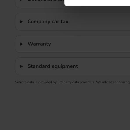
Company car tax
Warranty
Standard equipment
Vehicle data is provided by 3rd party data providers. We advise confirming