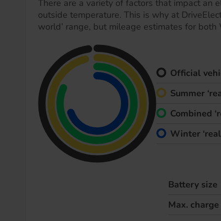
There are a variety of factors that impact an el
outside temperature. This is why at DriveElect
world’ range, but mileage estimates for both
Official ve
Summer ‘rea
Combined ‘r
Winter ‘rea
Battery size
Max. charge