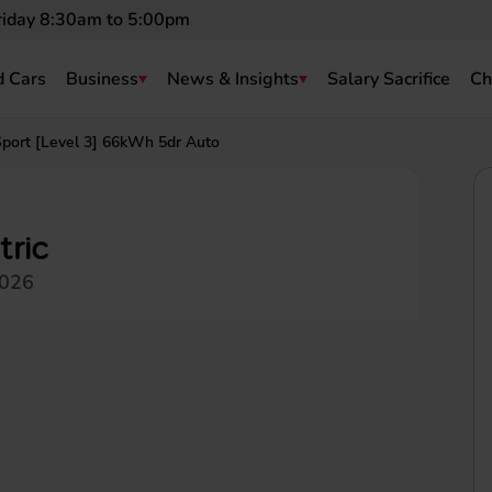
riday 8:30am to 5:00pm
 Cars
Business
News & Insights
Salary Sacrifice
Ch
port [Level 3] 66kWh 5dr Auto
tric
2026