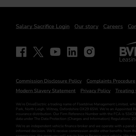
DriveElectric
Salary Sacrifice Login
Our story
Careers
Con
BVRLA 
Follow on Facebook - iDriveElectric
Our social
Follow on X - @DriveElectricUK
Follow on YouTube - DriveElectric
Follow on LinkedIn - DriveElectr
Follow on Instagram - dr
Statements
Commission Disclosure Policy
Complaints Procedure
Modern Slavery Statement
Privacy Policy
Treating 
We’re DriveElectric a trading name of Fleetdrive Management Limited, whi
Park, North Leigh, Witney, Oxfordshire OX29 6SW. We’re an Appointed Repr
insurance distribution. Our Firm Reference Number with the FCA is 53423
data under The Data Protection (Charges and Information) Regulations 2
We’re an independent vehicle finance broker and we operate with a panel o
informed decision. We’ll receive commission and/or other benefits from t
commission, the more you will pay to hire or finance your vehicle. We may