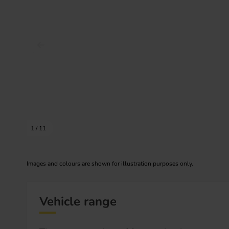
Prev image
1
/
11
Images and colours are shown for illustration purposes only.
Vehicle range