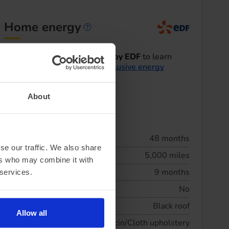
Home energy
Home energy informatio
I'd like to be contacted by EDF
to learn
more about their
EV exclusive energy
tariffs
.
About
Summary
Lease term
48 months
se our traffic. We also share
Annual mileage
5,000 miles
ers who may combine it with
Initial rental
9 months
 services.
Maintenance included
No
Exterior Features
Black roof
Allow all
Interior Features
Vescin/Cloth upholstery