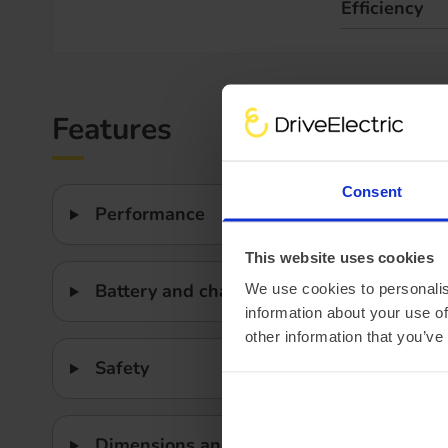
Efficiency
Features
Consent
Performance
This website uses cookies
Battery and charging
We use cookies to personalis
information about your use of
other information that you’ve
Safety
Dimensions and weight