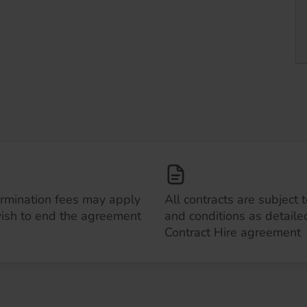
ermination fees may apply
All contracts are subject 
wish to end the agreement
and conditions as detailed
Contract Hire agreement