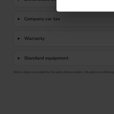
Company car tax
Warranty
Standard equipment
Vehicle data is provided by 3rd party data providers. We advise confirming