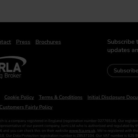
Subscribe t
tact
Press
Brochures
updates an
- Leasing Broker
ic
iveelectricuk
Subscrib
Cookie Policy
Terms & Conditions
Initial Disclosure Doc
Customers Fairly Policy
ch is a company registered in England (registration number 02776514). Our register
esentative of our parent company, Jurni Ltd who is authorised and regulated by the
6 and you can check this on their website
www.fca.org.uk
. We’re registered with t
018. Our Data Protection registration number is Z8537104. Our VAT number is 625 9