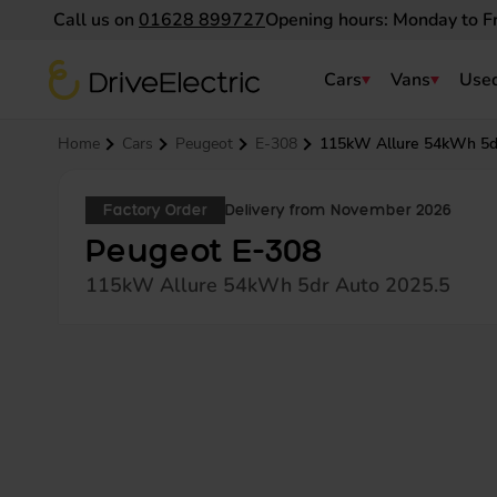
Call us on
01628 899727
Opening hours: Monday to F
DriveElectric
Cars
Vans
Used
Navigation menu
Home
Cars
Peugeot
E-308
115kW Allure 54kWh 5d
Factory Order
Delivery from November 2026
Peugeot E-308
115kW Allure 54kWh 5dr Auto 2025.5