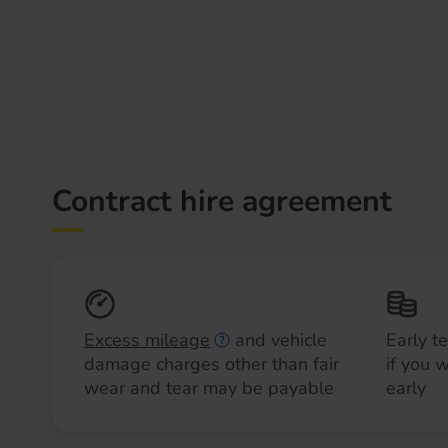
Contract hire agreement
Excess mileage
and vehicle
Early t
damage charges other than fair
if you 
wear and tear may be payable
early