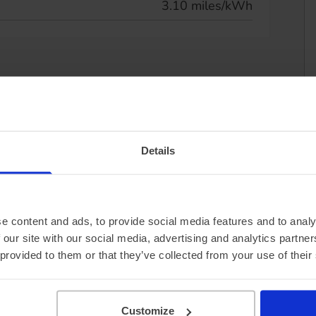
3.10 miles/kWh
Details
e content and ads, to provide social media features and to analy
 our site with our social media, advertising and analytics partn
 provided to them or that they’ve collected from your use of their
Customize