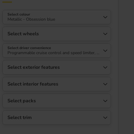
Select colour
Metallic - Obsession blue
Select wheels
Select driver convenience
Programmable cruise control and speed limiter, 180 degree HD colo
Select exterior features
Select interior features
Select packs
Select trim