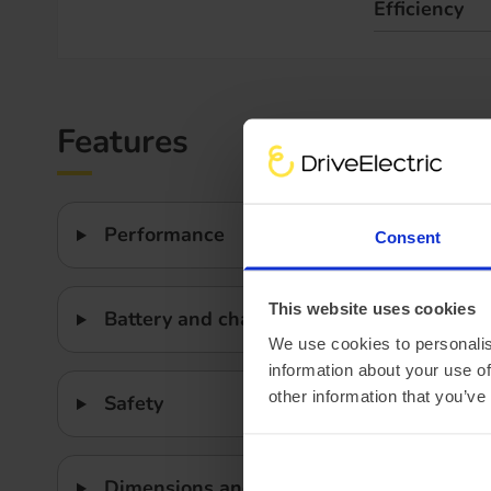
Efficiency
Features
Performance
Consent
This website uses cookies
Battery and charging
We use cookies to personalis
information about your use of
other information that you’ve
Safety
Dimensions and weight