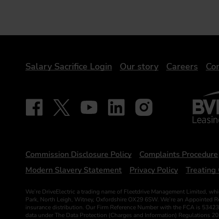
DriveElectric
Salary Sacrifice Login
Our story
Careers
Con
BVRLA 
Follow on Facebook - iDriveElectric
Our social
Follow on X - @DriveElectricUK
Follow on YouTube - DriveElectric
Follow on LinkedIn - DriveElectr
Follow on Instagram - dr
Statements
Commission Disclosure Policy
Complaints Procedure
Modern Slavery Statement
Privacy Policy
Treating 
We’re DriveElectric a trading name of Fleetdrive Management Limited, whi
Park, North Leigh, Witney, Oxfordshire OX29 6SW. We’re an Appointed Repr
insurance distribution. Our Firm Reference Number with the FCA is 53423
data under The Data Protection (Charges and Information) Regulations 2