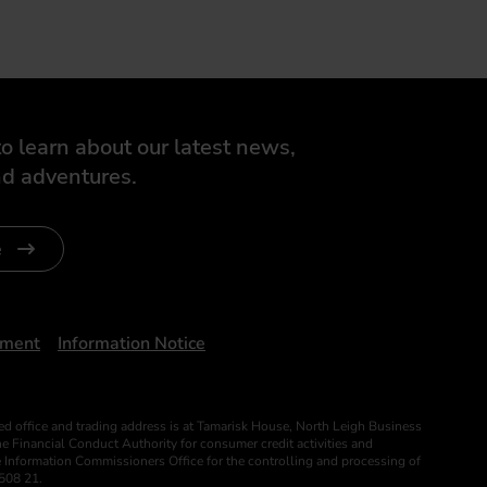
o learn about our latest news,
d adventures.
e
ument
Information Notice
ed office and trading address is at Tamarisk House, North Leigh Business
 Financial Conduct Authority for consumer credit activities and
he Information Commissioners Office for the controlling and processing of
508 21.