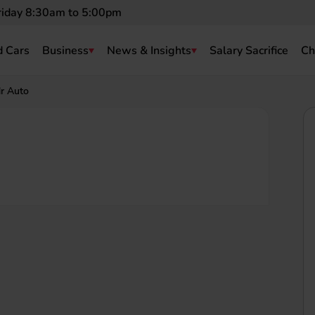
riday 8:30am to 5:00pm
 Cars
Business
News & Insights
Salary Sacrifice
Ch
r Auto