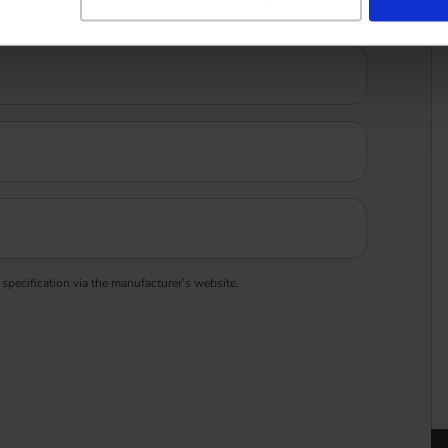
 specification via the manufacturer’s website.