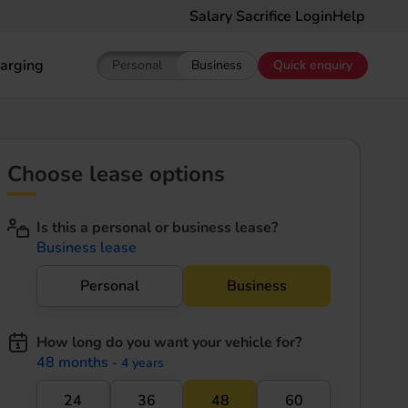
Salary Sacrifice Login
Help
arging
Personal
Business
Quick enquiry
Show pricing for Personal EV Leasing
Show pricing for Business EV Le
Choose lease options
Is this a personal or business lease?
Business lease
Personal
Business
How long do you want your vehicle for?
48 months
- 4 years
24
36
48
60