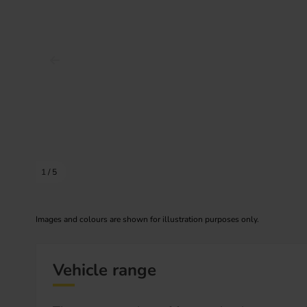
Prev image
1
/
5
Images and colours are shown for illustration purposes only.
Vehicle range