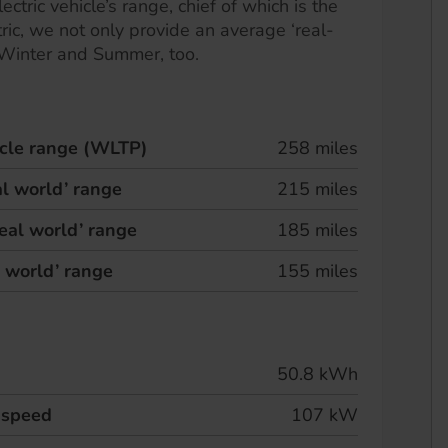
ectric vehicle’s range, chief of which is the
ric, we not only provide an average ‘real-
 Winter and Summer, too.
hicle range (WLTP)
258 miles
l world’ range
215 miles
eal world’ range
185 miles
l world’ range
155 miles
50.8 kWh
 speed
107 kW