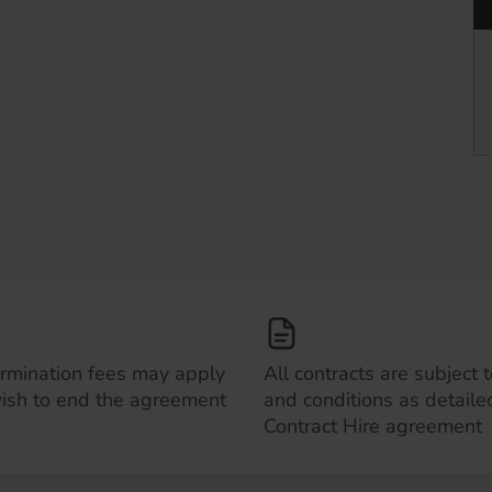
ermination fees may apply
All contracts are subject 
wish to end the agreement
and conditions as detailed
Contract Hire agreement