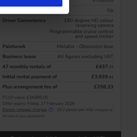
Initial rental
9 months
Maintenance included
No
Driver Convenience
180 degree HD colour
reversing camera
Programmable cruise control
and speed limiter
Paintwork
Metallic - Obsession blue
Business lease
All figures excluding VAT
47
monthly rentals of
£437.
77
Initial rental payment of
£3,939.
91
Plus arrangement fee of
£258.33
P11D value:
£34,895.00
Offer expiry:
Friday, 27 February 2026
Excess mileage charges
:
10.2
pence per mile
(charged at
the end of your agreement)