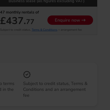
Business lease (all figures excluding VAT)
47
monthly rentals of
£437.
77
Enquire now
Subject to credit status,
Terms & Conditions
+ arrangement fee
to terms
Subject to credit status, Terms &
 in the
Conditions and an arrangement
fee