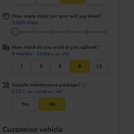
How many miles per year will you drive?
5,000 miles
How much do you want to pay upfront?
9 months
- £3,939.
ex. VAT
91
1
3
6
9
12
Include maintenance package?
maintenance informati
£22.
per month ex. VAT
57
Yes
No
Customise vehicle