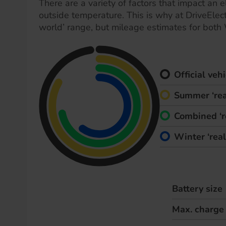
There are a variety of factors that impact an el
outside temperature. This is why at DriveElect
world’ range, but mileage estimates for both
Official ve
Summer ‘rea
Combined ‘r
Winter ‘rea
Battery size
Max. charge