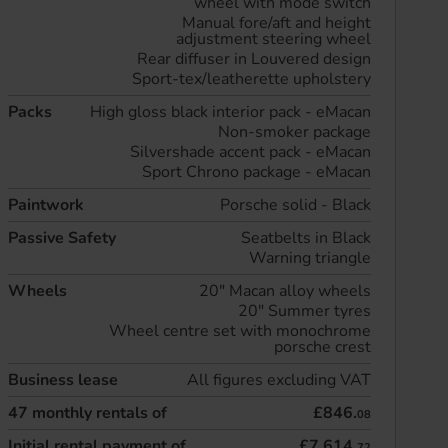
wheel with mode switch
Manual fore/aft and height
adjustment steering wheel
Rear diffuser in Louvered design
Sport-tex/leatherette upholstery
Packs
High gloss black interior pack - eMacan
Non-smoker package
Silvershade accent pack - eMacan
Sport Chrono package - eMacan
Paintwork
Porsche solid - Black
Passive Safety
Seatbelts in Black
Warning triangle
Wheels
20" Macan alloy wheels
20" Summer tyres
Wheel centre set with monochrome
porsche crest
Business lease
All figures excluding VAT
47
monthly rentals of
£846.
08
Initial rental payment of
£7,614.
72