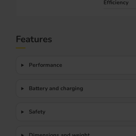
Efficiency
Features
Performance
Battery and charging
Safety
Dimensions and weight