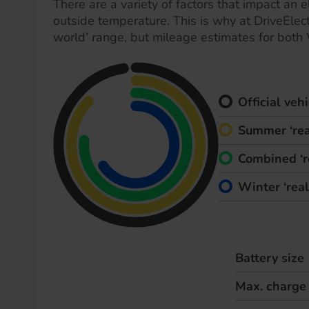
There are a variety of factors that impact an el
outside temperature. This is why at DriveElect
world’ range, but mileage estimates for both
Official ve
Summer ‘rea
Combined ‘r
Winter ‘rea
Battery size
Max. charge