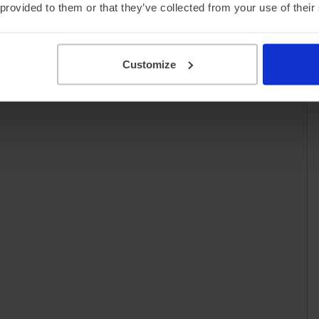
 provided to them or that they’ve collected from your use of their
Customize