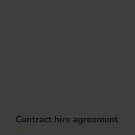
Contract hire agreement