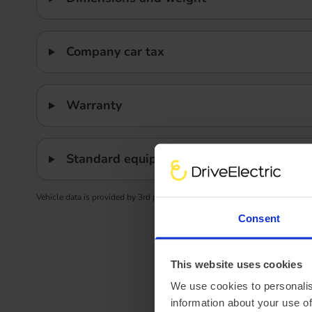
Company car tax
Warranty
Standard equipment
Vehicle data is provided by 3rd party data providers. We advise confirming
Consent
This website uses cookies
We use cookies to personalis
information about your use of