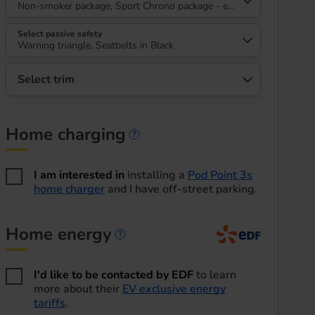
Non-smoker package, Sport Chrono package - eMacan, High gloss bla
Select passive safety
Warning triangle, Seatbelts in Black
Select trim
Home charging
Home charging informa
I am interested in
installing a
Pod Point 3s
home charger
and I have off-street parking.
Home energy
Home energy informatio
I'd like to be contacted by EDF
to learn
more about their
EV exclusive energy
tariffs
.