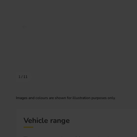
Prev image
1
/
11
Images and colours are shown for illustration purposes only.
Vehicle range