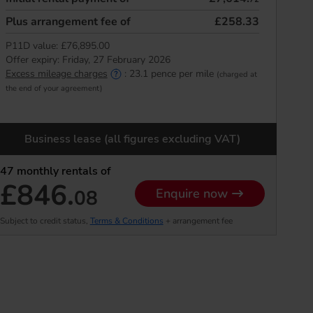
Plus arrangement fee of
£258.33
P11D value:
£76,895.00
Offer expiry:
Friday, 27 February 2026
Excess mileage charges
:
23.1
pence per mile
(charged at
the end of your agreement)
Business lease (all figures excluding VAT)
47
monthly rentals of
£846.
08
Enquire now
Subject to credit status,
Terms & Conditions
+ arrangement fee