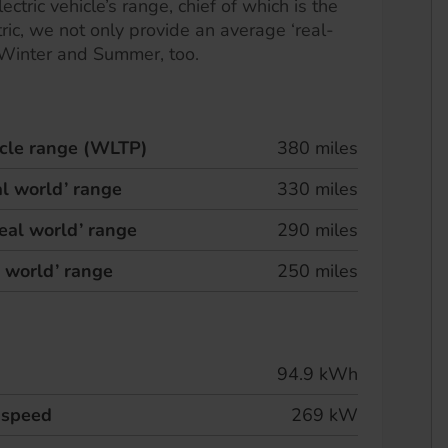
ectric vehicle’s range, chief of which is the
ric, we not only provide an average ‘real-
 Winter and Summer, too.
hicle range (WLTP)
380 miles
l world’ range
330 miles
eal world’ range
290 miles
l world’ range
250 miles
94.9 kWh
 speed
269 kW