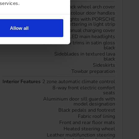
 services.
Exterior Features
Black wheel arch cover
Exterior colour door handles
LED taillights with PORSCHE
lettering in light strip
Allow all
Manual charging cover
Matrix LED main headlights
Side window trims in satin gloss
black
Sideblades in textured lava
black
Sideskirts
Towbar preparation
Interior Features
2 zone automatic climate control
8-way front electric comfort
seats
Aluminium door sill guards with
model designation
Black pedals and footrest
Fabric roof lining
Front and rear floor mats
Heated steering wheel
Leather multifunction steering