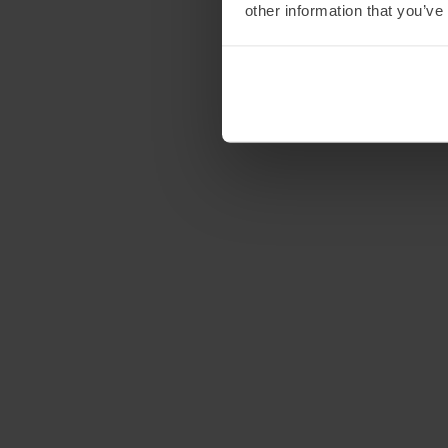
other information that you’ve