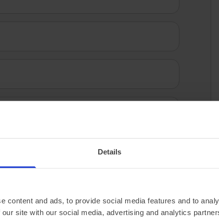
 specification via the manufacturer’s website.
Details
e content and ads, to provide social media features and to analy
 our site with our social media, advertising and analytics partn