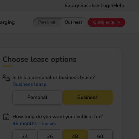
Salary Sacrifice Login
Help
arging
Personal
Business
Quick enquiry
Show pricing for Personal EV Leasing
Show pricing for Business EV Le
Choose lease options
Is this a personal or business lease?
Business lease
Personal
Business
How long do you want your vehicle for?
48 months
- 4 years
24
36
48
60