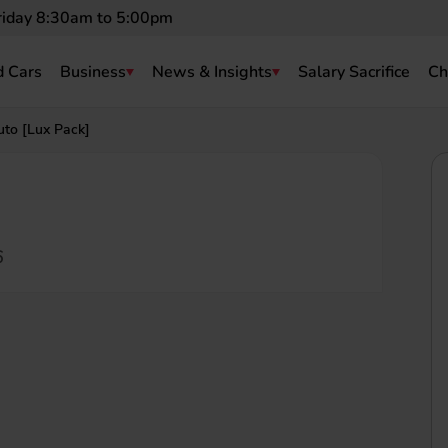
riday 8:30am to 5:00pm
 Cars
Business
News & Insights
Salary Sacrifice
Ch
to [Lux Pack]
6