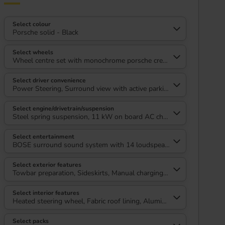
Select colour
Porsche solid - Black
Select wheels
Wheel centre set with monochrome porsche crest, 20" Summer tyre
Select driver convenience
Power Steering, Surround view with active parking support
Select engine/drivetrain/suspension
Steel spring suspension, 11 kW on board AC charger
Select entertainment
BOSE surround sound system with 14 loudspeakers including subwo
Select exterior features
Towbar preparation, Sideskirts, Manual charging cover, Exterior colo
Select interior features
Heated steering wheel, Fabric roof lining, Aluminium door sill guar
Select packs