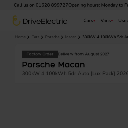
Call us on
01628 899727
Opening hours: Monday to F
DriveElectric
Cars
Vans
Used
Navigation menu
Home
Cars
Porsche
Macan
300kW 4 100kWh 5dr Au
Factory Order
Delivery from August 2027
Porsche Macan
300kW 4 100kWh 5dr Auto [Lux Pack] 202