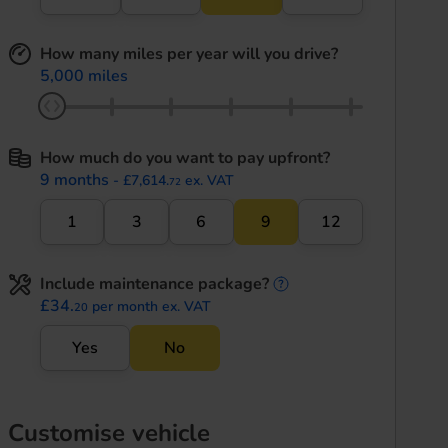
How many miles per year will you drive?
5,000 miles
How much do you want to pay upfront?
9 months
- £7,614.
ex. VAT
72
1
3
6
9
12
Include maintenance package?
maintenance informati
£34.
per month ex. VAT
20
Yes
No
Customise vehicle