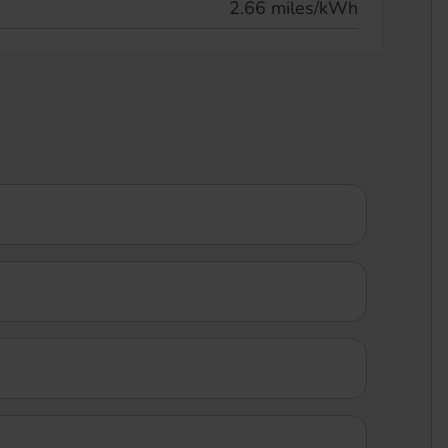
2.66 miles/kWh