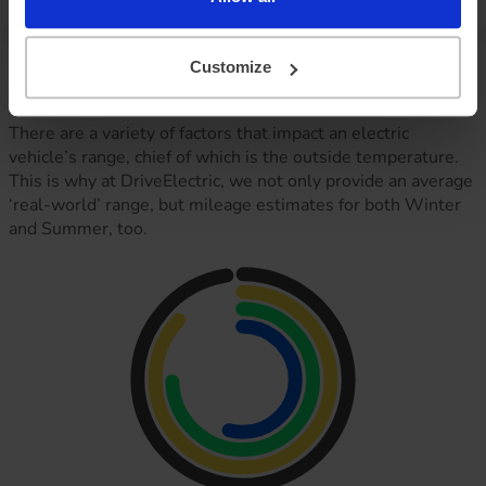
your agreement)
Vehicle range
Customize
There are a variety of factors that impact an electric
vehicle’s range, chief of which is the outside temperature.
This is why at DriveElectric, we not only provide an average
‘real-world’ range, but mileage estimates for both Winter
and Summer, too.