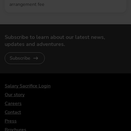
arrangement fee
Subscribe to learn about our latest news,
updates and adventures.
Subscribe
DriveElectric
Salary Sacrifice Login
Our story
Careers
Contact
Press
Brochures