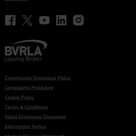
Follow on Facebook - iDriveElectric
Our social
Follow on X - @DriveElectricUK
Follow on YouTube - DriveElectric
Follow on LinkedIn - DriveElectric
Follow on Instagram - driveel
BVRLA - Leasing Broker
Statements
Commission Disclosure Policy
Complaints Procedure
Cookie Policy
Terms & Conditions
Initial Disclosure Document
Information Notice