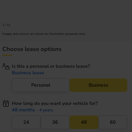
1
/
11
Images and colours are shown for illustration purposes only.
Choose lease options
Is this a personal or business lease?
Business lease
Personal
Business
How long do you want your vehicle for?
48 months
- 4 years
24
36
48
60