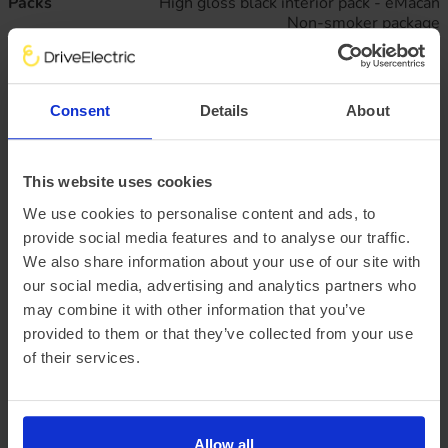
Packs
High gloss black interior pack - eMacan
Non-smoker package
Silvershade accent pack - eMacan
Paintwork
Porsche solid - Black
Passive Safety
Brake calipers with red finish
Consent
Details
About
Seatbelts in Black
Warning triangle
Wheels
20" Macan S alloy wheels
This website uses cookies
20" Summer tyres
We use cookies to personalise content and ads, to
Wheel centre set with monochrome porsche crest
provide social media features and to analyse our traffic.
Business lease
All figures excluding VAT
We also share information about your use of our site with
47
monthly rentals of
£795.
our social media, advertising and analytics partners who
91
may combine it with other information that you’ve
Initial rental payment of
£7,163.
20
provided to them or that they’ve collected from your use
Plus arrangement fee of
£258.33
of their services.
P11D value:
£77,100.00
Offer expiry:
Friday, 27 February 2026
Excess mileage charges
:
23.1
pence per mile
(charged at the end of
Allow all