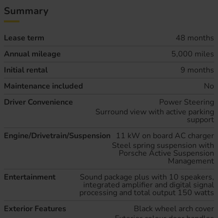
Summary
Lease term
48 months
Annual mileage
5,000 miles
Initial rental
9 months
Maintenance included
No
Driver Convenience
Power Steering
Surround view with active parking
support
Engine/Drivetrain/Suspension
11 kW on board AC charger
Steel spring suspension with
Porsche Active Suspension
Management
Entertainment
Sound package plus with 10 speakers,
integrated amplifier and digital signal
processing and total output 150 watts
Exterior Features
Black wheel arch cover