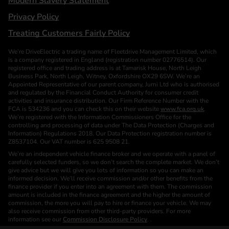
Modern Slavery Statement
Privacy Policy
Treating Customers Fairly Policy
We’re DriveElectric a trading name of Fleetdrive Management Limited, which
is a company registered in England (registration number 02776514). Our
registered office and trading address is at Tamarisk House, North Leigh
Business Park, North Leigh, Witney, Oxfordshire OX29 6SW. We’re an
Appointed Representative of our parent company, Jurni Ltd who is authorised
and regulated by the Financial Conduct Authority for consumer credit
activities and insurance distribution. Our Firm Reference Number with the
FCA is 534236 and you can check this on their website
www.fca.org.uk
.
We’re registered with the Information Commissioners Office for the
controlling and processing of data under The Data Protection (Charges and
Information) Regulations 2018. Our Data Protection registration number is
Z8537104. Our VAT number is 625 9508 21.
We’re an independent vehicle finance broker and we operate with a panel of
carefully selected funders, so we don’t search the complete market. We don’t
give advice but we will give you lots of information so you can make an
informed decision. We’ll receive commission and/or other benefits from the
finance provider if you enter into an agreement with them. The commission
amount is included in the finance agreement and the higher the amount of
commission, the more you will pay to hire or finance your vehicle. We may
also receive commission from other third-party providers. For more
information see our
Commission Disclosure Policy
. .