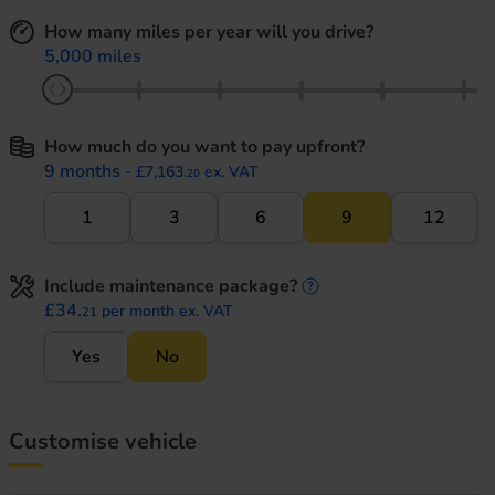
How many miles per year will you drive?
5,000 miles
How much do you want to pay upfront?
9 months
- £7,163.
ex. VAT
20
1
3
6
9
12
Include maintenance package?
maintenance informati
£34.
per month ex. VAT
21
Yes
No
Customise vehicle