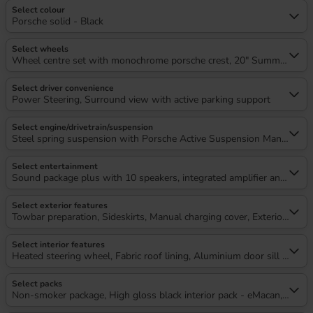
Select colour
Porsche solid - Black
Select wheels
Wheel centre set with monochrome porsche crest, 20" Summer tyres
Select driver convenience
Power Steering, Surround view with active parking support
Select engine/drivetrain/suspension
Steel spring suspension with Porsche Active Suspension Manageme
Select entertainment
Sound package plus with 10 speakers, integrated amplifier and digita
Select exterior features
Towbar preparation, Sideskirts, Manual charging cover, Exterior colou
Select interior features
Heated steering wheel, Fabric roof lining, Aluminium door sill guard
Select packs
Non-smoker package, High gloss black interior pack - eMacan, Silve