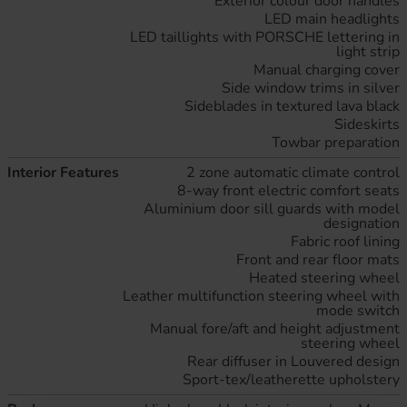
Exterior colour door handles
LED main headlights
LED taillights with PORSCHE lettering in
light strip
Manual charging cover
Side window trims in silver
Sideblades in textured lava black
Sideskirts
Towbar preparation
Interior Features
2 zone automatic climate control
8-way front electric comfort seats
Aluminium door sill guards with model
designation
Fabric roof lining
Front and rear floor mats
Heated steering wheel
Leather multifunction steering wheel with
mode switch
Manual fore/aft and height adjustment
steering wheel
Rear diffuser in Louvered design
Sport-tex/leatherette upholstery