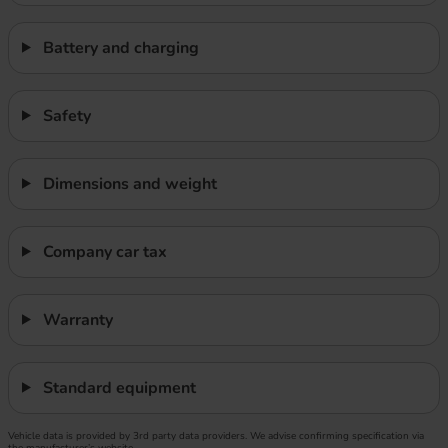
Battery and charging
Safety
Dimensions and weight
Company car tax
Warranty
Standard equipment
Vehicle data is provided by 3rd party data providers. We advise confirming specification via
the manufacturer’s website.