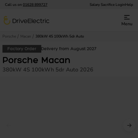
Call us on
01628 899727
Salary Sacrifice Login
Help
DriveElectric
Menu
Porsche
Macan
380kW 4S 100kWh 5dr Auto
Factory Order
Delivery from August 2027
Porsche Macan
380kW 4S 100kWh 5dr Auto 2026
Prev image
Nex