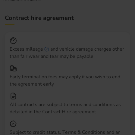
Contract hire agreement
Excess mileage
and vehicle damage charges other
than fair wear and tear may be payable
Early termination fees may apply if you wish to end
the agreement early
All contracts are subject to terms and conditions as
detailed in the Contract Hire agreement
Subject to credit status, Terms & Conditions and an