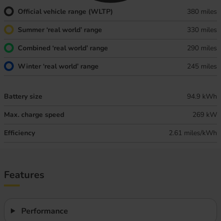
Official vehicle range (WLTP)
380 miles
Summer ‘real world’ range
330 miles
Combined ‘real world’ range
290 miles
Winter ‘real world’ range
245 miles
Battery size
94.9 kWh
Max. charge speed
269 kW
Efficiency
2.61 miles/kWh
Features
Performance