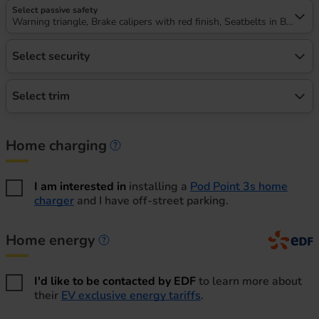
Select passive safety
Warning triangle, Brake calipers with red finish, Seatbelts in Black
Select security
Select trim
Home charging
Home charging information
I am interested in
installing a
Pod Point 3s home
charger
and I have off-street parking.
Home energy
Home energy information
I'd like to be contacted by EDF
to learn more about
their
EV exclusive energy tariffs
.