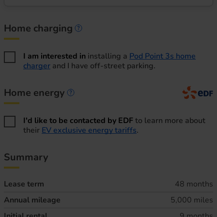
Home charging
Home charging information
I am interested in
installing a
Pod Point 3s home
charger
and I have off-street parking.
Home energy
Home energy information
I'd like to be contacted by EDF
to learn more about
their
EV exclusive energy tariffs
.
Summary
Lease term
48 months
Annual mileage
5,000 miles
Initial rental
9 months