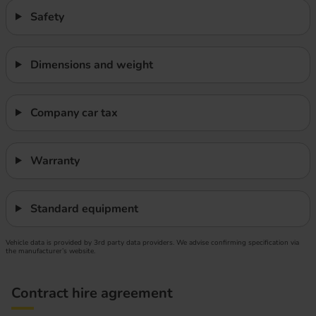
Safety
Dimensions and weight
Company car tax
Warranty
Standard equipment
Vehicle data is provided by 3rd party data providers. We advise confirming specification via
the manufacturer’s website.
Contract hire agreement