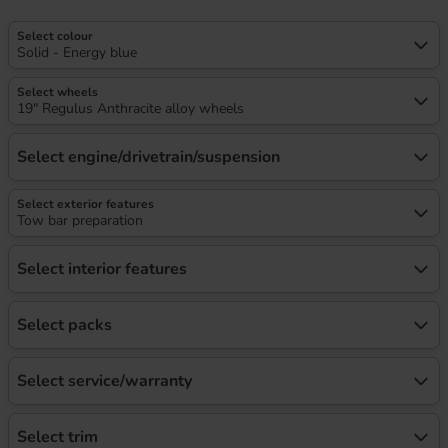
Select colour
Solid - Energy blue
Select wheels
19" Regulus Anthracite alloy wheels
Select engine/drivetrain/suspension
Select exterior features
Tow bar preparation
Select interior features
Select packs
Select service/warranty
Select trim