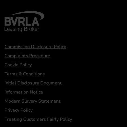
BVRLA - Leasing Broker
Statements
Commission Disclosure Policy
Complaints Procedure
Cookie Policy
Terms & Conditions
Initial Disclosure Document
Information Notice
Modern Slavery Statement
Privacy Policy
Treating Customers Fairly Policy