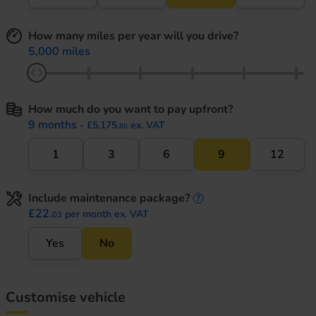
How many miles per year will you drive?
5,000 miles
How much do you want to pay upfront?
9 months
- £5,175.
ex. VAT
80
1
3
6
9
12
Include maintenance package?
maintenance informati
£22.
per month ex. VAT
03
Yes
No
Customise vehicle