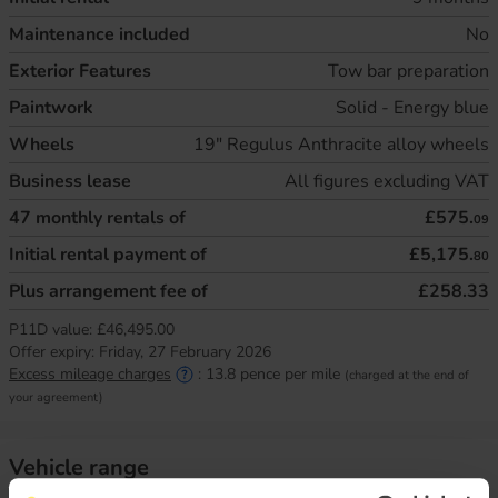
Maintenance included
No
Exterior Features
Tow bar preparation
Paintwork
Solid - Energy blue
Wheels
19" Regulus Anthracite alloy wheels
Business lease
All figures excluding VAT
47
monthly rentals of
£575.
09
Initial rental payment of
£5,175.
80
Plus arrangement fee of
£258.33
P11D value:
£46,495.00
Offer expiry:
Friday, 27 February 2026
Excess mileage charges
:
13.8
pence per mile
(charged at the end of
your agreement)
Vehicle range