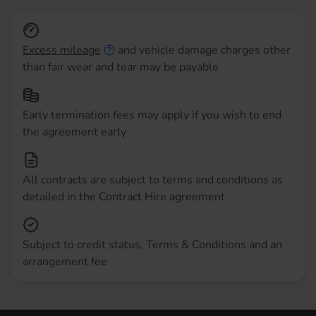
Excess mileage
and vehicle damage charges other
than fair wear and tear may be payable
Early termination fees may apply if you wish to end
the agreement early
All contracts are subject to terms and conditions as
detailed in the Contract Hire agreement
Subject to credit status, Terms & Conditions and an
arrangement fee