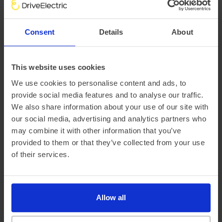
There are a variety of factors that impact an electric
vehicle’s range, chief of which is the outside temperature.
Consent
Details
About
This is why at DriveElectric, we not only provide an average
‘real-world’ range, but mileage estimates for both Winter
and Summer, too.
This website uses cookies
We use cookies to personalise content and ads, to
provide social media features and to analyse our traffic.
We also share information about your use of our site with
our social media, advertising and analytics partners who
may combine it with other information that you’ve
provided to them or that they’ve collected from your use
of their services.
Official vehicle range (WLTP)
364 miles
Allow all
Summer ‘real world’ range
325 miles