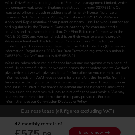
We’re DriveElectric a trading name of Fleetdrive Management Limited, which
is a company registered in England (registration number 02776514). Our
registered office and trading address is at Tamarisk House, North Leigh
Business Park, North Leigh, Witney, Oxfordshire OX29 6SW. We’re an
Appointed Representative of our parent company, Jurni Ltd who is authorised
and regulated by the Financial Conduct Authority for consumer credit
activities and insurance distribution. Our Firm Reference Number with the
FCA is 534236 and you can check this on their website
www.fca.org.uk
.
We’re registered with the Information Commissioners Office for the
controlling and processing of data under The Data Protection (Charges and
Information) Regulations 2018. Our Data Protection registration number is
Z8537104. Our VAT number is 625 9508 21.
We’re an independent vehicle finance broker and we operate with a panel of
carefully selected funders, so we don’t search the complete market. We don’t
give advice but we will give you lots of information so you can make an
informed decision. We’ll receive commission and/or other benefits from the
finance provider if you enter into an agreement with them. The commission
amount is included in the finance agreement and the higher the amount of
commission, the more you will pay to hire or finance your vehicle. We may
also receive commission from other third-party providers. For more
information see our
Commission Disclosure Policy
. .
We are a Credit Broker. We are not a Funder or a Lender.
Business lease (all figures excluding VAT)
Finance is subject to status. Images of vehicles, (model and derivative),
accessories and/or paint and interior colours are for illustration purposes only
47
monthly rentals of
and may not be exact. Please check this independently to satisfy yourself
£575.
before placing an order. Calls are recorded for training and monitoring
09
Enquire now