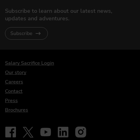
Subscribe to learn about our latest news,
updates and adventures.
Subscribe
DriveElectric
Salary Sacrifice Login
Our story
Careers
Contact
Press
Brochures
Follow on Facebook - iDriveElectric
Our social
Follow on X - @DriveElectricUK
Follow on YouTube - DriveElectric
Follow on LinkedIn - DriveElectric
Follow on Instagram - driveel