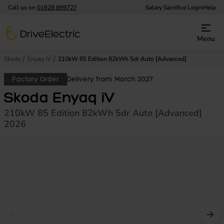
Call us on
01628 899727
Salary Sacrifice Login
Help
DriveElectric
Menu
Skoda
Enyaq iV
210kW 85 Edition 82kWh 5dr Auto [Advanced]
Factory Order
Delivery from March 2027
Skoda Enyaq iV
210kW 85 Edition 82kWh 5dr Auto [Advanced]
2026
Prev image
Nex