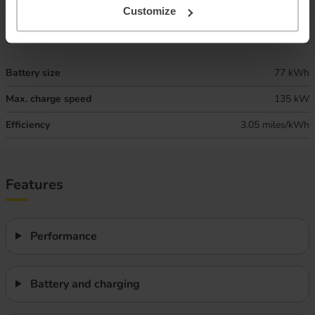
Combined ‘real world’ range
280 miles
Customize
Winter ‘real world’ range
235 miles
Battery size
77 kWh
Max. charge speed
135 kW
Efficiency
3.05 miles/kWh
Features
Performance
Battery and charging