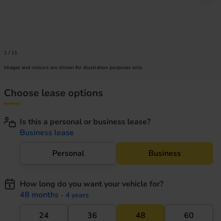
1
/
11
Images and colours are shown for illustration purposes only.
Choose lease options
Is this a personal or business lease?
Business lease
Personal
Business
How long do you want your vehicle for?
48 months
- 4 years
24
36
48
60