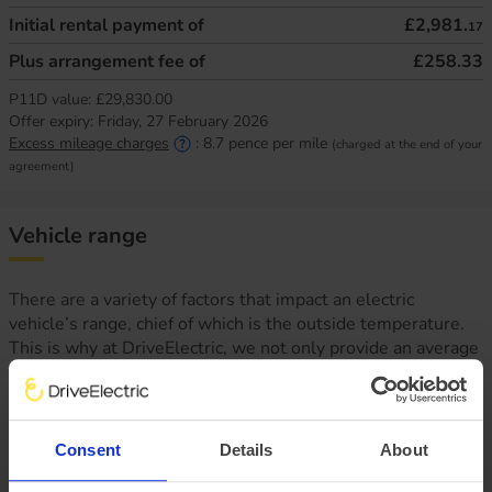
Initial rental payment of
£2,981.
17
Plus arrangement fee of
£258.33
P11D value:
£29,830.00
Offer expiry:
Friday, 27 February 2026
Excess mileage charges
:
8.7
pence per mile
(charged at the end of your
agreement)
Vehicle range
There are a variety of factors that impact an electric
vehicle’s range, chief of which is the outside temperature.
This is why at DriveElectric, we not only provide an average
‘real-world’ range, but mileage estimates for both Winter
and Summer, too.
Consent
Details
About