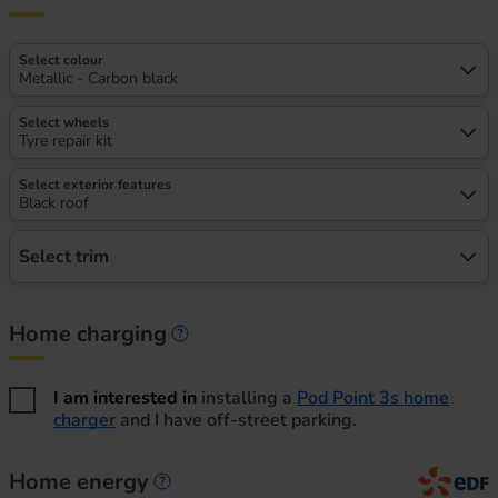
Select colour
Metallic - Carbon black
Select wheels
Tyre repair kit
Select exterior features
Black roof
Select trim
Home charging
Home charging information
I am interested in
installing a
Pod Point 3s home
charger
and I have off-street parking.
Home energy