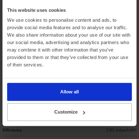
This website uses cookies
We use cookies to personalise content and ads, to
provide social media features and to analyse our traffic.
We also share information about your use of our site with
our social media, advertising and analytics partners who
may combine it with other information that you’ve
Official vehicle range (WLTP)
193 miles
provided to them or that they’ve collected from your use
of their services.
Summer ‘real world’ range
170 miles
Combined ‘real world’ range
145 miles
Winter ‘real world’ range
125 miles
Allow all
Battery size
43.8 kWh
Customize
Max. charge speed
97 kW
Efficiency
2.91 miles/kWh