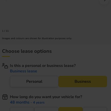
Prev image
Nex
1
/
11
Images and colours are shown for illustration purposes only.
Choose lease options
Is this a personal or business lease?
Business lease
Personal
Business
How long do you want your vehicle for?
48 months
- 4 years