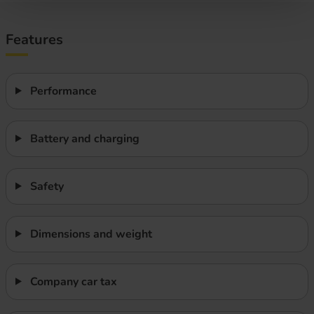
Features
Performance
Battery and charging
Safety
Dimensions and weight
Company car tax