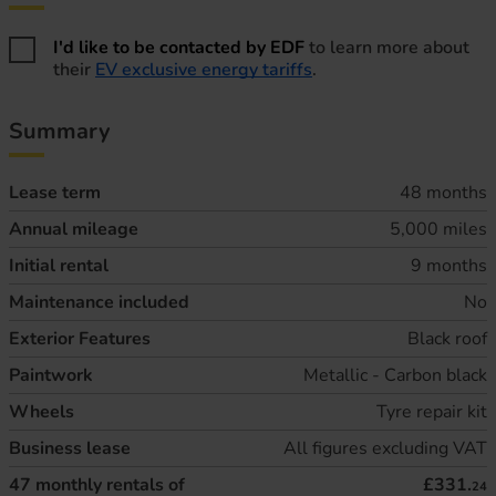
Home energy information
I'd like to be contacted by EDF
to learn more about
their
EV exclusive energy tariffs
.
Summary
Lease term
48 months
Annual mileage
5,000 miles
Initial rental
9 months
Maintenance included
No
Exterior Features
Black roof
Paintwork
Metallic - Carbon black
Wheels
Tyre repair kit
Business lease
All figures excluding VAT
47
monthly rentals of
£331.
24