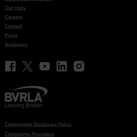
Our story
Careers
Contact
Press
Brochures
Follow on Facebook - iDriveElectric
Our social
Follow on X - @DriveElectricUK
Follow on YouTube - DriveElectric
Follow on LinkedIn - DriveElectric
Follow on Instagram - driveel
BVRLA - Leasing Broker
Statements
Commission Disclosure Policy
Complaints Procedure