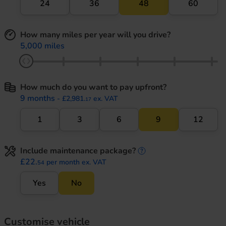
24
36
48
60
How many miles per year will you drive?
5,000 miles
How much do you want to pay upfront?
9 months
- £2,981.
ex. VAT
17
1
3
6
9
12
Include maintenance package?
maintenance informati
£22.
per month ex. VAT
54
Yes
No
Customise vehicle