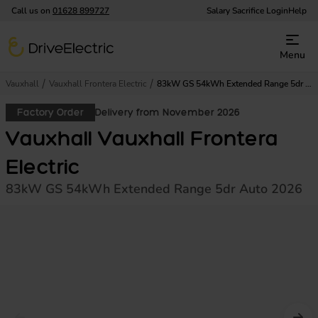
Call us on
01628 899727
Salary Sacrifice Login
Help
DriveElectric
Menu
Vauxhall
Vauxhall Frontera Electric
83kW GS 54kWh Extended Range 5dr Auto
Factory Order
Delivery from November 2026
Vauxhall Vauxhall Frontera
Electric
83kW GS 54kWh Extended Range 5dr Auto 2026