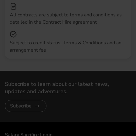
All contracts are subject to terms and conditions as
detailed in the Contract Hire agreement
Subject to credit status, Terms & Conditions and an
arrangement fee
Subscribe to learn about our latest news,
updates and adventures.
Subscribe
DriveElectric
Salary Sacrifice Login