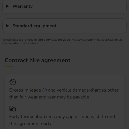
Warranty
Standard equipment
Vehicle data is provided by 3rd party data providers. We advise confirming specification via
the manufacturer’s website.
Contract hire agreement
Excess mileage
and vehicle damage charges other
than fair wear and tear may be payable
Early termination fees may apply if you wish to end
the agreement early