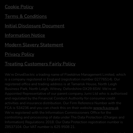
Cookie Policy
Terms & Conditions
Initial Disclosure Document
Information Notice
Modern Slavery Statement
Privacy Policy
Treating Customers Fairly Policy
We’re DriveElectric a trading name of Fleetdrive Management Limited, which
is a company registered in England (registration number 02776514). Our
registered office and trading address is at Tamarisk House, North Leigh
Business Park, North Leigh, Witney, Oxfordshire OX29 6SW. We’re an
Appointed Representative of our parent company, Jurni Ltd who is authorised
and regulated by the Financial Conduct Authority for consumer credit
activities and insurance distribution. Our Firm Reference Number with the
FCA is 534236 and you can check this on their website
www.fca.org.uk
.
We’re registered with the Information Commissioners Office for the
controlling and processing of data under The Data Protection (Charges and
Information) Regulations 2018. Our Data Protection registration number is
Z8537104. Our VAT number is 625 9508 21.