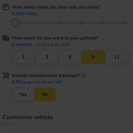
How many miles per year will you drive?
5,000 miles
How much do you want to pay upfront?
9 months
- £7,331.
ex. VAT
46
1
3
6
9
12
Include maintenance package?
maintenance informati
£20.
per month ex. VAT
08
Yes
No
Customise vehicle