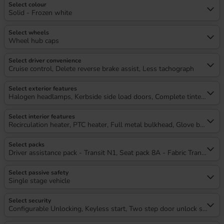
Select colour
Solid - Frozen white
Select wheels
Wheel hub caps
Select driver convenience
Cruise control, Delete reverse brake assist, Less tachograph
Select exterior features
Halogen headlamps, Kerbside side load doors, Complete tinted glass, 
Select interior features
Recirculation heater, PTC heater, Full metal bulkhead, Glove box lid,
Select packs
Driver assistance pack - Transit N1, Seat pack 8A - Fabric Transit Capi
Select passive safety
Single stage vehicle
Select security
Configurable Unlocking, Keyless start, Two step door unlock system,