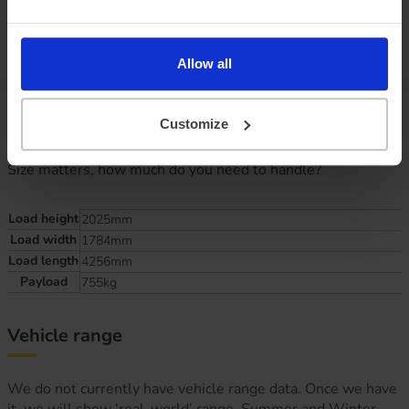
P11D value:
Offer expiry:
Friday, 27 February 2026
Excess mileage charges
:
19.1
pence per mile
(charged at the end of
your agreement)
Allow all
Van specifications
Customize
Size matters, how much do you need to handle?
Load height
2025mm
Load width
1784mm
Load length
4256mm
Payload
755kg
Vehicle range
We do not currently have vehicle range data. Once we have