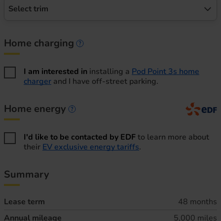
Select trim
Home charging
Home charging information
I am interested in
installing a
Pod Point 3s home
charger
and I have off-street parking.
Home energy
Home energy information
I'd like to be contacted by EDF
to learn more about
their
EV exclusive energy tariffs
.
Summary
Lease term
48 months
Annual mileage
5,000 miles