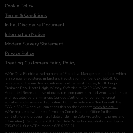
Cookie Policy
Terms & Conditions
Initial Disclosure Document
Information Notice
Modern Slavery Statement
Privacy Policy
Treating Customers Fairly Policy
We’re DriveElectric a trading name of Fleetdrive Management Limited, which
is a company registered in England (registration number 02776514). Our
registered office and trading address is at Tamarisk House, North Leigh
Business Park, North Leigh, Witney, Oxfordshire OX29 6SW. We’re an
Appointed Representative of our parent company, Jurni Ltd who is authorised
and regulated by the Financial Conduct Authority for consumer credit
activities and insurance distribution. Our Firm Reference Number with the
FCA is 534236 and you can check this on their website
www.fca.org.uk
.
We’re registered with the Information Commissioners Office for the
controlling and processing of data under The Data Protection (Charges and
Information) Regulations 2018. Our Data Protection registration number is
Z8537104. Our VAT number is 625 9508 21.
We’re an independent vehicle finance broker and we operate with a panel of