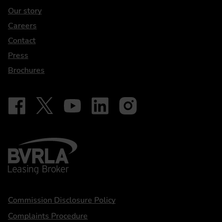
Our story
Careers
Contact
Press
Brochures
Follow on Facebook - iDriveElectric
Our social
Follow on X - @DriveElectricUK
Follow on YouTube - DriveElectric
Follow on LinkedIn - DriveElectric
Follow on Instagram - driveel
BVRLA - Leasing Broker
Statements
Commission Disclosure Policy
Complaints Procedure