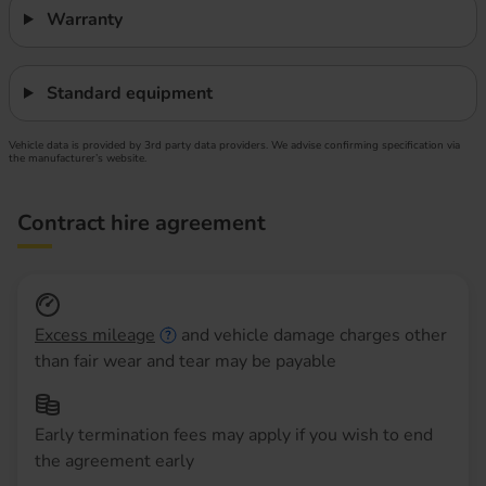
Warranty
Standard equipment
Vehicle data is provided by 3rd party data providers. We advise confirming specification via
the manufacturer’s website.
Contract hire agreement
Excess mileage
and vehicle damage charges other
than fair wear and tear may be payable
Early termination fees may apply if you wish to end
the agreement early