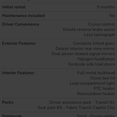
Initial rental
9 months
Maintenance included
No
Driver Convenience
Cruise control
Delete reverse brake assist
Less tachograph
Exterior Features
Complete tinted glass
Delete interior rear view mirror
Dual power heated signal mirrors
Halogen headlamps
Kerbside side load doors
Interior Features
Full metal bulkhead
Glove box lid
Load compartment light
PTC heater
Recirculation heater
Packs
Driver assistance pack - Transit N1
Seat pack 8A - Fabric Transit Capitol City
Paintwork
Solid - Frozen white