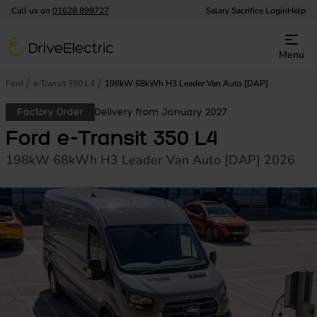
Call us on
01628 899727
Salary Sacrifice Login
Help
DriveElectric
Menu
Ford
e-Transit 350 L4
198kW 68kWh H3 Leader Van Auto [DAP]
Factory Order
Delivery from January 2027
Ford e-Transit 350 L4
198kW 68kWh H3 Leader Van Auto [DAP] 2026