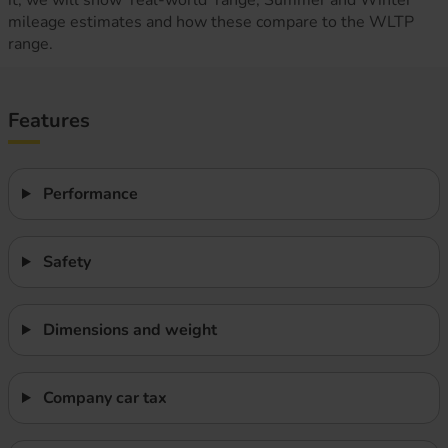
it, we will show ‘real-world’ range, Summer and Winter
mileage estimates and how these compare to the WLTP
range.
Features
Performance
Safety
Dimensions and weight
Company car tax