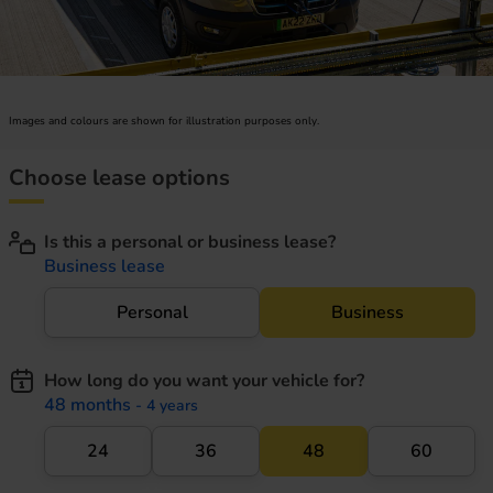
Images and colours are shown for illustration purposes only.
Choose lease options
Is this a personal or business lease?
Business lease
Personal
Business
How long do you want your vehicle for?
48 months
- 4 years
24
36
48
60