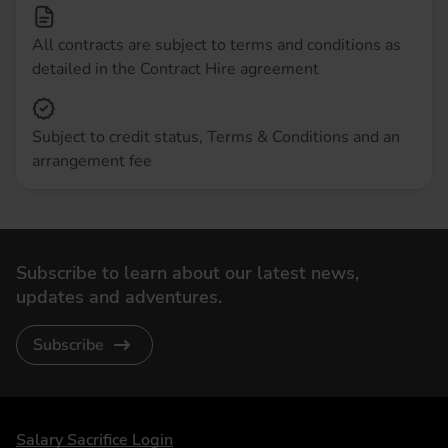
All contracts are subject to terms and conditions as
detailed in the Contract Hire agreement
Subject to credit status, Terms & Conditions and an
arrangement fee
Subscribe to learn about our latest news,
updates and adventures.
Subscribe
DriveElectric
Salary Sacrifice Login