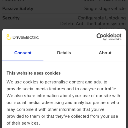
Passive Safety
Single stage vehicle
Security
Configurable Unlocking
Delete Anti-theft alarm system
Keyless start
Multi channel door entry remote
Shielded power door deadlocks
Two step door unlock system
Consent
Details
About
Technical
Configurable interior light/battery saver - 10 Min
Deleted engine governor
Standard duty battery (single 80Ah H7 AGM
battery)
This website uses cookies
Wheels
Wheel hub caps
We use cookies to personalise content and ads, to
provide social media features and to analyse our traffic.
Business lease
All figures excluding VAT
We also share information about your use of our site with
47
monthly rentals of
£814.
61
our social media, advertising and analytics partners who
Initial rental payment of
£7,331.
may combine it with other information that you’ve
46
provided to them or that they’ve collected from your use
Plus arrangement fee of
£258.33
of their services.