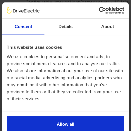
Configurable interior light/battery saver - 10 Min
Dual H7 AGM batteries
Twin H7 Heavy duty batteries with battery guard
Wheels
16" Steel road wheels x 6.5
Consent
Details
About
Delete spare wheel
Full wheelcovers
Business lease
All figures excluding VAT
This website uses cookies
47
monthly rentals of
£1,040.
75
We use cookies to personalise content and ads, to
provide social media features and to analyse our traffic.
Initial rental payment of
£9,366.
75
We also share information about your use of our site with
Plus arrangement fee of
£258.33
our social media, advertising and analytics partners who
P11D value:
may combine it with other information that you’ve
Offer expiry:
Friday, 27 February 2026
provided to them or that they’ve collected from your use
Excess mileage charges
:
23.1
pence per mile
(charged at the end of
of their services.
your agreement)
Van specifications
Allow all