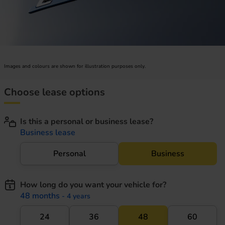
Images and colours are shown for illustration purposes only.
Choose lease options
Is this a personal or business lease?
Business lease
Personal
Business
How long do you want your vehicle for?
48 months
- 4 years
24
36
48
60