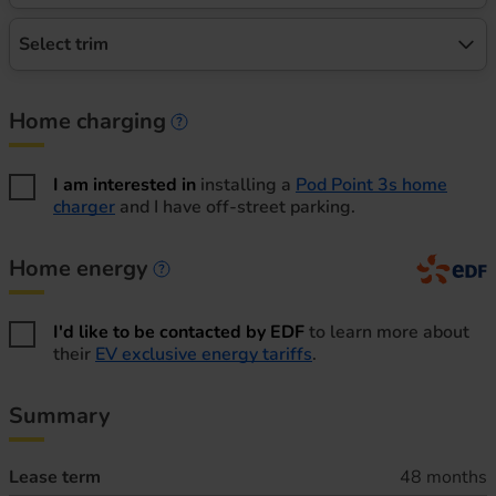
Select trim
Home charging
Home charging information
I am interested in
installing a
Pod Point 3s home
charger
and I have off-street parking.
Home energy
Home energy information
I'd like to be contacted by EDF
to learn more about
their
EV exclusive energy tariffs
.
Summary
Lease term
48 months