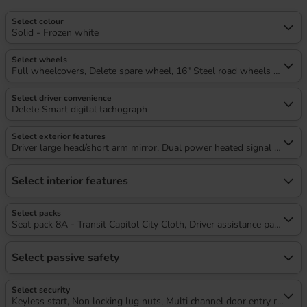
Select colour
Solid - Frozen white
Select wheels
Full wheelcovers, Delete spare wheel, 16" Steel road wheels x 6.5
Select driver convenience
Delete Smart digital tachograph
Select exterior features
Driver large head/short arm mirror, Dual power heated signal mirrors
Select interior features
Select packs
Seat pack 8A - Transit Capitol City Cloth, Driver assistance pack 11 - 
Select passive safety
Select security
Keyless start, Non locking lug nuts, Multi channel door entry remote,