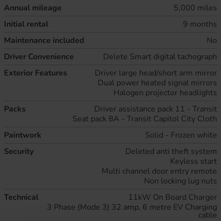
Annual mileage
5,000 miles
Initial rental
9 months
Maintenance included
No
Driver Convenience
Delete Smart digital tachograph
Exterior Features
Driver large head/short arm mirror
Dual power heated signal mirrors
Halogen projector headlights
Packs
Driver assistance pack 11 - Transit
Seat pack 8A - Transit Capitol City Cloth
Paintwork
Solid - Frozen white
Security
Deleted anti theft system
Keyless start
Multi channel door entry remote
Non locking lug nuts
Technical
11kW On Board Charger
3 Phase (Mode 3) 32 amp, 6 metre EV Charging
cable