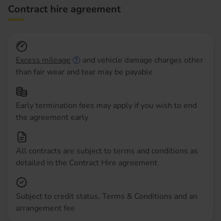
Contract hire agreement
Excess mileage
and vehicle damage charges other
than fair wear and tear may be payable
Early termination fees may apply if you wish to end
the agreement early
All contracts are subject to terms and conditions as
detailed in the Contract Hire agreement
Subject to credit status, Terms & Conditions and an
arrangement fee