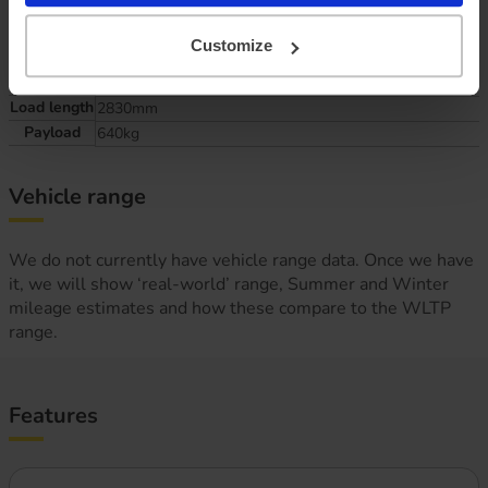
Size matters, how much do you need to handle?
Customize
Load width
2030mm
Load length
2830mm
Payload
640kg
Vehicle range
We do not currently have vehicle range data. Once we have
it, we will show ‘real-world’ range, Summer and Winter
mileage estimates and how these compare to the WLTP
range.
Features