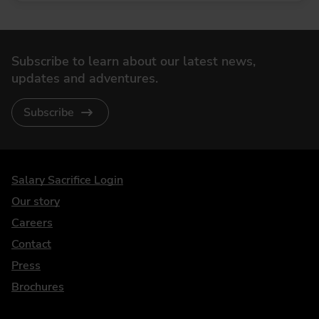
Subscribe to learn about our latest news,
updates and adventures.
Subscribe
DriveElectric
Salary Sacrifice Login
Our story
Careers
Contact
Press
Brochures