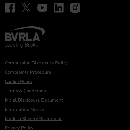
Follow on Facebook - iDriveElectric
Our social
Follow on X - @DriveElectricUK
Follow on YouTube - DriveElectric
Follow on LinkedIn - DriveElectric
Follow on Instagram - driveel
BVRLA - Leasing Broker
Statements
Commission Disclosure Policy
Complaints Procedure
Cookie Policy
Terms & Conditions
Initial Disclosure Document
Information Notice
Modern Slavery Statement
Privacy Policy