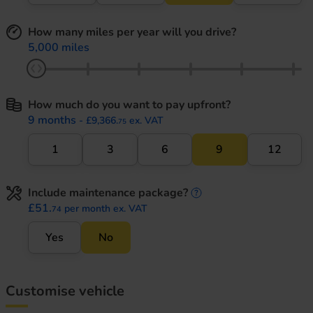
How many miles per year will you drive?
5,000 miles
How much do you want to pay upfront?
9 months
- £9,366.
ex. VAT
75
1
3
6
9
12
Include maintenance package?
maintenance informati
£51.
per month ex. VAT
74
Yes
No
Customise vehicle