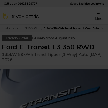
Call us on
01628 899727
Salary Sacrifice Login
Help
DriveElectric
Menu
Ford
E-Transit L3 350 RWD
135kW 89kWh Trend Tipper [1 Way] Auto [DAP]
Factory Order
Delivery from August 2027
Ford E-Transit L3 350 RWD
135kW 89kWh Trend Tipper [1 Way] Auto [DAP]
2026