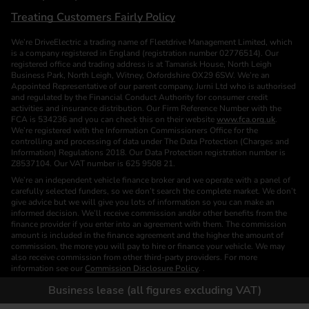
Treating Customers Fairly Policy
We’re DriveElectric a trading name of Fleetdrive Management Limited, which
is a company registered in England (registration number 02776514). Our
registered office and trading address is at Tamarisk House, North Leigh
Business Park, North Leigh, Witney, Oxfordshire OX29 6SW. We’re an
Appointed Representative of our parent company, Jurni Ltd who is authorised
and regulated by the Financial Conduct Authority for consumer credit
activities and insurance distribution. Our Firm Reference Number with the
FCA is 534236 and you can check this on their website
www.fca.org.uk
.
We’re registered with the Information Commissioners Office for the
controlling and processing of data under The Data Protection (Charges and
Information) Regulations 2018. Our Data Protection registration number is
Z8537104. Our VAT number is 625 9508 21.
We’re an independent vehicle finance broker and we operate with a panel of
carefully selected funders, so we don’t search the complete market. We don’t
give advice but we will give you lots of information so you can make an
informed decision. We’ll receive commission and/or other benefits from the
finance provider if you enter into an agreement with them. The commission
amount is included in the finance agreement and the higher the amount of
commission, the more you will pay to hire or finance your vehicle. We may
also receive commission from other third-party providers. For more
information see our
Commission Disclosure Policy
. .
We are a Credit Broker. We are not a Funder or a Lender.
Business lease (all figures excluding VAT)
Finance is subject to status. Images of vehicles, (model and derivative),