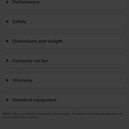
Performance
Safety
Dimensions and weight
Company car tax
Warranty
Standard equipment
Vehicle data is provided by 3rd party data providers. We advise confirming specification via
the manufacturer’s website.