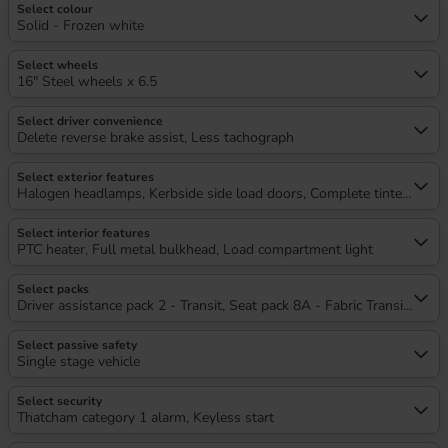
Select colour
Solid - Frozen white
Select wheels
16" Steel wheels x 6.5
Select driver convenience
Delete reverse brake assist, Less tachograph
Select exterior features
Halogen headlamps, Kerbside side load doors, Complete tinted glass, 
Select interior features
PTC heater, Full metal bulkhead, Load compartment light
Select packs
Driver assistance pack 2 - Transit, Seat pack 8A - Fabric Transit Capit
Select passive safety
Single stage vehicle
Select security
Thatcham category 1 alarm, Keyless start