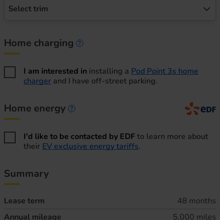
Select trim
Home charging
Home charging information
I am interested in
installing a
Pod Point 3s home
charger
and I have off-street parking.
Home energy
Home energy information
I'd like to be contacted by EDF
to learn more about
their
EV exclusive energy tariffs
.
Summary
Lease term
48 months
Annual mileage
5,000 miles