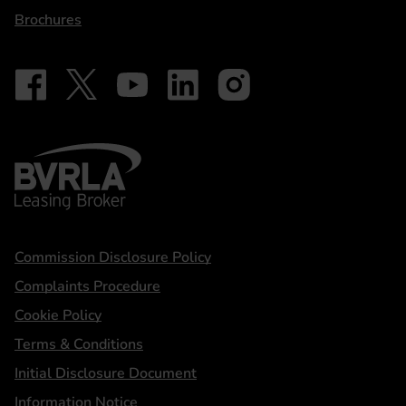
Brochures
Follow on Facebook - iDriveElectric
Our social
Follow on X - @DriveElectricUK
Follow on YouTube - DriveElectric
Follow on LinkedIn - DriveElectric
Follow on Instagram - driveel
BVRLA - Leasing Broker
Statements
Commission Disclosure Policy
Complaints Procedure
Cookie Policy
Terms & Conditions
Initial Disclosure Document
Information Notice