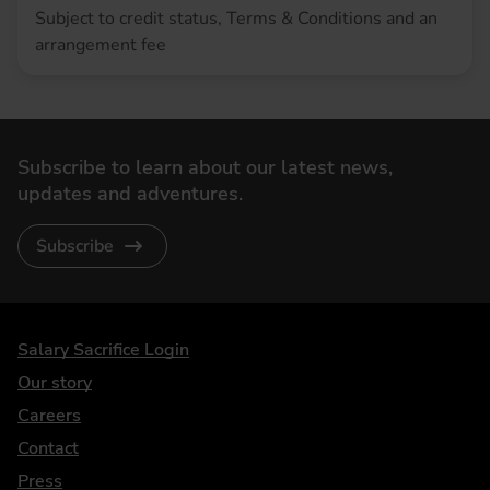
Subject to credit status, Terms & Conditions and an
arrangement fee
Subscribe to learn about our latest news,
updates and adventures.
Subscribe
DriveElectric
Salary Sacrifice Login
Our story
Careers
Contact
Press