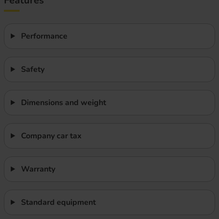
Features
Performance
Safety
Dimensions and weight
Company car tax
Warranty
Standard equipment