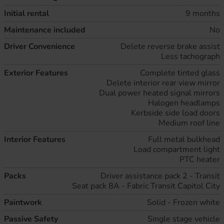
Initial rental
9 months
Maintenance included
No
Driver Convenience
Delete reverse brake assist
Less tachograph
Exterior Features
Complete tinted glass
Delete interior rear view mirror
Dual power heated signal mirrors
Halogen headlamps
Kerbside side load doors
Medium roof line
Interior Features
Full metal bulkhead
Load compartment light
PTC heater
Packs
Driver assistance pack 2 - Transit
Seat pack 8A - Fabric Transit Capitol City
Paintwork
Solid - Frozen white
Passive Safety
Single stage vehicle