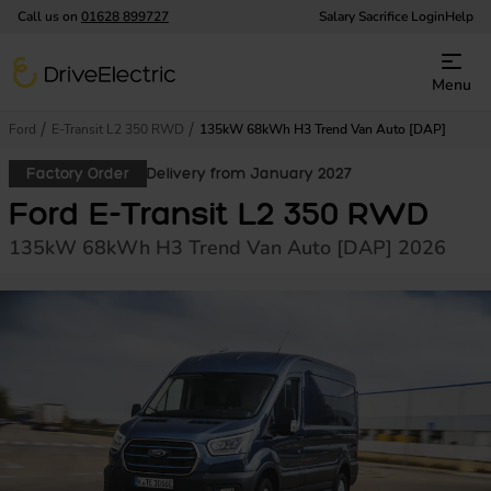
Call us on
01628 899727
Salary Sacrifice Login
Help
DriveElectric
Menu
Ford
E-Transit L2 350 RWD
135kW 68kWh H3 Trend Van Auto [DAP]
Factory Order
Delivery from January 2027
Ford E-Transit L2 350 RWD
135kW 68kWh H3 Trend Van Auto [DAP] 2026