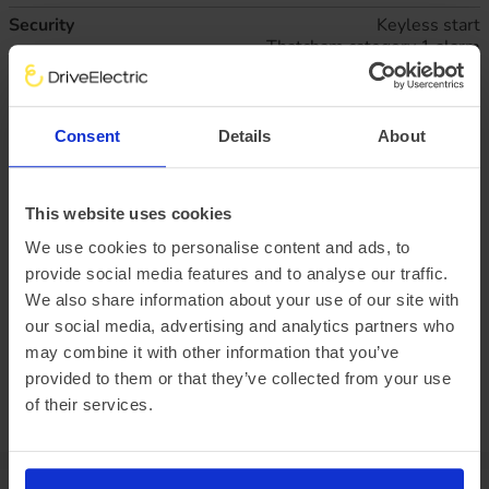
Security
Keyless start
Thatcham category 1 alarm
Technical
Configurable interior light/battery saver - 10 Min
Deleted engine governor
Standard duty battery (single 80Ah H7 AGM
Consent
Details
About
battery)
Wheels
16" Steel wheels x 6.5
This website uses cookies
Business lease
All figures excluding VAT
We use cookies to personalise content and ads, to
47
monthly rentals of
£828.
67
provide social media features and to analyse our traffic.
Initial rental payment of
£7,458.
03
We also share information about your use of our site with
Plus arrangement fee of
£258.33
our social media, advertising and analytics partners who
may combine it with other information that you’ve
P11D value:
provided to them or that they’ve collected from your use
Offer expiry:
Friday, 27 February 2026
Excess mileage charges
:
19.3
pence per mile
of their services.
(charged at the end of
your agreement)