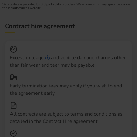
Vehicle data is provided by 3rd party data providers. We advise confirming specification via
the manufacturer’s website.
Contract hire agreement
Excess mileage
and vehicle damage charges other
than fair wear and tear may be payable
Early termination fees may apply if you wish to end
the agreement early
All contracts are subject to terms and conditions as
detailed in the Contract Hire agreement