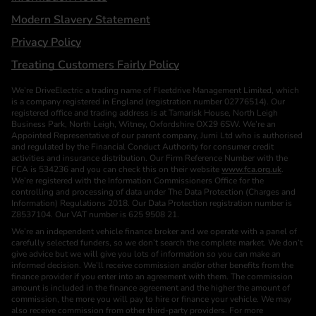
Modern Slavery Statement
Privacy Policy
Treating Customers Fairly Policy
We’re DriveElectric a trading name of Fleetdrive Management Limited, which
is a company registered in England (registration number 02776514). Our
registered office and trading address is at Tamarisk House, North Leigh
Business Park, North Leigh, Witney, Oxfordshire OX29 6SW. We’re an
Appointed Representative of our parent company, Jurni Ltd who is authorised
and regulated by the Financial Conduct Authority for consumer credit
activities and insurance distribution. Our Firm Reference Number with the
FCA is 534236 and you can check this on their website
www.fca.org.uk
.
We’re registered with the Information Commissioners Office for the
controlling and processing of data under The Data Protection (Charges and
Information) Regulations 2018. Our Data Protection registration number is
Z8537104. Our VAT number is 625 9508 21.
We’re an independent vehicle finance broker and we operate with a panel of
carefully selected funders, so we don’t search the complete market. We don’t
give advice but we will give you lots of information so you can make an
informed decision. We’ll receive commission and/or other benefits from the
finance provider if you enter into an agreement with them. The commission
amount is included in the finance agreement and the higher the amount of
commission, the more you will pay to hire or finance your vehicle. We may
also receive commission from other third-party providers. For more