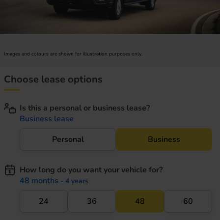
Images and colours are shown for illustration purposes only.
Choose lease options
Is this a personal or business lease?
Business lease
Personal
Business
How long do you want your vehicle for?
48 months
- 4 years
24
36
48
60