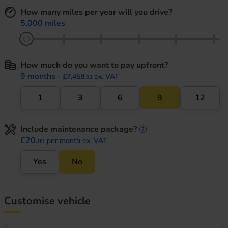
How many miles per year will you drive?
5,000 miles
How much do you want to pay upfront?
9 months
- £7,458.
ex. VAT
03
1
3
6
9
12
Include maintenance package?
maintenance informati
£20.
per month ex. VAT
09
Yes
No
Customise vehicle