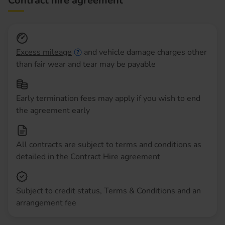
Contract hire agreement
Excess mileage
and vehicle damage charges other
than fair wear and tear may be payable
Early termination fees may apply if you wish to end
the agreement early
All contracts are subject to terms and conditions as
detailed in the Contract Hire agreement
Subject to credit status, Terms & Conditions and an
arrangement fee