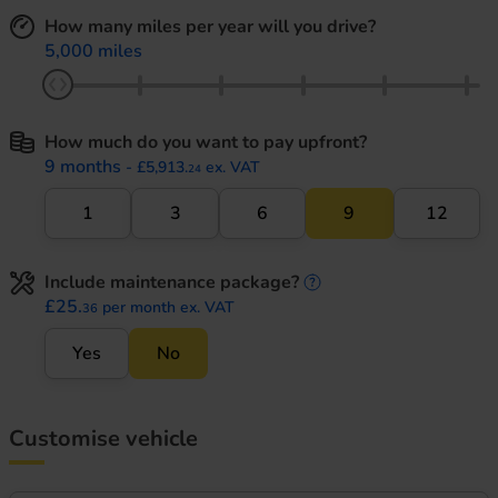
How many miles per year will you drive?
5,000 miles
How much do you want to pay upfront?
9 months
- £5,913.
ex. VAT
24
1
3
6
9
12
Include maintenance package?
maintenance informati
£25.
per month ex. VAT
36
Yes
No
Customise vehicle