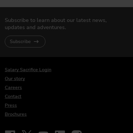
Subscribe to learn about our latest news,
updates and adventures.
Subscribe
DriveElectric
Salary Sacrifice Login
Our story
Careers
Contact
Press
Brochures
Follow on Facebook - iDriveElectric
Our social
Follow on X - @DriveElectricUK
Follow on YouTube - DriveElectric
Follow on LinkedIn - DriveElectric
Follow on Instagram - driveel