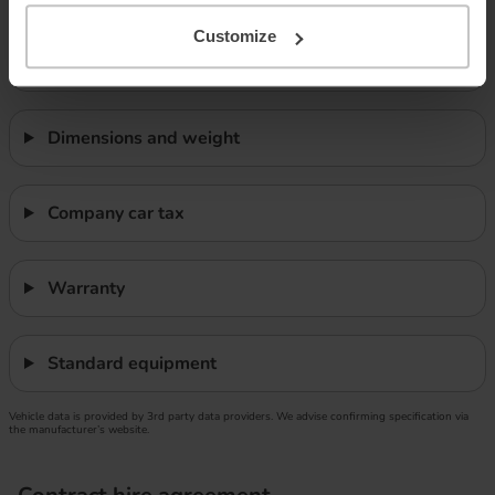
Customize
Safety
Dimensions and weight
Company car tax
Warranty
Standard equipment
Vehicle data is provided by 3rd party data providers. We advise confirming specification via
the manufacturer’s website.