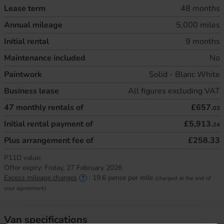
Lease term
48 months
Annual mileage
5,000 miles
Initial rental
9 months
Maintenance included
No
Paintwork
Solid - Blanc White
Business lease
All figures excluding VAT
47
monthly rentals of
£657.
03
Initial rental payment of
£5,913.
24
Plus arrangement fee of
£258.33
P11D value:
Offer expiry:
Friday, 27 February 2026
Excess mileage charges
:
19.6
pence per mile
(charged at the end of
your agreement)
Van specifications