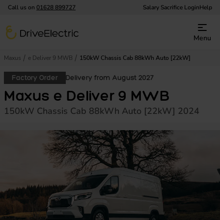
Call us on
01628 899727
Salary Sacrifice Login
Help
DriveElectric
Menu
Maxus
e Deliver 9 MWB
150kW Chassis Cab 88kWh Auto [22kW]
Factory Order
Delivery from August 2027
Maxus e Deliver 9 MWB
150kW Chassis Cab 88kWh Auto [22kW] 2024