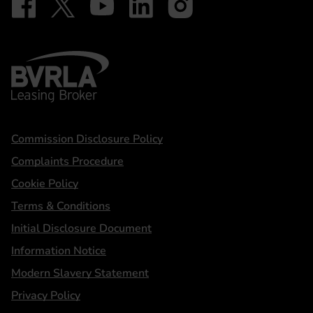
BVRLA - Leasing Broker
Statements
Commission Disclosure Policy
Complaints Procedure
Cookie Policy
Terms & Conditions
Initial Disclosure Document
Information Notice
Modern Slavery Statement
Privacy Policy