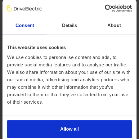
Size matters, how much do you need to handle?
Consent
Details
About
Payload
1285kg
This website uses cookies
Vehicle range
We use cookies to personalise content and ads, to
provide social media features and to analyse our traffic.
We do not currently have vehicle range data. Once we have
We also share information about your use of our site with
it, we will show ‘real-world’ range, Summer and Winter
our social media, advertising and analytics partners who
mileage estimates and how these compare to the WLTP
may combine it with other information that you’ve
range.
provided to them or that they’ve collected from your use
of their services.
Features
Allow all
Performance