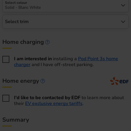
Select colour
Solid - Blanc White
Select trim
Home charging
Home charging information
I am interested in
installing a
Pod Point 3s home
charger
and I have off-street parking.
Home energy
Home energy information
I'd like to be contacted by EDF
to learn more about
their
EV exclusive energy tariffs
.
Summary