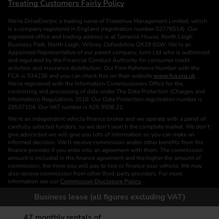
Treating Customers Fairly Policy
We’re DriveElectric a trading name of Fleetdrive Management Limited, which
is a company registered in England (registration number 02776514). Our
registered office and trading address is at Tamarisk House, North Leigh
Business Park, North Leigh, Witney, Oxfordshire OX29 6SW. We’re an
Appointed Representative of our parent company, Jurni Ltd who is authorised
and regulated by the Financial Conduct Authority for consumer credit
activities and insurance distribution. Our Firm Reference Number with the
FCA is 534236 and you can check this on their website
www.fca.org.uk
.
We’re registered with the Information Commissioners Office for the
controlling and processing of data under The Data Protection (Charges and
Information) Regulations 2018. Our Data Protection registration number is
Z8537104. Our VAT number is 625 9508 21.
We’re an independent vehicle finance broker and we operate with a panel of
carefully selected funders, so we don’t search the complete market. We don’t
give advice but we will give you lots of information so you can make an
informed decision. We’ll receive commission and/or other benefits from the
finance provider if you enter into an agreement with them. The commission
amount is included in the finance agreement and the higher the amount of
commission, the more you will pay to hire or finance your vehicle. We may
also receive commission from other third-party providers. For more
information see our
Commission Disclosure Policy
. .
We are a Credit Broker. We are not a Funder or a Lender.
Business lease (all figures excluding VAT)
Finance is subject to status. Images of vehicles, (model and derivative),
accessories and/or paint and interior colours are for illustration purposes only
47
monthly rentals of