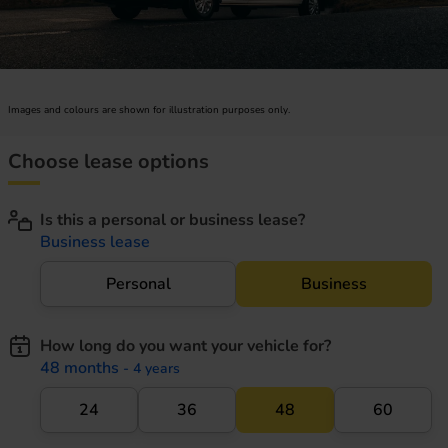
Images and colours are shown for illustration purposes only.
Choose lease options
Is this a personal or business lease?
Business lease
Personal
Business
How long do you want your vehicle for?
48 months
- 4 years
24
36
48
60