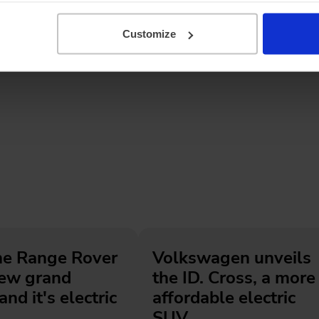
Customize
he Range Rover
Volkswagen unveils
new grand
the ID. Cross, a more
and it's electric
affordable electric
SUV