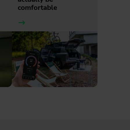
comfortable