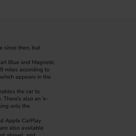
e since then, but
arl Blue and Magnetic
39 miles according to
, which appears in the
nables the car to
. There’s also an ‘e-
sing only the
nd Apple CarPlay
are also available
nd above), and