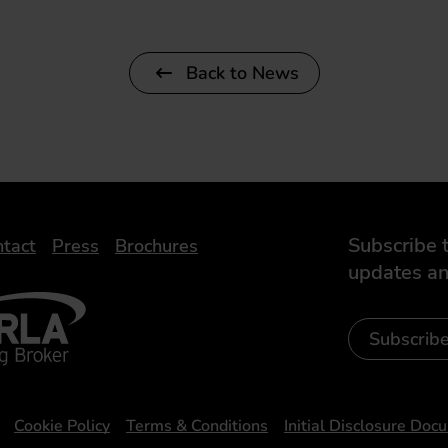
Back to News
Subscribe t
tact
Press
Brochures
updates an
- Leasing Broker
ic
iveelectricuk
Subscrib
Cookie Policy
Terms & Conditions
Initial Disclosure Doc