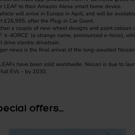
eir LEAF to their Amazon Alexa smart home device.
icle will arrive in Europe in April, and will be availabl
t £26,995, after the Plug-in Car Grant.
han a couple of new wheel designs and paint colours i
F ‘e-4ORCE’ (a strange name, pronounced e-force), whi
drive electric drivetrain.
er news is the final arrival of the long-awaited
Nissan
EAFs have been sold worldwide. Nissan is due to laun
full EVs – by 2030.
cial offers...