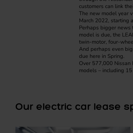
customers can link th
The new model year veh
March 2022, starting a
Perhaps bigger news t
model is due, the LEA
twin-motor, four-wheel 
And perhaps even bigg
due here in Spring.
Over 577,000 Nissan L
models – including 15 
Our electric car lease spe