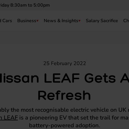
riday 8:30am to 5:00pm
 Cars
Business
News & Insights
Salary Sacrifice
Ch
25 February 2022
Nissan LEAF Gets A
Refresh
bly the most recognisable electric vehicle on UK 
n LEAF
is a pioneering EV that set the trail for 
battery-powered adoption.