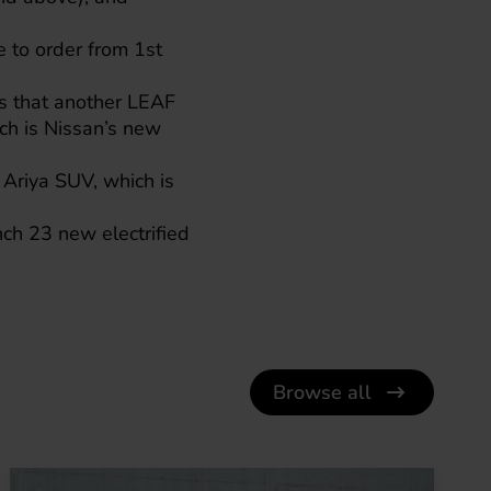
e to order from 1st
s that another LEAF
ch is Nissan’s new
 Ariya
SUV, which is
ch 23 new electrified
Browse all