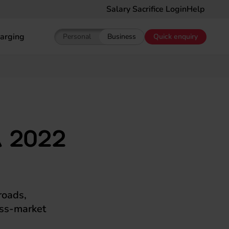
Salary Sacrifice Login
Help
arging
Personal
Business
Quick enquiry
Show pricing for Personal EV Leasing
Show pricing for Business EV Le
 2022
roads,
mass-market