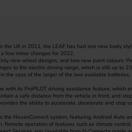
e in the UK in 2011, the LEAF has had one new body styl
 a few minor changes for 2022.
nly new wheel designs, and two new paint colours: Pe
ges to the electric driving range, which is still up to 2
 in the case of the larger of the two available batteries
me with its ProPILOT driving assistance feature, which e
intain a safe distance from the vehicle in front, and stop
provides the ability to accelerate, decelerate and stop u
s the NissanConnect system, featuring Android Auto a
. Remote operation of features such as climate control 
nect Services app (available from N-Connecta grade a