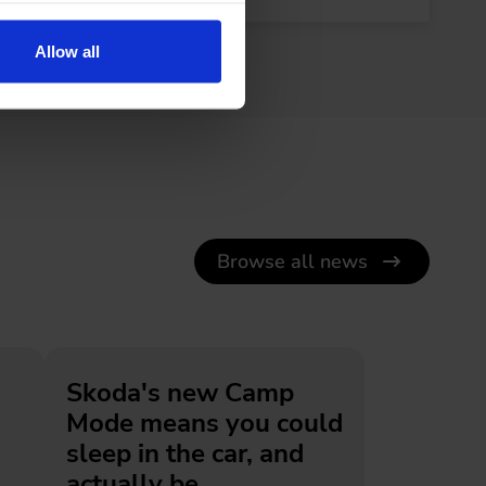
Allow all
Browse all news
Skoda's new Camp
Mode means you could
sleep in the car, and
actually be