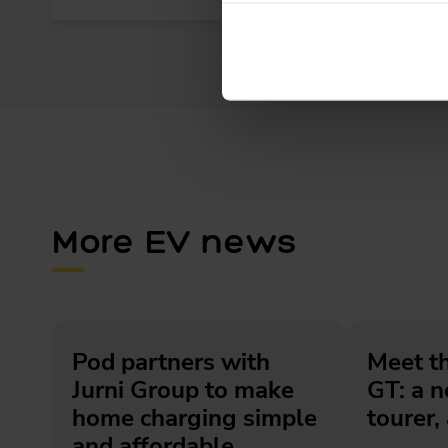
More EV news
Pod partners with
Meet t
Jurni Group to make
GT: a 
home charging simple
tourer, 
and affordable