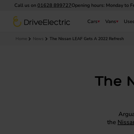
Call us on
01628 899727
Opening hours: Monday to F
DriveElectric
Cars
Vans
Used
Navigation menu
Home
News
The Nissan LEAF Gets A 2022 Refresh
The 
Argua
the
Nissa