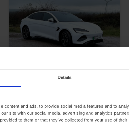
In Stock
Saloon
Range 295 miles
BYD Seal
Details
230kW Design 83kWh 4dr Auto
£2,563.15 Initial rental (ex. VAT)
48 Month term
5000 Annual mileage
e content and ads, to provide social media features and to analy
Subject to status and conditions + arrangement fee
 our site with our social media, advertising and analytics partn
£284.
79
View car
 provided to them or that they’ve collected from your use of their
Business contract hire
per month (ex. VAT)