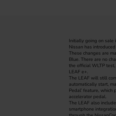
Initially going on sal
Nissan
has introduced
These changes are mai
Blue. There are no chan
the official WLTP test,
LEAF e+.
The LEAF will still co
automatically start, ma
Pedal’ feature, which 
accelerator pedal.
The LEAF also include
smartphone integration
through the NissanCon