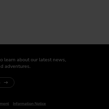
o learn about our latest news,
d adventures.
e
ument
Information Notice