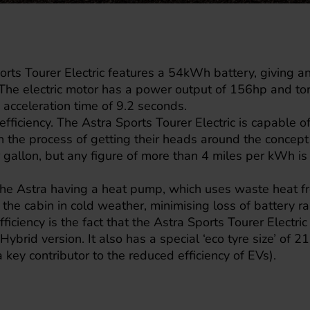
rts Tourer Electric features a 54kWh battery, giving an 
The electric motor has a power output of 156hp and t
acceleration time of 9.2 seconds.
fficiency. The Astra Sports Tourer Electric is capable o
 in the process of getting their heads around the concep
 gallon, but any figure of more than 4 miles per kWh i
 the Astra having a heat pump, which uses waste heat f
 the cabin in cold weather, minimising loss of battery r
fficiency is the fact that the Astra Sports Tourer Electr
Hybrid version. It also has a special ‘eco tyre size’ of
 key contributor to the reduced efficiency of EVs).