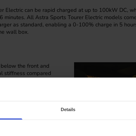
er Electric can be rapid charged at up to 100kW DC, wh
minutes. All Astra Sports Tourer Electric models com
ger as standard, enabling a 0-100% charge in 5 hours
e wall box.
s below the front and
nal stiffness compared
e important to
accommodated in the
asing to 1,553 litres
rsions include roof
Details