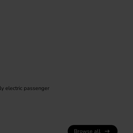
lly electric passenger
Browse all