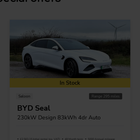
In Stock
Saloon
Range 295 miles
BYD Seal
230kW Design 83kWh 4dr Auto
£2,563.15 Initial rental (ex. VAT)
48 Month term
5000 Annual mileage