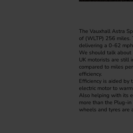
The Vauxhall Astra Spo
of (WLTP) 256 miles. 
delivering a 0-62 mph 
We should talk about e
UK motorists are still
compared to miles per
efficiency.
Efficiency is aided by
electric motor to warm
Also helping with its e
more than the Plug-in 
wheels and tyres are a