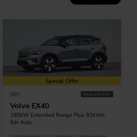
Special Offer
SUV
Range 245 miles
Volvo EX40
185kW Extended Range Plus 82kWh
5dr Auto
£3,902.95 Initial rental (ex. VAT)
48 Month term
5000 Annual mileage