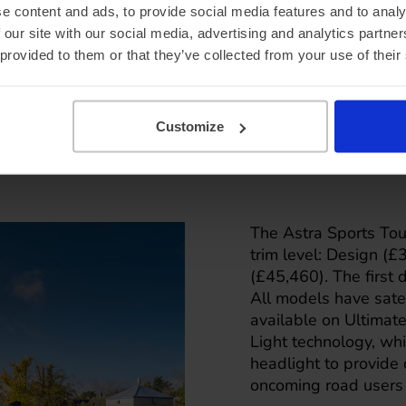
e content and ads, to provide social media features and to analy
 our site with our social media, advertising and analytics partn
 provided to them or that they’ve collected from your use of their
Customize
The Astra Sports Toure
trim level: Design (
(£45,460). The first 
All models have satel
available on Ultimate
Light technology, wh
headlight to provide 
oncoming road users 