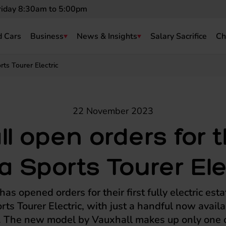
riday 8:30am to 5:00pm
 Cars
Business
News & Insights
Salary Sacrifice
Ch
ts Tourer Electric
22 November 2023
l open orders for
a Sports Tourer Ele
as opened orders for their first fully electric esta
rts Tourer Electric, with just a handful now availa
. The new model by Vauxhall makes up only one o