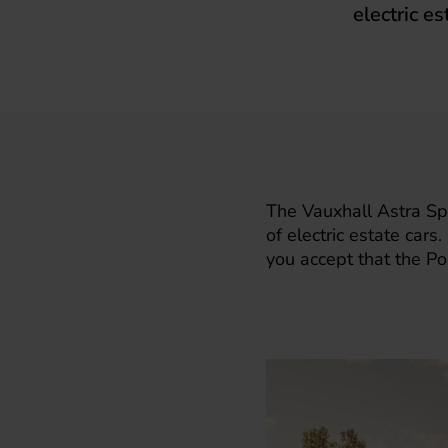
electric es
The
Vauxhall Astra Spo
of electric estate car
you accept that the Po