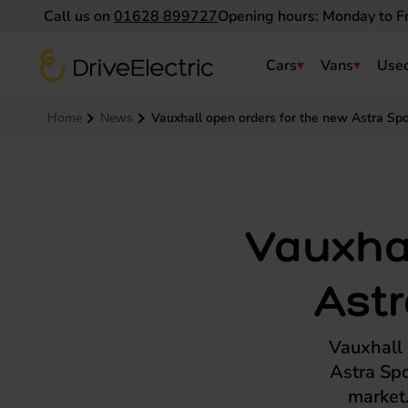
Call us on
01628 899727
Opening hours: Monday to F
DriveElectric
Cars
Vans
Used
Navigation menu
Home
News
Vauxhall open orders for the new Astra Spor
Vauxhal
Astr
Vauxhall h
Astra Spo
market