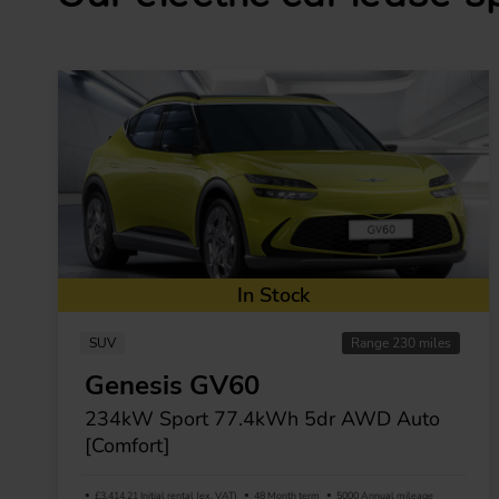
In Stock
SUV
Range 230 miles
Genesis GV60
234kW Sport 77.4kWh 5dr AWD Auto
[Comfort]
£3,414.21 Initial rental (ex. VAT)
48 Month term
5000 Annual mileage