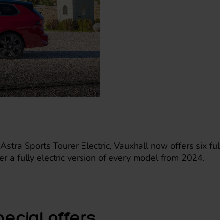
 Astra Sports Tourer Electric, Vauxhall now offers six fu
ffer a fully electric version of every model from 2024.
pecial offers