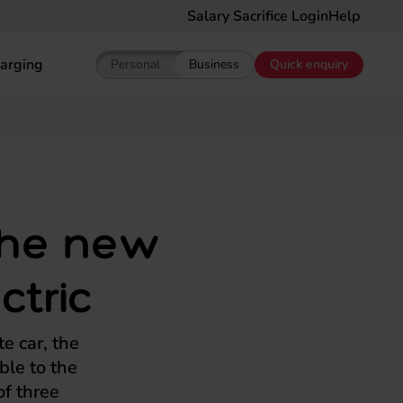
Salary Sacrifice Login
Help
arging
Personal
Business
Quick enquiry
Show pricing for Personal EV Leasing
Show pricing for Business EV Le
 the new
ctric
te car, the
ble to the
f three