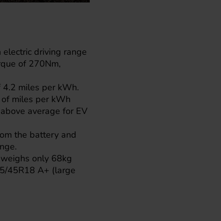
electric driving range
orque of 270Nm,
f 4.2 miles per kWh.
t of miles per kWh
s above average for EV
rom the battery and
ange.
ic weighs only 68kg
 215/45R18 A+ (large