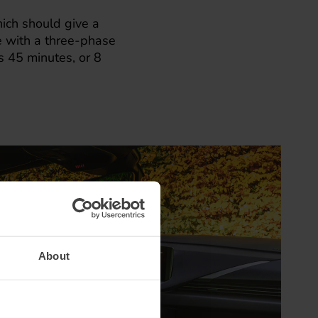
ich should give a
e with a three-phase
 45 minutes, or 8
About