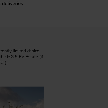
t deliveries
ently limited choice
 the
MG 5 EV Estate
(if
ar).