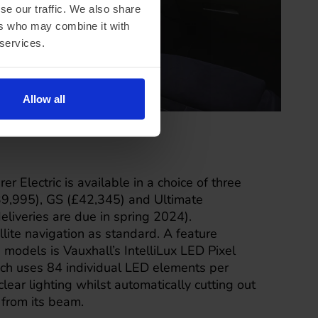
se our traffic. We also share
ers who may combine it with
 services.
Allow all
r Electric is available in a choice of three
£39,995), GS (£42,345) and Ultimate
deliveries are due in spring 2024).
lite navigation as standard. A feature
 models is Vauxhall’s IntelliLux LED Pixel
ich uses 84 individual LED elements per
clear lighting whilst automatically cutting out
from its beam.