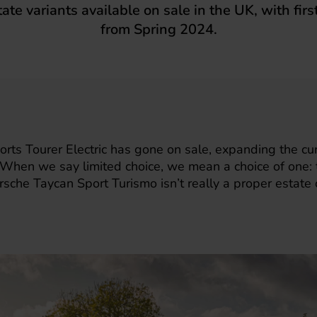
tate variants available on sale in the UK, with firs
from Spring 2024.
rts Tourer Electric
has gone on sale, expanding the curr
s. When we say limited choice, we mean a choice of one:
rsche Taycan Sport Turismo isn’t really a proper estate c