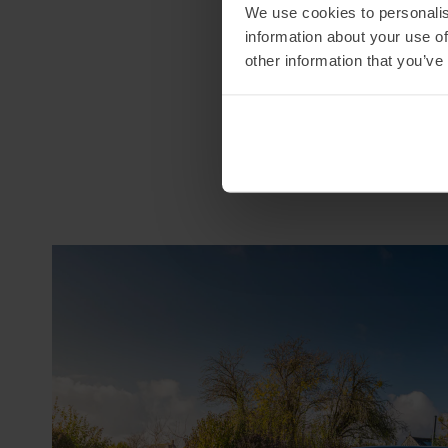
We use cookies to personalis
information about your use of
other information that you’ve