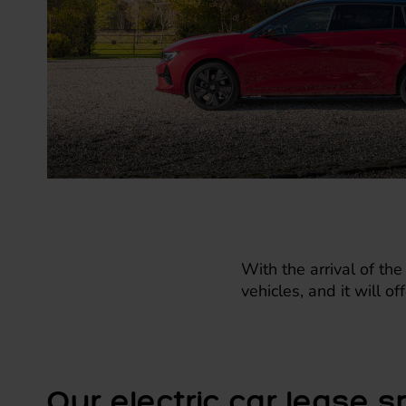
With the arrival of the
vehicles, and it will o
Our electric car lease s