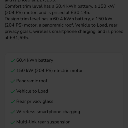
and is priced at £27,195.
Comfort trim level has a 60.4 kWh battery, a 150 kW
(204 PS) motor, and is priced at £30,195.
Design trim level has a 60.4 kWh battery, a 150 kW
(204 PS) motor, a panoramic roof, Vehicle to Load, rear
privacy glass, wireless smartphone charging, and is priced
at £31,695.
60.4 kWh battery
150 kW (204 PS) electric motor
Panoramic roof
Vehicle to Load
Rear privacy glass
Wireless smartphone charging
Multi-link rear suspension