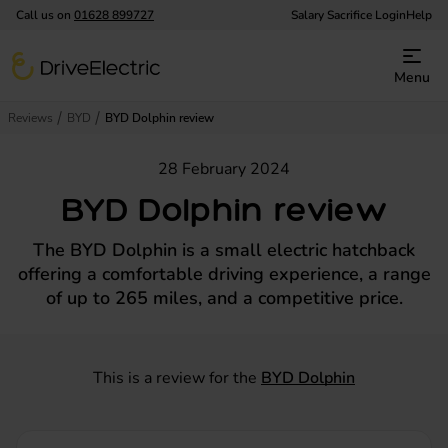
Call us on
01628 899727
Salary Sacrifice Login
Help
DriveElectric
Menu
Reviews
BYD
BYD Dolphin review
28 February 2024
BYD Dolphin review
The BYD Dolphin is a small electric hatchback
offering a comfortable driving experience, a range
of up to 265 miles, and a competitive price.
This is a review for the
BYD Dolphin