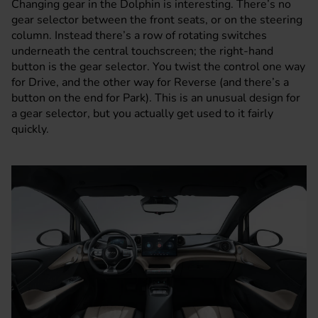
Changing gear in the Dolphin is interesting. There’s no
gear selector between the front seats, or on the steering
column. Instead there’s a row of rotating switches
underneath the central touchscreen; the right-hand
button is the gear selector. You twist the control one way
for Drive, and the other way for Reverse (and there’s a
button on the end for Park). This is an unusual design for
a gear selector, but you actually get used to it fairly
quickly.