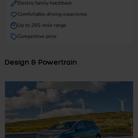
Electric family hatchback
Comfortable driving experience
Up to 265-mile range
Competitive price
Design & Powertrain