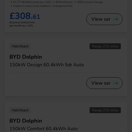
£2,777.46 Initial rental (ex. VAT)
48 Month term
5000 Annual mileage
Subject to status and conditions + arrangement fee
£308.
61
View car
Business contract hire
per month (ex. VAT)
Hatchback
Range 215 miles
BYD Dolphin
150kW Design 60.4kWh 5dr Auto
View car
Hatchback
Range 215 miles
BYD Dolphin
150kW Comfort 60.4kWh Auto