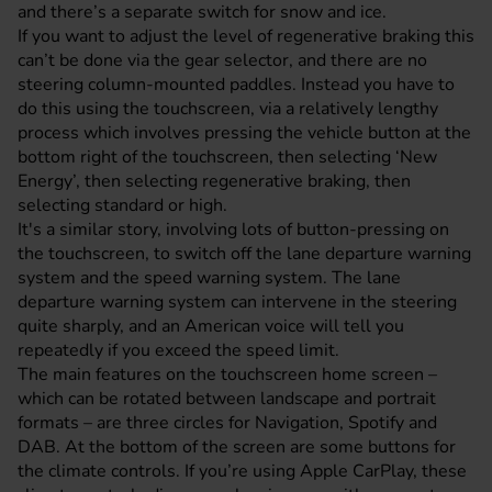
and there’s a separate switch for snow and ice.
If you want to adjust the level of regenerative braking this
can’t be done via the gear selector, and there are no
steering column-mounted paddles. Instead you have to
do this using the touchscreen, via a relatively lengthy
process which involves pressing the vehicle button at the
bottom right of the touchscreen, then selecting ‘New
Energy’, then selecting regenerative braking, then
selecting standard or high.
It's a similar story, involving lots of button-pressing on
the touchscreen, to switch off the lane departure warning
system and the speed warning system. The lane
departure warning system can intervene in the steering
quite sharply, and an American voice will tell you
repeatedly if you exceed the speed limit.
The main features on the touchscreen home screen –
which can be rotated between landscape and portrait
formats – are three circles for Navigation, Spotify and
DAB. At the bottom of the screen are some buttons for
the climate controls. If you’re using Apple CarPlay, these