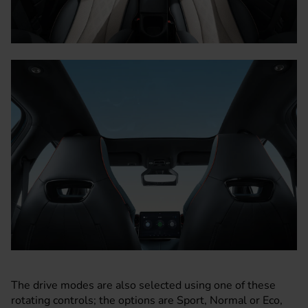
The drive modes are also selected using one of these
rotating controls; the options are Sport, Normal or Eco,