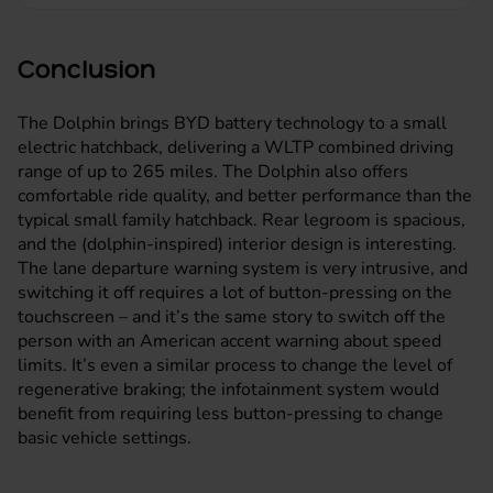
Conclusion
The Dolphin brings BYD battery technology to a small
electric hatchback
, delivering a WLTP combined driving
range of up to 265 miles. The Dolphin also offers
comfortable ride quality, and better performance than the
typical small family hatchback. Rear legroom is spacious,
and the (dolphin-inspired) interior design is interesting.
The lane departure warning system is very intrusive, and
switching it off requires a lot of button-pressing on the
touchscreen – and it’s the same story to switch off the
person with an American accent warning about speed
limits. It’s even a similar process to change the level of
regenerative braking; the infotainment system would
benefit from requiring less button-pressing to change
basic vehicle settings.