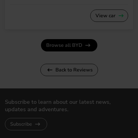
View car
Browse all BYD
Back to Reviews
Subscribe to learn about our latest news,
updates and adventures.
Subscribe