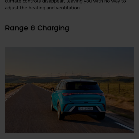
climate controls disappear, leaving you with no way to
adjust the heating and ventilation.
Range & Charging