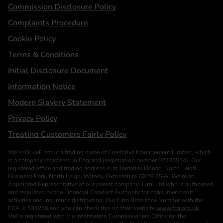
Statements
Commission Disclosure Policy
Complaints Procedure
Cookie Policy
Terms & Conditions
Initial Disclosure Document
Information Notice
Modern Slavery Statement
Privacy Policy
Treating Customers Fairly Policy
We’re DriveElectric a trading name of Fleetdrive Management Limited, which
is a company registered in England (registration number 02776514). Our
registered office and trading address is at Tamarisk House, North Leigh
Business Park, North Leigh, Witney, Oxfordshire OX29 6SW. We’re an
Appointed Representative of our parent company, Jurni Ltd who is authorised
and regulated by the Financial Conduct Authority for consumer credit
activities and insurance distribution. Our Firm Reference Number with the
FCA is 534236 and you can check this on their website
www.fca.org.uk
.
We’re registered with the Information Commissioners Office for the