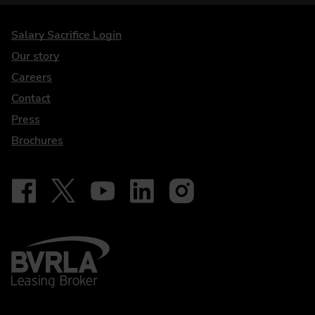
DriveElectric
Salary Sacrifice Login
Our story
Careers
Contact
Press
Brochures
Follow on Facebook - iDriveElectric
Our social
Follow on X - @DriveElectricUK
Follow on YouTube - DriveElectric
Follow on LinkedIn - DriveElectric
Follow on Instagram - driveel
BVRLA - Leasing Broker