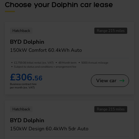
Choose your Dolphin car lease
Hatchback
Range 215 miles
BYD Dolphin
150kW Comfort 60.4kWh Auto
£2,759.06 Initial rental (ex. VAT)
48 Month term
5000 Annual mileage
Subject to status and conditions + arrangement fee
£306.
56
View car
Business contract hire
per month (ex. VAT)
Hatchback
Range 215 miles
BYD Dolphin
150kW Design 60.4kWh 5dr Auto