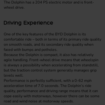
The Dolphin has a 204 PS electric motor and is front-
wheel drive.
Driving Experience
One of the key features of the BYD Dolphin is its
comfortable ride – both in terms of its primary ride quality
on smooth roads, and its secondary ride quality when
faced with bumps and potholes.
Because the Dolphin is compact, it also has relatively
agile handling. Front-wheel drive means that wheelspin
is always a possibility when accelerating from standstill,
but the traction control system generally manages grip
levels well.
Performance is perfectly sufficient, with a 0-62 mph
acceleration time of 7.0 seconds. The Dolphin’s ride
quality, performance and driving range means that it can
cope easily with motorways, however there can be some
road and wind noise at motorway speeds.