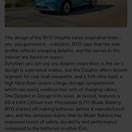
The design of the
BYD Dolphin
takes inspiration from –
yes, you guessed it – a dolphin.
BYD
says that the side
profile reflects a leaping dolphin, and the curves in the
interior are based on waves.
Whether you can see any dolphin inspiration in the car’s
design is a personal matter, but the Dolphin offers decent
legroom for rear seat occupants, and a 345-litre boot; a
high false floor covers a large storage compartment
which can easily swallow two sets of charging cables.
The Dolphin in Design trim level, as tested, features a
60.4 kWh Lithium Iron-Phosphate (LFP) Blade Battery.
BYD started off making batteries before it manufactured
cars, and the company claims that its Blade Battery has
improved levels of safety, durability and performance
compared to the batteries in other EVs.