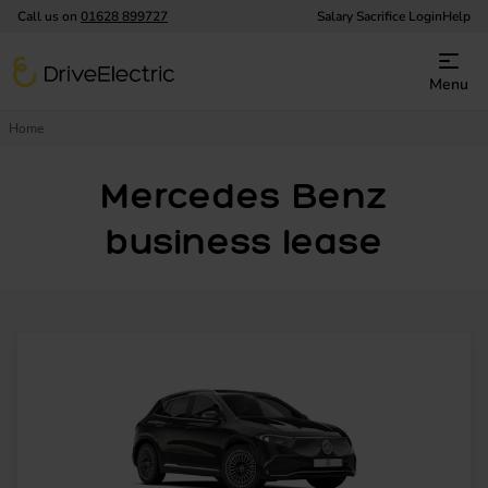
Call us on
01628 899727
Salary Sacrifice Login
Help
DriveElectric
Menu
Home
Mercedes Benz
business lease