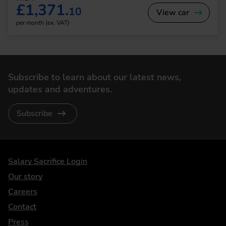
£1,371.
10
View car
per month (ex. VAT)
Subscribe to learn about our latest news,
updates and adventures.
Subscribe
DriveElectric
Salary Sacrifice Login
Our story
Careers
Contact
Press