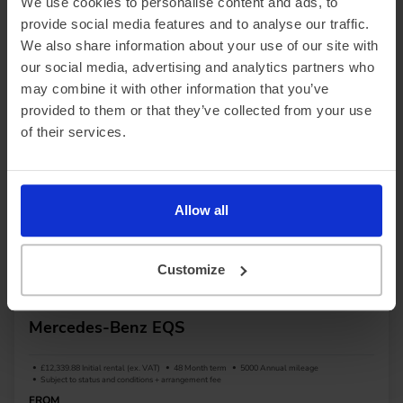
We use cookies to personalise content and ads, to
provide social media features and to analyse our traffic.
We also share information about your use of our site with
View car
our social media, advertising and analytics partners who
may combine it with other information that you’ve
provided to them or that they’ve collected from your use
of their services.
Allow all
Customize
Saloon
Up to 490 miles range
Mercedes-Benz EQS
£12,339.88 Initial rental (ex. VAT)
48 Month term
5000 Annual mileage
Subject to status and conditions + arrangement fee
FROM