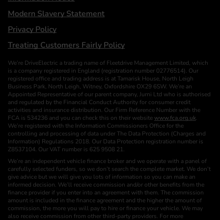
Modern Slavery Statement
Privacy Policy
Treating Customers Fairly Policy
We’re DriveElectric a trading name of Fleetdrive Management Limited, which
is a company registered in England (registration number 02776514). Our
registered office and trading address is at Tamarisk House, North Leigh
Business Park, North Leigh, Witney, Oxfordshire OX29 6SW. We’re an
Appointed Representative of our parent company, Jurni Ltd who is authorised
and regulated by the Financial Conduct Authority for consumer credit
activities and insurance distribution. Our Firm Reference Number with the
FCA is 534236 and you can check this on their website
www.fca.org.uk
.
We’re registered with the Information Commissioners Office for the
controlling and processing of data under The Data Protection (Charges and
Information) Regulations 2018. Our Data Protection registration number is
Z8537104. Our VAT number is 625 9508 21.
We’re an independent vehicle finance broker and we operate with a panel of
carefully selected funders, so we don’t search the complete market. We don’t
give advice but we will give you lots of information so you can make an
informed decision. We’ll receive commission and/or other benefits from the
finance provider if you enter into an agreement with them. The commission
amount is included in the finance agreement and the higher the amount of
commission, the more you will pay to hire or finance your vehicle. We may
also receive commission from other third-party providers. For more