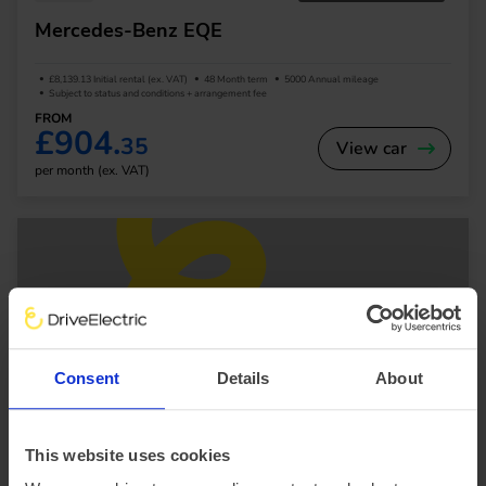
Mercedes-Benz EQE
£8,139.13 Initial rental (ex. VAT)
48 Month term
5000 Annual mileage
Subject to status and conditions + arrangement fee
FROM
£904.
35
View car
per month (ex. VAT)
Consent
Details
About
SUV
This website uses cookies
Mercedes-Benz EQS SUV