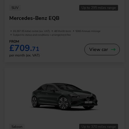
SUV
Up to 295 miles range
Mercedes-Benz EQB
£6,387.35 Initial rental (ex. VAT)
48 Month term
5000 Annual mileage
Subject to status and conditions + arrangement fee
FROM
£709.
71
View car
per month (ex. VAT)
Saloon
Up to 370 miles range