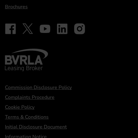
Brochures
Follow on Facebook - iDriveElectric
Our social
Follow on X - @DriveElectricUK
Follow on YouTube - DriveElectric
Follow on LinkedIn - DriveElectric
Follow on Instagram - driveel
BVRLA - Leasing Broker
Statements
Commission Disclosure Policy
Complaints Procedure
Cookie Policy
Terms & Conditions
Initial Disclosure Document
Information Notice