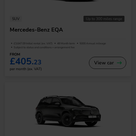
SUV
Up to 300 miles range
Mercedes-Benz EQA
£3,647.09 Initial rental (ex. VAT)
48 Month term
5000 Annual mileage
Subject to status and conditions + arrangement fee
FROM
£405.
23
View car
per month (ex. VAT)