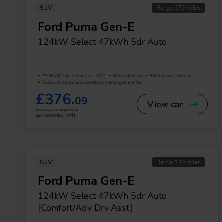
SUV
Range 170 miles
Ford Puma Gen-E
124kW Select 47kWh 5dr Auto
£3,384.80 Initial rental (ex. VAT)
48 Month term
5000 Annual mileage
Subject to status and conditions + arrangement fee
£376.
09
View car
Business contract hire
per month (ex. VAT)
SUV
Range 170 miles
Ford Puma Gen-E
124kW Select 47kWh 5dr Auto
[Comfort/Adv Drv Asst]