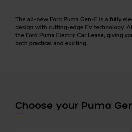
The all-new Ford Puma Gen-E is a fully ele
design with cutting-edge EV technology. At 
the Ford Puma Electric Car Lease, giving yo
both practical and exciting.
Choose your Puma Gen