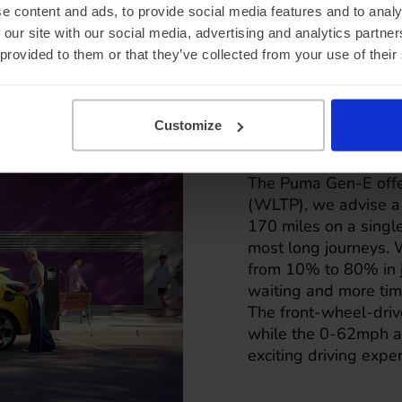
e content and ads, to provide social media features and to analy
 our site with our social media, advertising and analytics partn
 provided to them or that they’ve collected from your use of their
Ford Pum
charging 
Customize
The Puma Gen-E offer
(WLTP), we advise a m
170 miles on a single 
most long journeys. 
from 10% to 80% in j
waiting and more tim
The front-wheel-driv
while the 0-62mph ac
exciting driving expe