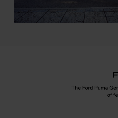
F
The Ford Puma Gen-E
of f