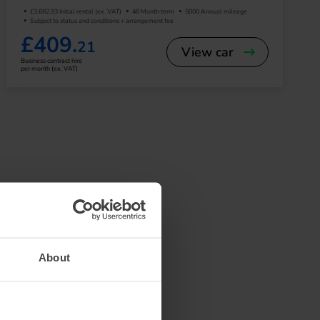
£3,682.93 Initial rental (ex. VAT)
48 Month term
5000 Annual mileage
Subject to status and conditions + arrangement fee
£409.
21
View car
Business contract hire
per month (ex. VAT)
ek, aerodynamic design
 for city driving but
e system—perfect for
About
n, entertainment, and
ormation is easy to
car audio experience.