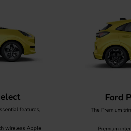
elect
Ford 
ssential features,
The Premium tri
th wireless Apple
Premium interi