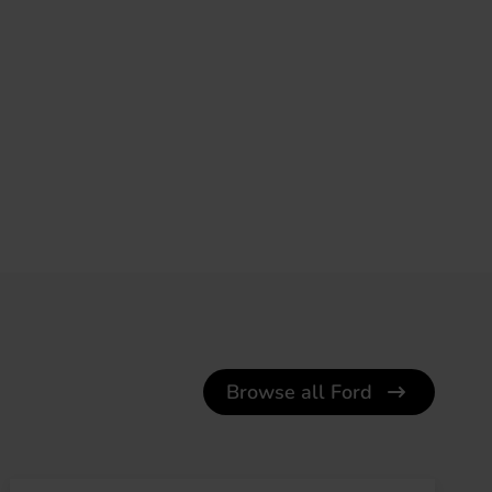
Browse all Ford