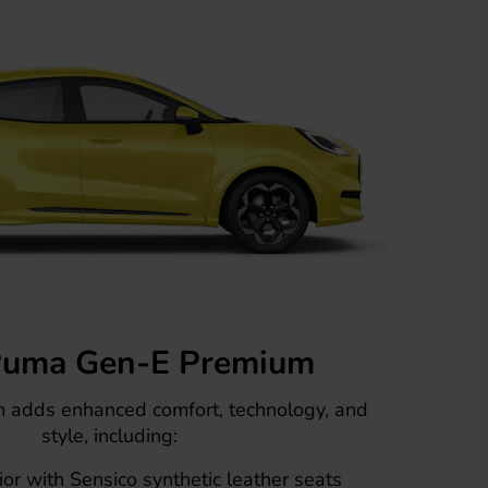
Puma Gen-E Premium
m adds enhanced comfort, technology, and
style, including:
or with Sensico synthetic leather seats