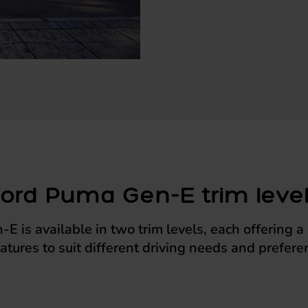
ord Puma Gen-E trim leve
 is available in two trim levels, each offering 
eatures to suit different driving needs and prefere