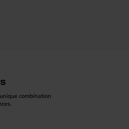
ls
a unique combination
nces.