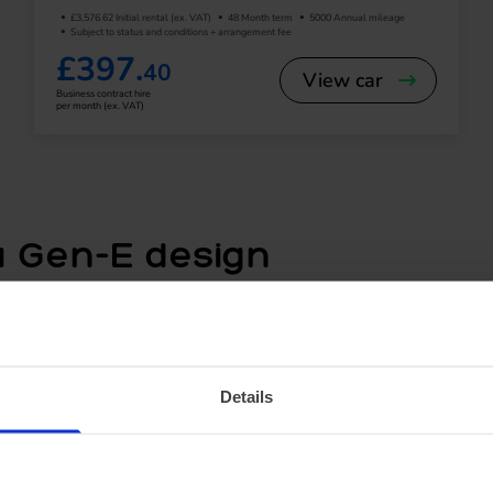
£3,576.62 Initial rental (ex. VAT)
48 Month term
5000 Annual mileage
Subject to status and conditions + arrangement fee
£397.
40
View car
Business contract hire
per month (ex. VAT)
 Gen-E design
m the
Mustang Mach-E
, the Puma Gen-E features a sle
lle to maximise efficiency. The vehicle is compact enough
s of boot space, including Ford’s unique MegaBox storag
 shopping trips.
Details
YNC® 4 touchscreen offers seamless access to navigatio
ly digital driver display ensures all essential driving inf
s, an optional B&O sound system provides a premium in-