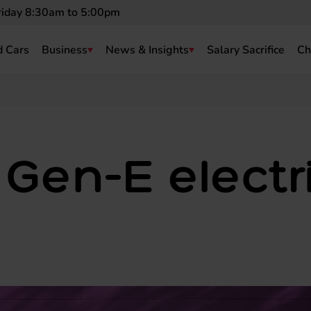
riday 8:30am to 5:00pm
 Cars
Business
News & Insights
Salary Sacrifice
Ch
Gen-E electr