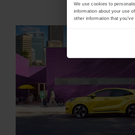
We use cookies to personalis
information about your use of
other information that you’ve