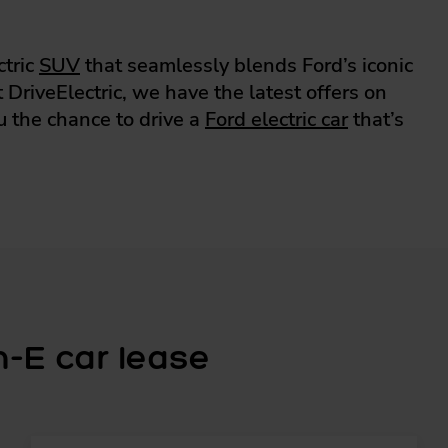
ctric
SUV
that seamlessly blends Ford’s iconic
DriveElectric, we have the latest offers on
u the chance to drive a
Ford electric car
that’s
-E car lease