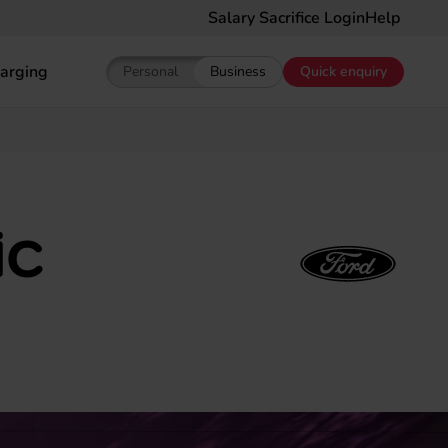
Salary Sacrifice Login
Help
arging
Personal
Business
Quick enquiry
Show pricing for Personal EV Leasing
Show pricing for Business EV Le
ic