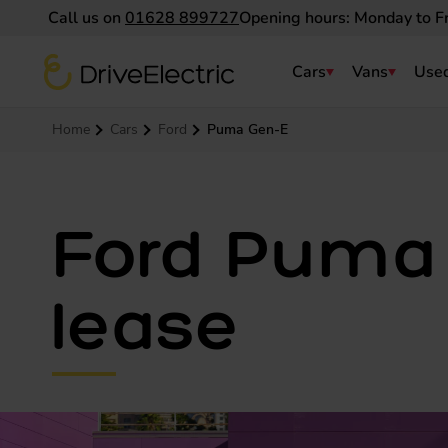
Call us on
01628 899727
Opening hours: Monday to F
DriveElectric
Cars
Vans
Used
Navigation menu
Home
Cars
Ford
Puma Gen-E
Ford Puma 
lease