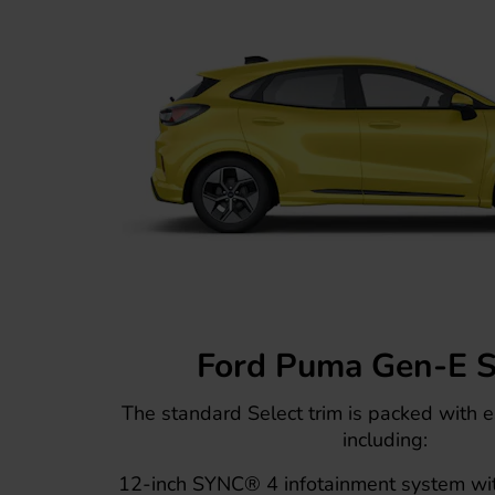
Ford Puma Gen-E S
The standard Select trim is packed with e
including:
12-inch SYNC® 4 infotainment system wi