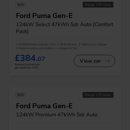
SUV
Range 170 miles
Ford Puma Gen-E
124kW Select 47kWh 5dr Auto [Comfort
Pack]
£3,456.64 Initial rental (ex. VAT)
48 Month term
5000 Annual mileage
Subject to status and conditions + arrangement fee
£384.
07
View car
Business contract hire
per month (ex. VAT)
SUV
Range 170 miles
Ford Puma Gen-E
124kW Premium 47kWh 5dr Auto