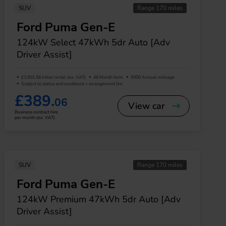
SUV
Range 170 miles
Ford Puma Gen-E
124kW Select 47kWh 5dr Auto [Adv
Driver Assist]
£3,501.56 Initial rental (ex. VAT)
48 Month term
5000 Annual mileage
Subject to status and conditions + arrangement fee
£389.
06
View car
Business contract hire
per month (ex. VAT)
SUV
Range 170 miles
Ford Puma Gen-E
124kW Premium 47kWh 5dr Auto [Adv
Driver Assist]