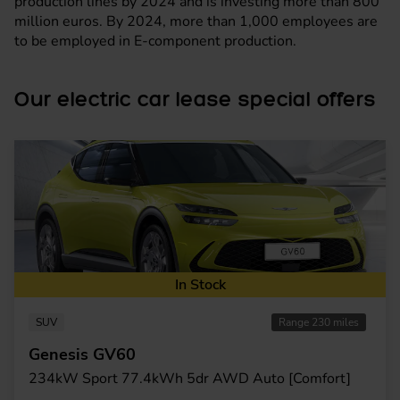
production lines by 2024 and is investing more than 800
million euros. By 2024, more than 1,000 employees are
to be employed in E-component production.
Our electric car lease special offers
In Stock
SUV
Range 230 miles
Genesis GV60
234kW Sport 77.4kWh 5dr AWD Auto [Comfort]