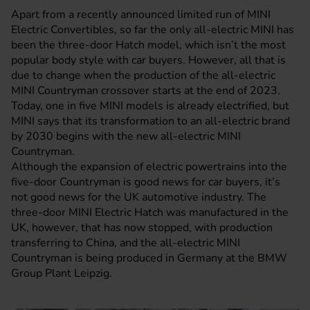
Apart from a recently announced limited run of
MINI
Electric Convertibles, so far the only all-electric MINI has
been the three-door Hatch model, which isn’t the most
popular body style with car buyers. However, all that is
due to change when the production of the all-electric
MINI Countryman crossover starts at the end of 2023.
Today, one in five MINI models is already electrified, but
MINI says that its transformation to an all-electric brand
by 2030 begins with the new all-electric MINI
Countryman.
Although the expansion of electric powertrains into the
five-door Countryman is good news for car buyers, it’s
not good news for the UK automotive industry. The
three-door
MINI Electric
Hatch was manufactured in the
UK, however, that has now stopped, with production
transferring to China, and the all-electric MINI
Countryman is being produced in Germany at the BMW
Group Plant Leipzig.