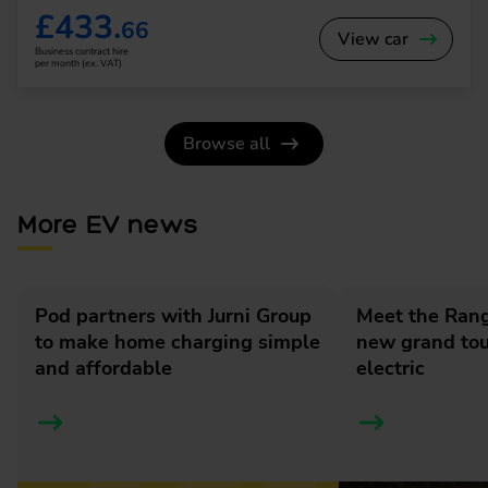
£433.
66
View car
Business contract hire
per month (ex. VAT)
Browse all
More EV news
Pod partners with Jurni Group
Meet the Rang
to make home charging simple
new grand tour
and affordable
electric