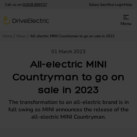
Call us on
01628 899727
Salary Sacrifice Login
Help
DriveElectric
Menu
Home
News
All-electric MINI Countryman to go on sale in 2023
01 March 2023
All-electric MINI
Countryman to go on
sale in 2023
The transformation to an all-electric brand is in
full swing as MINI announces the release of the
all-electric MINI Countryman.