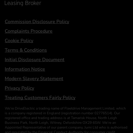
Statements
Commission Disclosure Policy
Complaints Procedure
Cookie Policy
Terms & Conditions
Initial Disclosure Document
Information Notice
Modern Slavery Statement
Privacy Policy
Treating Customers Fairly Policy
We’re DriveElectric a trading name of Fleetdrive Management Limited, which
is a company registered in England (registration number 02776514). Our
registered office and trading address is at Tamarisk House, North Leigh
Business Park, North Leigh, Witney, Oxfordshire OX29 6SW. We’re an
Appointed Representative of our parent company, Jurni Ltd who is authorised
and regulated by the Financial Conduct Authority for consumer credit