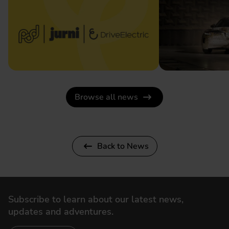
Browse all news
Back to News
Subscribe to learn about our latest news,
updates and adventures.