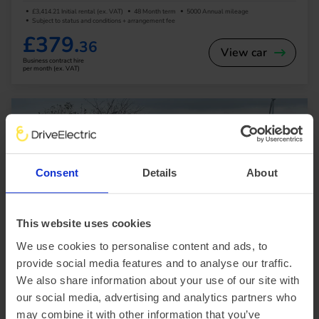
£3,414.21 Initial rental (ex. VAT)
48 Month term
5000 Annual mileage
Subject to status and conditions + arrangement fee
£379.
36
View car
Business contract hire
per month (ex. VAT)
Consent
Details
About
In Stock
This website uses cookies
Saloon
Range 295 miles
We use cookies to personalise content and ads, to
provide social media features and to analyse our traffic.
BYD Seal
We also share information about your use of our site with
230kW Design 83kWh 4dr Auto
our social media, advertising and analytics partners who
may combine it with other information that you’ve
£2,563.15 Initial rental (ex. VAT)
48 Month term
5000 Annual mileage