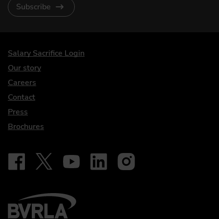
Subscribe
DriveElectric
Salary Sacrifice Login
Our story
Careers
Contact
Press
Brochures
Follow on Facebook - iDriveElectric
Our social
Follow on X - @DriveElectricUK
Follow on YouTube - DriveElectric
Follow on LinkedIn - DriveElectric
Follow on Instagram - driveel
BVRLA - Leasing Broker