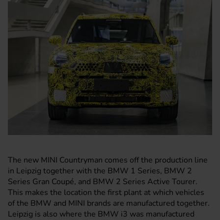
The new
MINI Countryman
comes off the production line
in Leipzig together with the
BMW
1 Series, BMW 2
Series Gran Coupé, and BMW 2 Series Active Tourer.
This makes the location the first plant at which vehicles
of the BMW and MINI brands are manufactured together.
Leipzig is also where the BMW i3 was manufactured