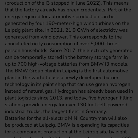
(production of the i3 stopped in June 2022). This means
that the factory already has green credentials. Part of the
energy required for automotive production can be
generated by four 190-meter-high wind turbines on the
Leipzig plant site. In 2021, 21.9 GWh of electricity was
generated from wind power. This corresponds to the
annual electricity consumption of over 5,000 three-
person households. Since 2017, the electricity generated
can be temporarily stored in the battery storage farm in
up to 700 high-voltage batteries from BMW i3 models.
The BMW Group plant in Leipzig is the first automotive
plant in the world to use a newly developed burner
technology in its paint shop that can use green hydrogen
instead of natural gas. Hydrogen has already been used in
plant logistics since 2013, and today, five hydrogen filling
stations provide energy for over 130 fuel cell-powered
industrial trucks, the largest fleet in Germany.
Batteries for the all-electric MINI Countryman will also
be produced at Leipzig. BMW is expanding its capacities
for e-component production at the Leipzig site by eight