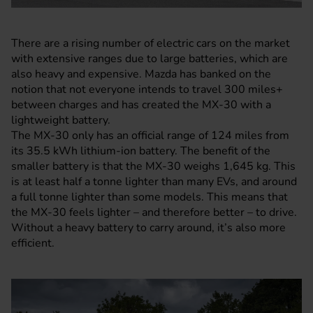
There are a rising number of electric cars on the market
with extensive ranges due to large batteries, which are
also heavy and expensive. Mazda has banked on the
notion that not everyone intends to travel 300 miles+
between charges and has created the
MX-30
with a
lightweight battery.
The MX-30 only has an official range of 124 miles from
its 35.5 kWh lithium-ion battery. The benefit of the
smaller battery is that the MX-30 weighs 1,645 kg. This
is at least half a tonne lighter than many EVs, and around
a full tonne lighter than some models. This means that
the MX-30 feels lighter – and therefore better – to drive.
Without a heavy battery to carry around, it’s also more
efficient.