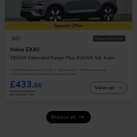
Special Offer
SUV
Range 245 miles
Volvo EX40
185kW Extended Range Plus 82kWh 5dr Auto
£3,902.95 Initial rental (ex. VAT)
48 Month term
5000 Annual mileage
Subject to status and conditions + arrangement fee
£433.
66
View car
Business contract hire
per month (ex. VAT)
Browse all