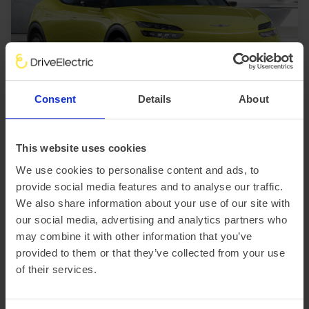
In Stock
Consent
Details
About
SUV
Range 230 miles
Genesis GV60
This website uses cookies
234kW Sport 77.4kWh 5dr AWD Auto [Comfort]
We use cookies to personalise content and ads, to
£3,414.21 Initial rental (ex. VAT)
48 Month term
5000 Annual mileage
provide social media features and to analyse our traffic.
Subject to status and conditions + arrangement fee
We also share information about your use of our site with
£379.
36
our social media, advertising and analytics partners who
View car
Business contract hire
may combine it with other information that you’ve
per month (ex. VAT)
provided to them or that they’ve collected from your use
of their services.