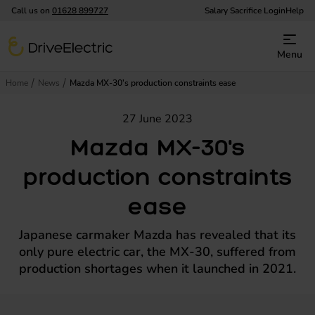
Call us on
01628 899727
Salary Sacrifice Login
Help
DriveElectric
Menu
Home
News
Mazda MX-30's production constraints ease
27 June 2023
Mazda MX-30's
production constraints
ease
Japanese carmaker Mazda has revealed that its
only pure electric car, the MX-30, suffered from
production shortages when it launched in 2021.