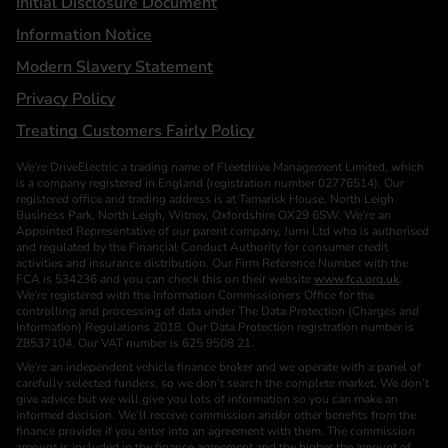
Initial Disclosure Document
Information Notice
Modern Slavery Statement
Privacy Policy
Treating Customers Fairly Policy
We’re DriveElectric a trading name of Fleetdrive Management Limited, which
is a company registered in England (registration number 02776514). Our
registered office and trading address is at Tamarisk House, North Leigh
Business Park, North Leigh, Witney, Oxfordshire OX29 6SW. We’re an
Appointed Representative of our parent company, Jurni Ltd who is authorised
and regulated by the Financial Conduct Authority for consumer credit
activities and insurance distribution. Our Firm Reference Number with the
FCA is 534236 and you can check this on their website
www.fca.org.uk
.
We’re registered with the Information Commissioners Office for the
controlling and processing of data under The Data Protection (Charges and
Information) Regulations 2018. Our Data Protection registration number is
Z8537104. Our VAT number is 625 9508 21.
We’re an independent vehicle finance broker and we operate with a panel of
carefully selected funders, so we don’t search the complete market. We don’t
give advice but we will give you lots of information so you can make an
informed decision. We’ll receive commission and/or other benefits from the
finance provider if you enter into an agreement with them. The commission
amount is included in the finance agreement and the higher the amount of