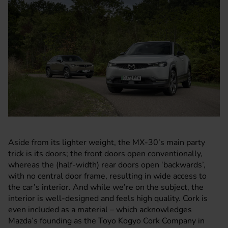
Aside from its lighter weight, the MX-30’s main party
trick is its doors; the front doors open conventionally,
whereas the (half-width) rear doors open ‘backwards’,
with no central door frame, resulting in wide access to
the car’s interior. And while we’re on the subject, the
interior is well-designed and feels high quality. Cork is
even included as a material – which acknowledges
Mazda’s
founding as the Toyo Kogyo Cork Company in