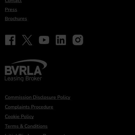
Contact
Press
Brochures
Follow on Facebook - iDriveElectric
Our social
Follow on X - @DriveElectricUK
Follow on YouTube - DriveElectric
Follow on LinkedIn - DriveElectric
Follow on Instagram - driveel
BVRLA - Leasing Broker
Statements
Commission Disclosure Policy
Complaints Procedure
Cookie Policy
Terms & Conditions