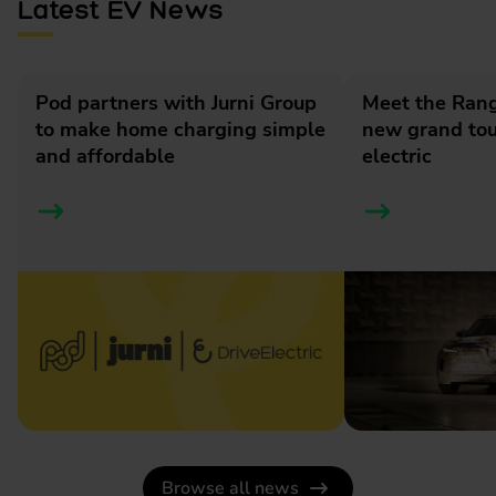
Latest EV News
Pod partners with Jurni Group
Meet the Rang
to make home charging simple
new grand tour
and affordable
electric
Browse all news