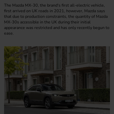
The
Mazda MX-30
, the brand's first all-electric vehicle,
first arrived on UK roads in 2021, however, Mazda says
that due to production constraints, the quantity of Mazda
MX-30s accessible in the UK during their initial
appearance was restricted and has only recently begun to
ease.