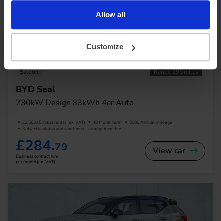
Allow all
Customize
In Stock
Saloon
Range 295 miles
BYD Seal
230kW Design 83kWh 4dr Auto
£2,563.15 Initial rental (ex. VAT)
48 Month term
5000 Annual mileage
Subject to status and conditions + arrangement fee
£284.
79
View car
Business contract hire
per month (ex. VAT)