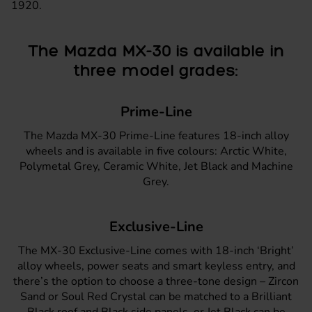
1920.
The Mazda MX-30 is available in
three model grades:
Prime-Line
The
Mazda MX-30 Prime-Line
features 18-inch alloy
wheels and is available in five colours: Arctic White,
Polymetal Grey, Ceramic White, Jet Black and Machine
Grey.
Exclusive-Line
The
MX-30 Exclusive-Line
comes with 18-inch ‘Bright’
alloy wheels, power seats and smart keyless entry, and
there’s the option to choose a three-tone design – Zircon
Sand or Soul Red Crystal can be matched to a Brilliant
Black roof and Black side panels, or Jet Black can be