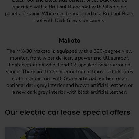
specified with a Brilliant Black roof with Silver side
panels. Ceramic White can be matched to a Brilliant Black
roof with Dark Grey side panels.
Makoto
The
MX-30 Makoto
is equipped with a 360-degree view
monitor, front wiper de-icer, a power and tilt sunroof,
heated steering wheel and 12-speaker Bose surround
sound. There are three interior trim options – a light grey
cloth interior trim with Stone artificial leather, or an
optional dark grey interior and brown artificial leather, or
a new dark grey interior with black artificial leather.
Our electric car lease special offers