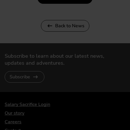
Back to News
Subscribe to learn about our latest news,
updates and adventures.
Subscribe
DriveElectric
Salary Sacrifice Login
Our story
Careers