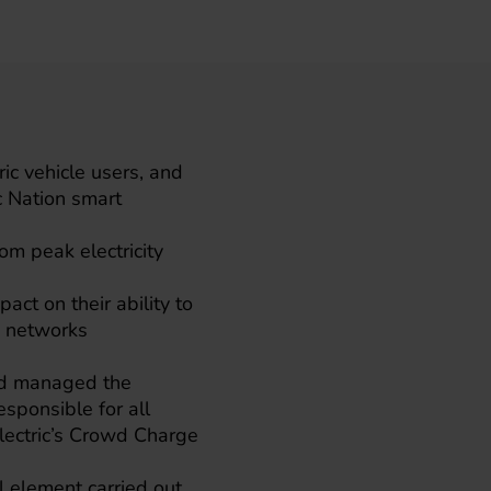
ic vehicle users, and
c Nation smart
m peak electricity
act on their ability to
y networks
and managed the
esponsible for all
eElectric’s Crowd Charge
al element carried out