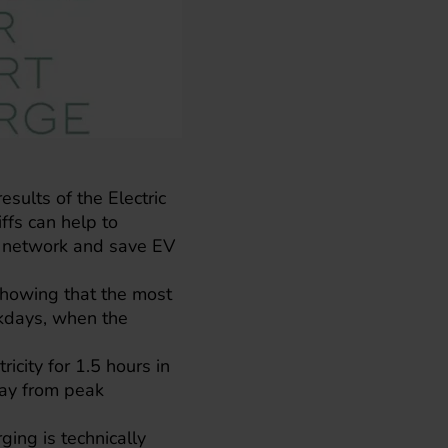
esults of the Electric
ffs can help to
ty network and save EV
 showing that the most
ekdays, when the
icity for 1.5 hours in
away from peak
ing is technically