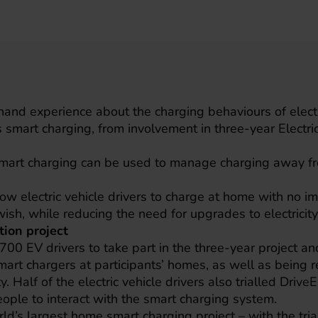
t-hand experience about the charging behaviours of electr
s smart charging, from involvement in three-year Electri
smart charging can be used to manage charging away fro
w electric vehicle drivers to charge at home with no imp
wish, while reducing the need for upgrades to electricit
tion project
d 700 EV drivers to take part in the three-year project 
mart chargers at participants’ homes, as well as being r
y. Half of the electric vehicle drivers also trialled Driv
ople to interact with the smart charging system.
rld’s largest home smart charging project – with the tri