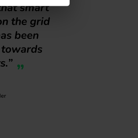
that smart
on the grid
has been
e towards
s.”
der