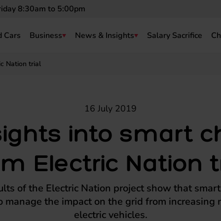
riday 8:30am to 5:00pm
 Cars
Business
News & Insights
Salary Sacrifice
Ch
c Nation trial
16 July 2019
sights into smart c
om Electric Nation tr
ults of the Electric Nation project show that smar
o manage the impact on the grid from increasing
electric vehicles.