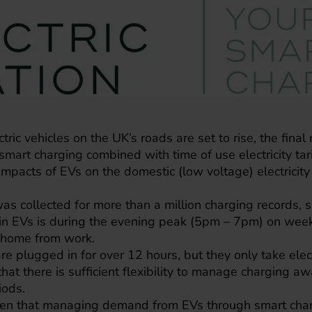
ric vehicles on the UK’s roads are set to rise, the final r
smart charging combined with time of use electricity tari
impacts of EVs on the domestic (low voltage) electrici
 was collected for more than a million charging records,
 in EVs is during the evening peak (5pm – 7pm) on we
t home from work.
e plugged in for over 12 hours, but they only take electr
that there is sufficient flexibility to manage charging 
iods.
oven that managing demand from EVs through smart charg