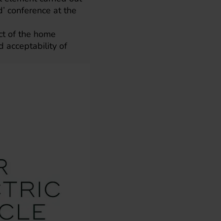
’ conference at the
ct of the home
d acceptability of