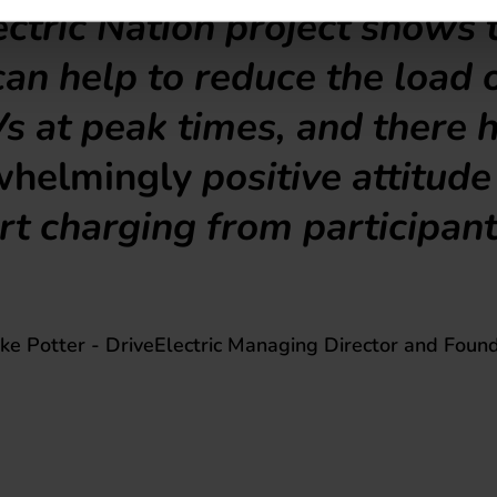
ctric Nation project shows 
an help to reduce the load 
s at peak times, and there 
whelmingly
positive attitud
t charging from participant
ke Potter - DriveElectric Managing Director and Foun