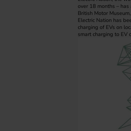
over 18 months – has a
British Motor Museum
Electric Nation has be
charging of EVs on loca
smart charging to EV 