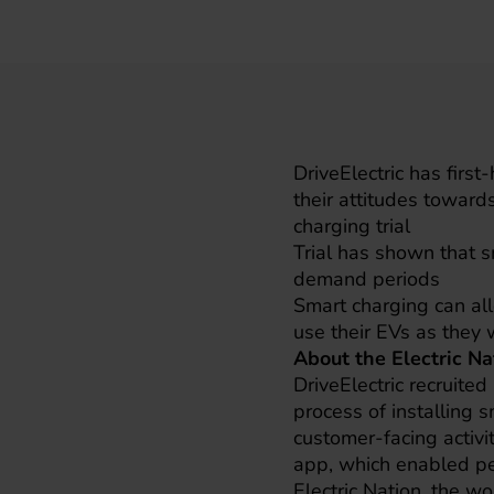
DriveElectric has firs
their attitudes toward
charging trial
Trial has shown that 
demand periods
Smart charging can allo
use their EVs as they 
About the Electric Na
DriveElectric recruite
process of installing s
customer-facing activit
app, which enabled pe
Electric Nation, the wo