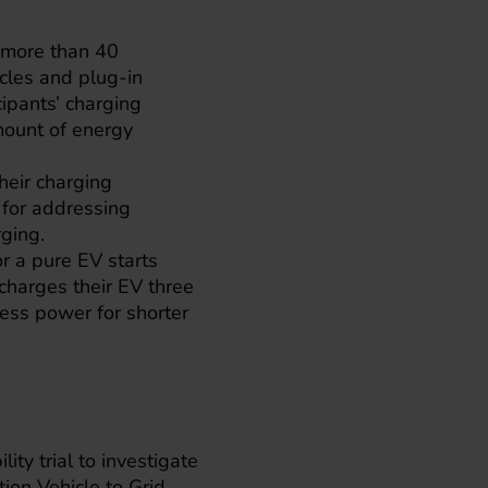
h more than 40
icles and plug-in
cipants’ charging
mount of energy
their charging
y for addressing
ging.
r a pure EV starts
charges their EV three
ess power for shorter
lity trial to investigate
ion Vehicle to Grid