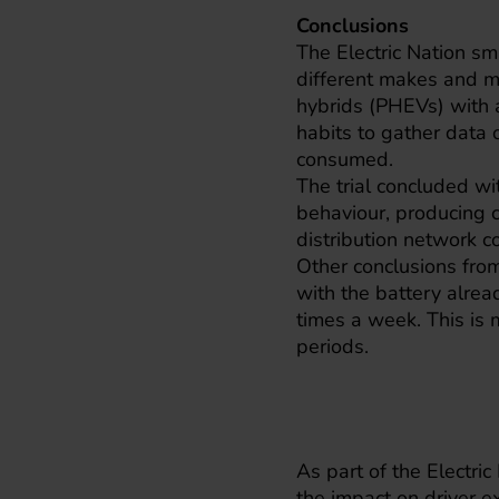
Conclusions
The Electric Nation sm
different makes and mo
hybrids (PHEVs) with a
habits to gather data 
consumed.
The trial concluded wit
behaviour, producing c
distribution network 
Other conclusions from
with the battery alre
times a week. This is
periods.
As part of the Electric 
the impact on driver e