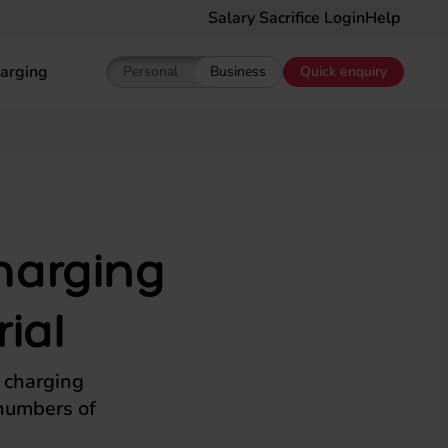
Salary Sacrifice Login
Help
arging
Personal
Business
Quick enquiry
Show pricing for Personal EV Leasing
Show pricing for Business EV Le
harging
ial
t charging
 numbers of