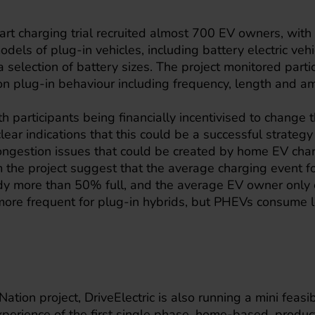
art charging trial recruited almost 700 EV owners, wit
dels of plug-in vehicles, including battery electric veh
 selection of battery sizes. The project monitored parti
on plug-in behaviour including frequency, length and a
h participants being financially incentivised to change 
lear indications that this could be a successful strateg
congestion issues that could be created by home EV char
 the project suggest that the average charging event fo
ady more than 50% full, and the average EV owner only 
 more frequent for plug-in hybrids, but PHEVs consume l
Nation project, DriveElectric is also running a mini feasibi
xperience of the first single phase, home-based, product