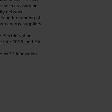
es such as charging
ity network.
its understanding of
ugh energy suppliers
 Electric Nation
nce late 2016, and EA
 the WPD Innovation