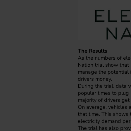
The Results
As the numbers of elect
Nation trial show that 
manage the potential 
drivers money.
During the trial, data
popular times to plug
majority of drivers ge
On average, vehicles ar
that time. This shows 
electricity demand per
The trial has also pr