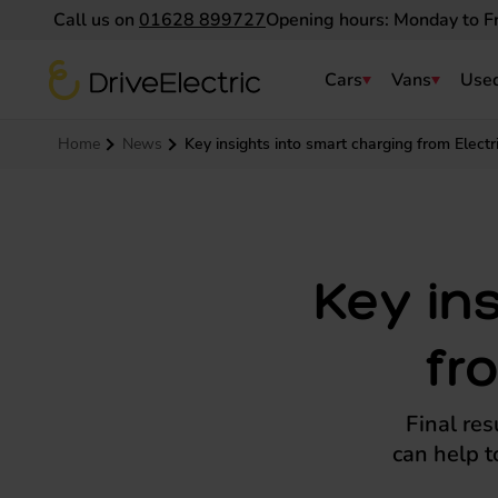
Call us on
01628 899727
Opening hours: Monday to F
DriveElectric
Cars
Vans
Used
Navigation menu
Home
News
Key insights into smart charging from Electri
Key in
fr
Final res
can help t