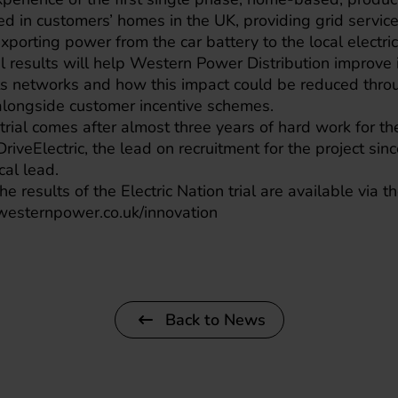
ed in customers’ homes in the UK, providing grid servic
porting power from the car battery to the local electric
al results will help Western Power Distribution improve 
its networks and how this impact could be reduced thro
alongside customer incentive schemes.
trial comes after almost three years of hard work for the
 DriveElectric, the lead on recruitment for the project si
cal lead.
he results of the Electric Nation trial are available via
westernpower.co.uk/innovation
Back to News