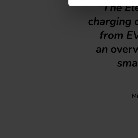
“The Ele
charging c
from EV
an
over
smar
Mi