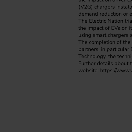
(V2G) chargers install
demand reduction or ex
The
Electric Nation
tri
the impact of EVs on 
using smart chargers 
The completion of the 
partners, in particular
Technology, the techni
Further details about t
website:
https://www.