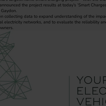
nnounced the project results at today’s ‘Smart Charged
, Gaydon.
en collecting data to expand understanding of the impa
l electricity networks, and to evaluate the reliability an
owners.