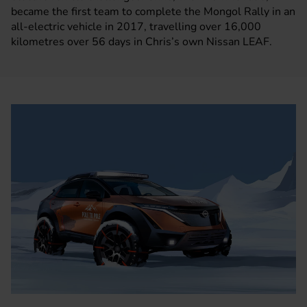
became the first team to complete the Mongol Rally in an
all-electric vehicle in 2017, travelling over 16,000
kilometres over 56 days in Chris’s own Nissan LEAF.