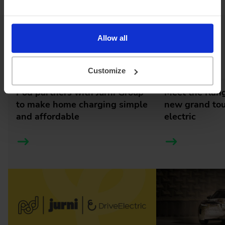
Allow all
Latest news
Customize
Pod partners with Jurni Group
Meet the Rang
to make home charging simple
new grand tour
and affordable
electric