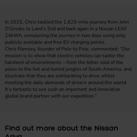
In 2015, Chris tackled the 1,625-mile journey from John
O’Groats to Land’s End and back again in a
Nissan LEAF
24kWh, completing the journey in two days using only
publicly available and free EV charging points.
Chris Ramsey, founder of Pole to Pole, commented: “Our
mission is to show that electric vehicles can tackle the
harshest of environments – from the bitter cold of the
poles to the hot and humid jungles of South America, and
illustrate that they are exhilarating to drive whilst
meeting the daily demands of drivers around the world.
It’s fantastic to see such an important and innovative
global brand partner with our expedition.”
Find out more about the Nissan
Ariya