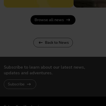
Browse all news
Back to News
Subscribe to learn about our latest news,
updates and adventures.
Subscribe