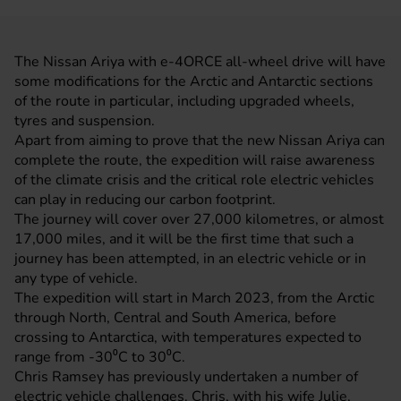
The
Nissan
Ariya with e-4ORCE all-wheel drive will have
some modifications for the Arctic and Antarctic sections
of the route in particular, including upgraded wheels,
tyres and suspension.
Apart from aiming to prove that the new
Nissan Ariya
can
complete the route, the expedition will raise awareness
of the climate crisis and the critical role electric vehicles
can play in reducing our carbon footprint.
The journey will cover over 27,000 kilometres, or almost
17,000 miles, and it will be the first time that such a
journey has been attempted, in an electric vehicle or in
any type of vehicle.
The expedition will start in March 2023, from the Arctic
through North, Central and South America, before
crossing to Antarctica, with temperatures expected to
range from -30⁰C to 30⁰C.
Chris Ramsey has previously undertaken a number of
electric vehicle challenges. Chris, with his wife Julie,