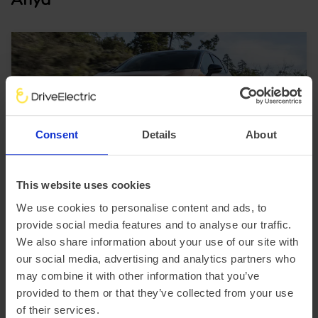
Consent
Details
About
SUV
Up to 320 miles range
This website uses cookies
Nissan Ariya
We use cookies to personalise content and ads, to
provide social media features and to analyse our traffic.
£2,634.99 Initial rental (ex. VAT)
48 Month term
5000 Annual mileage
We also share information about your use of our site with
Subject to status and conditions + arrangement fee
our social media, advertising and analytics partners who
FROM
£292.
78
may combine it with other information that you’ve
provided to them or that they’ve collected from your use
per month (ex. VAT)
of their services.