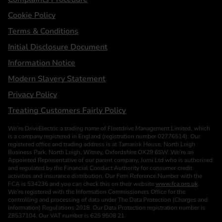
Cookie Policy
Terms & Conditions
Initial Disclosure Document
Information Notice
Modern Slavery Statement
Privacy Policy
Treating Customers Fairly Policy
We’re DriveElectric a trading name of Fleetdrive Management Limited, which
is a company registered in England (registration number 02776514). Our
registered office and trading address is at Tamarisk House, North Leigh
Business Park, North Leigh, Witney, Oxfordshire OX29 6SW. We’re an
Appointed Representative of our parent company, Jurni Ltd who is authorised
and regulated by the Financial Conduct Authority for consumer credit
activities and insurance distribution. Our Firm Reference Number with the
FCA is 534236 and you can check this on their website
www.fca.org.uk
.
We’re registered with the Information Commissioners Office for the
controlling and processing of data under The Data Protection (Charges and
Information) Regulations 2018. Our Data Protection registration number is
Z8537104. Our VAT number is 625 9508 21.