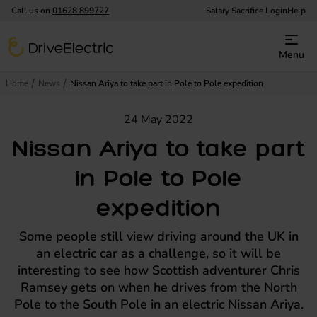
Call us on
01628 899727
Salary Sacrifice Login
Help
DriveElectric
Menu
Home
News
Nissan Ariya to take part in Pole to Pole expedition
24 May 2022
Nissan Ariya to take part
in Pole to Pole
expedition
Some people still view driving around the UK in
an electric car as a challenge, so it will be
interesting to see how Scottish adventurer Chris
Ramsey gets on when he drives from the North
Pole to the South Pole in an electric Nissan Ariya.