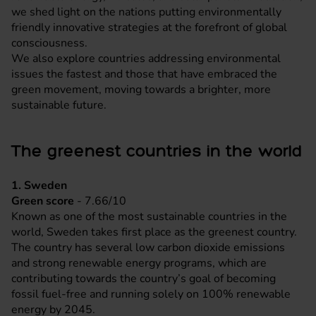
we shed light on the nations putting environmentally
friendly innovative strategies at the forefront of global
consciousness.
We also explore countries addressing environmental
issues the fastest and those that have embraced the
green movement, moving towards a brighter, more
sustainable future.
The greenest countries in the world
1. Sweden
Green score
- 7.66/10
Known as one of the most sustainable countries in the
world, Sweden takes first place as the greenest country.
The country has several low carbon dioxide emissions
and strong renewable energy programs, which are
contributing towards the country’s goal of becoming
fossil fuel-free and running solely on 100% renewable
energy by 2045.