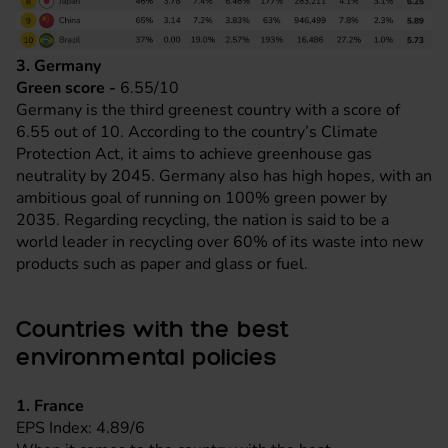
3. Germany
Green score -
6.55/10
Germany is the third greenest country with a score of
6.55 out of 10. According to the country’s Climate
Protection Act, it aims to achieve greenhouse gas
neutrality by 2045. Germany also has high hopes, with an
ambitious goal of running on 100% green power by
2035. Regarding recycling, the nation is said to be a
world leader in recycling over 60% of its waste into new
products such as paper and glass or fuel.
Countries with the best
environmental policies
1. France
EPS Index: 4.89/6