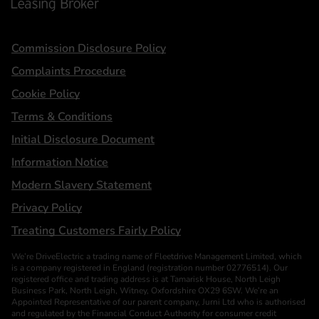
Statements
Commission Disclosure Policy
Complaints Procedure
Cookie Policy
Terms & Conditions
Initial Disclosure Document
Information Notice
Modern Slavery Statement
Privacy Policy
Treating Customers Fairly Policy
We’re DriveElectric a trading name of Fleetdrive Management Limited, which
is a company registered in England (registration number 02776514). Our
registered office and trading address is at Tamarisk House, North Leigh
Business Park, North Leigh, Witney, Oxfordshire OX29 6SW. We’re an
Appointed Representative of our parent company, Jurni Ltd who is authorised
and regulated by the Financial Conduct Authority for consumer credit