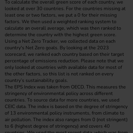
To calculate the overall green score of each country, we
looked at over 30 countries. For the countries missing at
least one or two factors, we put a 0 for their missing
factors. We then used a weighted ranking system to
calculate an overall average, which was then ranked to
determine the country with the highest green score.
Using a
Net Zero Tracker
, we collected data on each
country's Net Zero goals. By looking at the 2023
scorecard, we ranked each country based on their target
percentage of emissions reduction. Please note that we
only looked at countries with available data for most of
the other factors, so this list is not ranked on every
country’s sustainability goals.
The EPS Index was taken from
OECD
. This measures the
stringency of environmental policy across different
countries. To source data for more countries, we used
CEIC data
. The index is based on the degree of stringency
of 13 environmental policy instruments, from climate to
air pollution. The index also ranges from 0 (not stringent)
to 6 (highest degree of stringency) and covers 40
countries. We used the most recent data, which was from