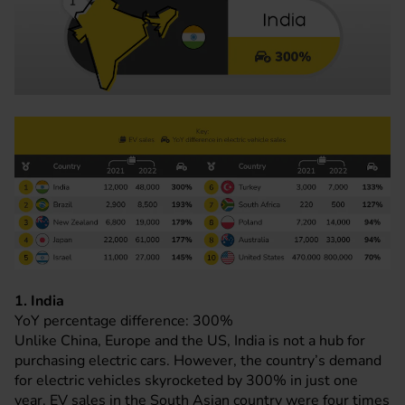
1. India
YoY percentage difference: 300%
Unlike China, Europe and the US, India is not a hub for
purchasing electric cars. However, the country’s demand
for electric vehicles skyrocketed by 300% in just one
year. EV sales in the South Asian country were four times