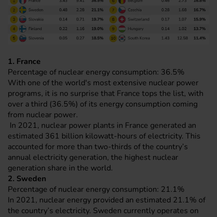
1. France
Percentage of nuclear energy consumption: 36.5%
With one of the world's most extensive nuclear power
programs, it is no surprise that France tops the list, with
over a third (36.5%) of its energy consumption coming
from nuclear power.
In 2021, nuclear power plants in France generated an
estimated 361 billion kilowatt-hours of electricity. This
accounted for more than two-thirds of the country’s
annual electricity generation, the highest nuclear
generation share in the world.
2. Sweden
Percentage of nuclear energy consumption: 21.1%
In 2021, nuclear energy provided an estimated 21.1% of
the country’s electricity. Sweden currently operates on