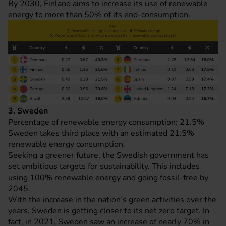
By 2030, Finland aims to increase its use of renewable
energy to more than 50% of its end-consumption.
3. Sweden
Percentage of renewable energy consumption: 21.5%
Sweden takes third place with an estimated 21.5%
renewable energy consumption.
Seeking a greener future, the Swedish government has
set ambitious targets for sustainability. This includes
using 100% renewable energy and going fossil-free by
2045.
With the increase in the nation’s green activities over the
years, Sweden is getting closer to its net zero target. In
fact, in 2021, Sweden saw an increase of nearly 70% in