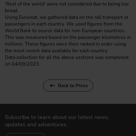
‘Rest of the world’ were not considered due to being too
broad.
Using
Eurostat
, we gathered data on the rail transport of
passengers in each country. We used figures from the
World Bank
to source data for non-European countries.
This was measured based on the passenger kilometres in
millions. These figures were then ranked in order using
the most recent data available for each country.
Data collection for all the above sections was completed
on 04/09/2023.
Back to Press
Subscribe to learn about our latest news,
updates and adventures.