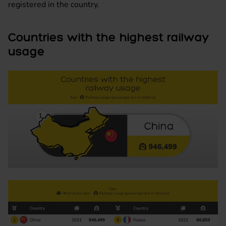
registered in the country.
Countries with the highest railway
usage