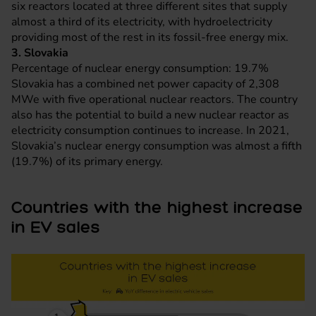
six reactors located at three different sites that supply
almost a third of its electricity, with hydroelectricity
providing most of the rest in its fossil-free energy mix.
3. Slovakia
Percentage of nuclear energy consumption: 19.7%
Slovakia has a combined net power capacity of 2,308
MWe with five operational nuclear reactors. The country
also has the potential to build a new nuclear reactor as
electricity consumption continues to increase. In 2021,
Slovakia’s nuclear energy consumption was almost a fifth
(19.7%) of its primary energy.
Countries with the highest increase
in EV sales