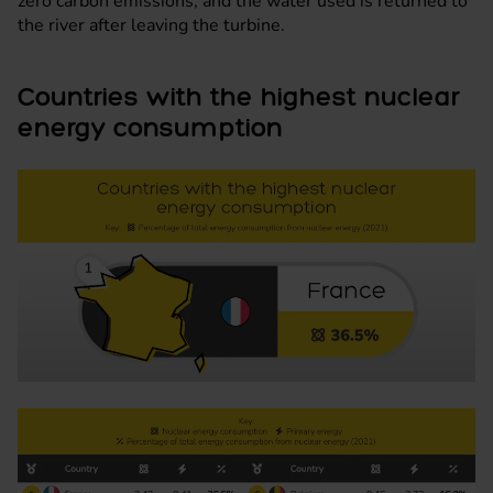
zero carbon emissions, and the water used is returned to
the river after leaving the turbine.
Countries with the highest nuclear
energy consumption