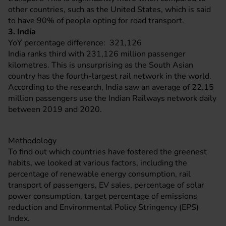
other countries, such as the United States, which is said
to have 90% of people opting for road transport.
3. India
YoY percentage difference: 321,126
India ranks third with 231,126 million passenger
kilometres. This is unsurprising as the South Asian
country has the fourth-largest rail network in the world.
According to the research, India saw an average of 22.15
million passengers use the Indian Railways network daily
between 2019 and 2020.
Methodology
To find out which countries have fostered the greenest
habits, we looked at various factors, including the
percentage of renewable energy consumption, rail
transport of passengers, EV sales, percentage of solar
power consumption, target percentage of emissions
reduction and Environmental Policy Stringency (EPS)
Index.