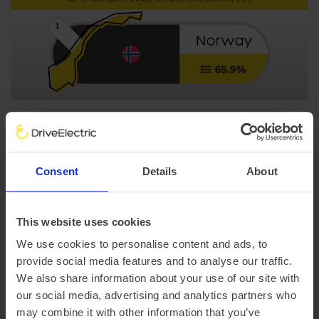
Consent
Details
About
This website uses cookies
We use cookies to personalise content and ads, to
1. Norway
provide social media features and to analyse our traffic.
Percentage of hydroelectricity consumption: 65.9%
We also share information about your use of our site with
Well known for abundant natural lakes and steep valleys,
our social media, advertising and analytics partners who
Norway’s topography lends itself nicely to hydropower
may combine it with other information that you’ve