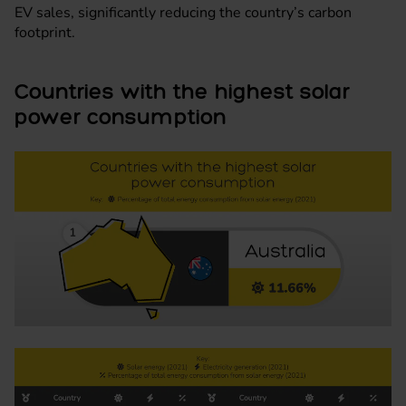
EV sales, significantly reducing the country’s carbon
footprint.
Countries with the highest solar
power consumption