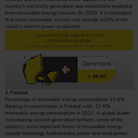
country’s electricity generation was collectively produced
from renewable energy sources. By 2030, it is estimated
that these renewable sources will provide 100% of the
nation’s electric power production.
2. Finland
Percentage of renewable energy consumption: 21.6%
Ranking in second place is Finland, with 21.6%
renewable energy consumption in 2021. A global leader
in producing second-generation biofuels, some of the
country’s most important forms of renewable energy
include bioenergy, hydroelectric power and wind power.