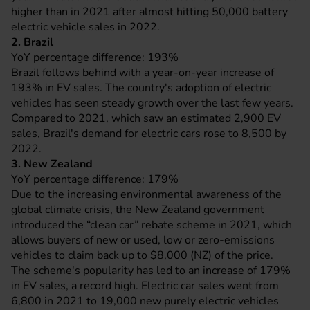
higher than in 2021 after almost hitting 50,000 battery
electric vehicle sales in 2022.
2. Brazil
YoY percentage difference: 193%
Brazil follows behind with a year-on-year increase of
193% in EV sales. The country's adoption of electric
vehicles has seen steady growth over the last few years.
Compared to 2021, which saw an estimated 2,900 EV
sales, Brazil's demand for electric cars rose to 8,500 by
2022.
3. New Zealand
YoY percentage difference: 179%
Due to the increasing environmental awareness of the
global climate crisis, the New Zealand government
introduced the “clean car” rebate scheme in 2021, which
allows buyers of new or used, low or zero-emissions
vehicles to claim back up to $8,000 (NZ) of the price.
The scheme's popularity has led to an increase of 179%
in EV sales, a record high. Electric car sales went from
6,800 in 2021 to 19,000 new purely electric vehicles