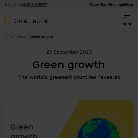
Call us on
01628 899727
Salary Sacrifice Login
Help
DriveElectric
Menu
Home
Press
Green growth
25 September 2023
Green growth
The world’s greenest countries revealed