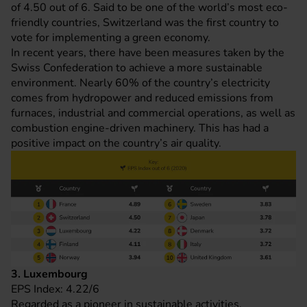
of 4.50 out of 6. Said to be one of the world’s most eco-
friendly countries, Switzerland was the first country to
vote for implementing a green economy.
In recent years, there have been measures taken by the
Swiss Confederation to achieve a more sustainable
environment. Nearly 60% of the country’s electricity
comes from hydropower and reduced emissions from
furnaces, industrial and commercial operations, as well as
combustion engine-driven machinery. This has had a
positive impact on the country’s air quality.
3. Luxembourg
EPS Index: 4.22/6
Regarded as a pioneer in sustainable activities,