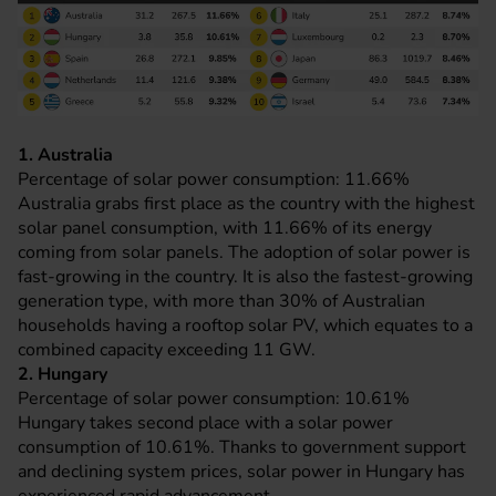
1. Australia
Percentage of solar power consumption: 11.66%
Australia grabs first place as the country with the highest
solar panel consumption, with 11.66% of its energy
coming from solar panels. The adoption of solar power is
fast-growing in the country. It is also the fastest-growing
generation type, with more than 30% of Australian
households having a rooftop solar PV, which equates to a
combined capacity exceeding 11 GW.
2. Hungary
Percentage of solar power consumption: 10.61%
Hungary takes second place with a solar power
consumption of 10.61%. Thanks to government support
and declining system prices, solar power in Hungary has