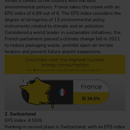
When it comes to the country with the best
environmental policies, France takes the crown with an
EPS index of 4.89 out of 6. The EPS index considers the
degree of stringency of 13 environmental policy
instruments related to climate and air pollution.
Considered a world leader in sustainable initiatives, the
French parliament passed a climate change bill in 2021
to reduce packaging waste, prohibit open-air terrace
heaters and prevent future airport expansions.
2. Switzerland
EPS Index: 4.50/6
Ranking in second place is Switzerland, with an EPS index