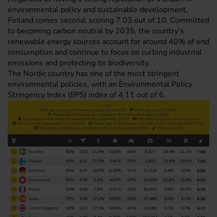
environmental policy and sustainable development,
Finland comes second, scoring 7.03 out of 10. Committed
to becoming carbon neutral by 2035, the country’s
renewable energy sources account for around 40% of end
consumption and continue to focus on curbing industrial
emissions and protecting its biodiversity.
The Nordic country has one of the most stringent
environmental policies, with an Environmental Policy
Stringency Index (EPS) index of 4.11 out of 6.