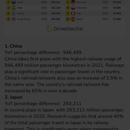
1. China
YoY percentage difference: 946,499
China takes first place with the highest railway usage of
946,499 million passenger kilometres in 2021. Railways
play a significant role in passenger travel in the country.
China’s railroad network also saw an increase of 2.5% in
the same year. The country’s railroad network has
increased by 65% in over a decade.
2. Japan
YoY percentage difference: 263,211
In second place is Japan, with 263,211 million passenger
kilometres in 2020. Research suggests that around 40%
of the total passenger travel in Japan is by railway
transport. This is significantly more when compared to