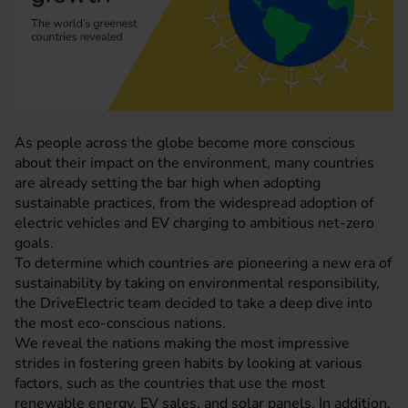
As people across the globe become more conscious
about their impact on the environment, many countries
are already setting the bar high when adopting
sustainable practices, from the widespread adoption of
electric vehicles and
EV charging
to ambitious net-zero
goals.
To determine which countries are pioneering a new era of
sustainability by taking on environmental responsibility,
the
DriveElectric
team decided to take a deep dive into
the most eco-conscious nations.
We reveal the nations making the most impressive
strides in fostering green habits by looking at various
factors, such as the countries that use the most
renewable energy, EV sales, and solar panels. In addition,