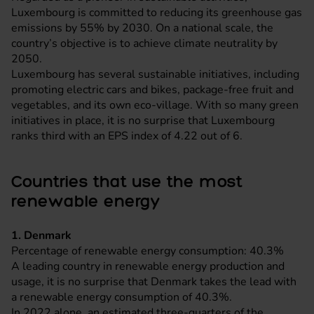
Luxembourg is committed to reducing its greenhouse gas
emissions by 55% by 2030. On a national scale, the
country’s objective is to achieve climate neutrality by
2050.
Luxembourg has several sustainable initiatives, including
promoting electric cars and bikes, package-free fruit and
vegetables, and its own eco-village. With so many green
initiatives in place, it is no surprise that Luxembourg
ranks third with an EPS index of 4.22 out of 6.
Countries that use the most
renewable energy
1. Denmark
Percentage of renewable energy consumption: 40.3%
A leading country in renewable energy production and
usage, it is no surprise that Denmark takes the lead with
a renewable energy consumption of 40.3%.
In 2022 alone, an estimated three-quarters of the