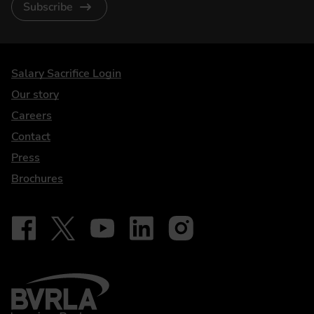
Subscribe
DriveElectric
Salary Sacrifice Login
Our story
Careers
Contact
Press
Brochures
Follow on Facebook - iDriveElectric
Our social
Follow on X - @DriveElectricUK
Follow on YouTube - DriveElectric
Follow on LinkedIn - DriveElectric
Follow on Instagram - driveel
BVRLA - Leasing Broker