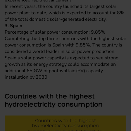
experienced rapid advancement.
In recent years, the country launched its largest solar
power plant to date, which is expected to account for 8%
of the total domestic solar-generated electricity.
3. Spain
Percentage of solar power consumption: 9.85%
Completing the top three countries with the highest solar
power consumption is Spain with 9.85%. The country is
considered a world leader in solar power production.
Spain’s solar power capacity is expected to see strong
growth as its energy strategy could accommodate an
additional 65 GW of photovoltaic (PV) capacity
installation by 2030.
Countries with the highest
hydroelectricity consumption