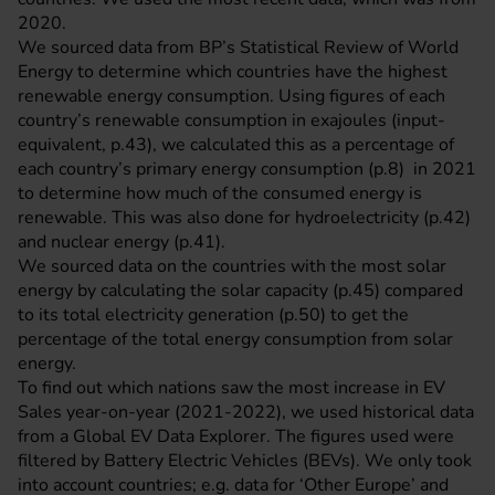
2020.
We sourced data from BP’s
Statistical Review of World
Energy
to determine which countries have the highest
renewable energy consumption. Using figures of each
country’s renewable consumption in exajoules (input-
equivalent, p.43), we calculated this as a percentage of
each country’s primary energy consumption (p.8) in 2021
to determine how much of the consumed energy is
renewable. This was also done for hydroelectricity (p.42)
and nuclear energy (p.41).
We sourced data on the countries with the most solar
energy by calculating the solar capacity (p.45) compared
to its total electricity generation (p.50) to get the
percentage of the total energy consumption from solar
energy.
To find out which nations saw the most increase in EV
Sales year-on-year (2021-2022), we used historical data
from a
Global EV Data Explorer
. The figures used were
filtered by Battery Electric Vehicles (BEVs). We only took
into account countries; e.g. data for ‘Other Europe’ and