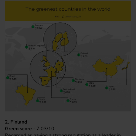
2. Finland
Green score -
7.03/10
Regarded as having a strong reputation as a leader in