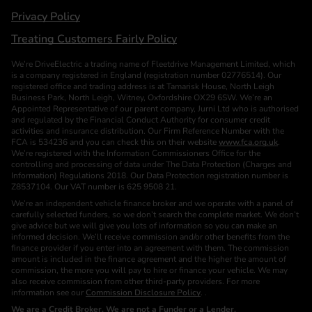
Privacy Policy
Treating Customers Fairly Policy
We’re DriveElectric a trading name of Fleetdrive Management Limited, which
is a company registered in England (registration number 02776514). Our
registered office and trading address is at Tamarisk House, North Leigh
Business Park, North Leigh, Witney, Oxfordshire OX29 6SW. We’re an
Appointed Representative of our parent company, Jurni Ltd who is authorised
and regulated by the Financial Conduct Authority for consumer credit
activities and insurance distribution. Our Firm Reference Number with the
FCA is 534236 and you can check this on their website
www.fca.org.uk
.
We’re registered with the Information Commissioners Office for the
controlling and processing of data under The Data Protection (Charges and
Information) Regulations 2018. Our Data Protection registration number is
Z8537104. Our VAT number is 625 9508 21.
We’re an independent vehicle finance broker and we operate with a panel of
carefully selected funders, so we don’t search the complete market. We don’t
give advice but we will give you lots of information so you can make an
informed decision. We’ll receive commission and/or other benefits from the
finance provider if you enter into an agreement with them. The commission
amount is included in the finance agreement and the higher the amount of
commission, the more you will pay to hire or finance your vehicle. We may
also receive commission from other third-party providers. For more
information see our
Commission Disclosure Policy
. .
We are a Credit Broker. We are not a Funder or a Lender.