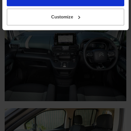
minutes for a full charge.
Customize