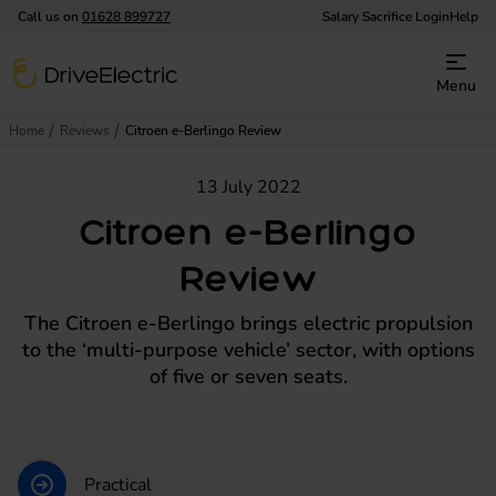
Call us on
01628 899727
Salary Sacrifice Login
Help
DriveElectric
Menu
Home
Reviews
Citroen e-Berlingo Review
13 July 2022
Citroen e-Berlingo
Review
The Citroen e-Berlingo brings electric propulsion
to the ‘multi-purpose vehicle’ sector, with options
of five or seven seats.
Practical