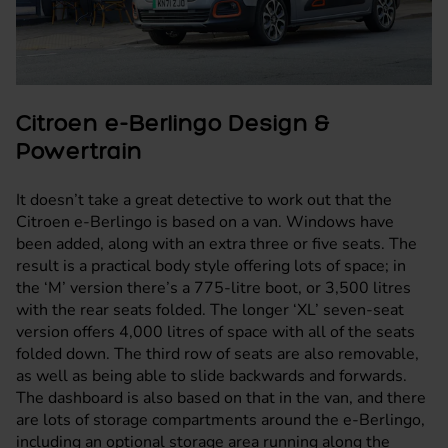
Citroen e-Berlingo Design &
Powertrain
It doesn’t take a great detective to work out that the
Citroen e-Berlingo is based on a
van
. Windows have
been added, along with an extra three or five seats. The
result is a practical body style offering lots of space; in
the ‘M’ version there’s a 775-litre boot, or 3,500 litres
with the rear seats folded. The longer ‘XL’ seven-seat
version offers 4,000 litres of space with all of the seats
folded down. The third row of seats are also removable,
as well as being able to slide backwards and forwards.
The dashboard is also based on that in the van, and there
are lots of storage compartments around the e-Berlingo,
including an optional storage area running along the