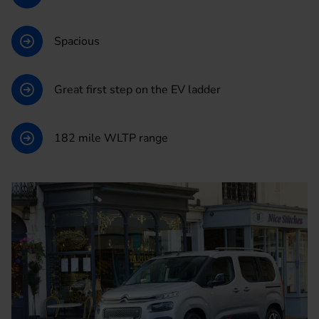
Spacious
Great first step on the EV ladder
182 mile WLTP range