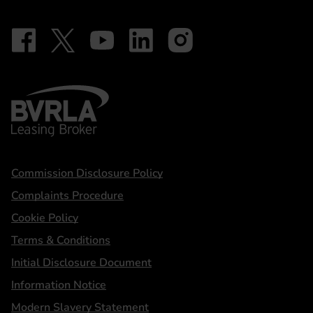
Follow on Facebook - iDriveElectric
Our social
Follow on X - @DriveElectricUK
Follow on YouTube - DriveElectric
Follow on LinkedIn - DriveElectric
Follow on Instagram - driveel
BVRLA - Leasing Broker
Statements
Commission Disclosure Policy
Complaints Procedure
Cookie Policy
Terms & Conditions
Initial Disclosure Document
Information Notice
Modern Slavery Statement