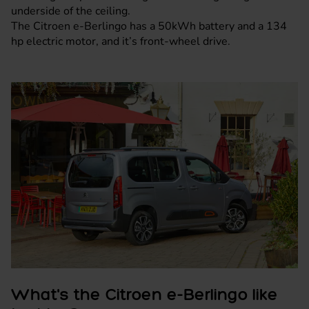
underside of the ceiling.
The Citroen e-Berlingo has a 50kWh battery and a 134
hp electric motor, and it’s front-wheel drive.
What's the Citroen e-Berlingo like