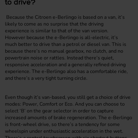
to drive?
Because the Citroen e-Berlingo is based on a van, it’s
likely to come as no surprise that the driving
experience is similar to that of the van version.
However because the e-Berlingo is all-electric, it’s
much better to drive than a petrol or diesel van. This is
because there’s no manual gearbox, no clutch, and no
powertrain noise or rattles. Instead there’s quiet,
responsive acceleration and a generally refined driving
experience. The e-Berlingo also has a comfortable ride,
and there’s a very tight turning circle.
Even though it’s van-based, you still get a choice of drive
modes: Power, Comfort or Eco. And you can choose to
select ‘B’ on the gear selector in order to capture
increased amounts of brake regeneration. The e-Berlingo
is front-wheel drive, so there’s a tendency for some
wheelspin under enthusiastic acceleration in the wet.