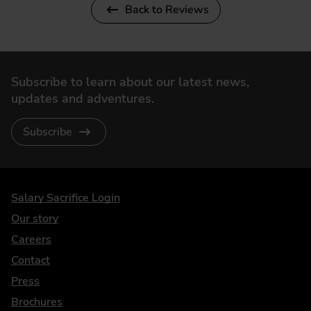
Back to Reviews
Subscribe to learn about our latest news,
updates and adventures.
Subscribe
DriveElectric
Salary Sacrifice Login
Our story
Careers
Contact
Press
Brochures