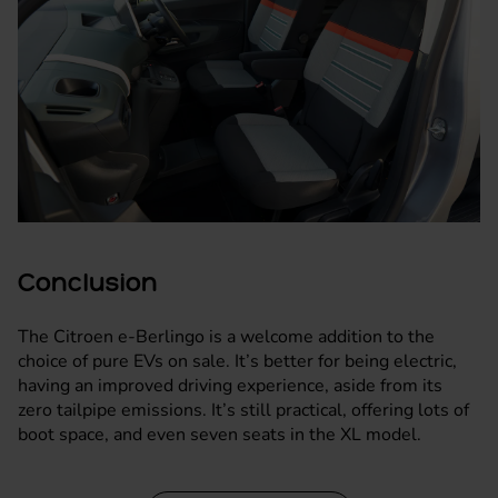
Conclusion
The Citroen e-Berlingo is a welcome addition to the
choice of pure EVs on sale. It’s better for being electric,
having an improved driving experience, aside from its
zero tailpipe emissions. It’s still practical, offering lots of
boot space, and even seven seats in the XL model.