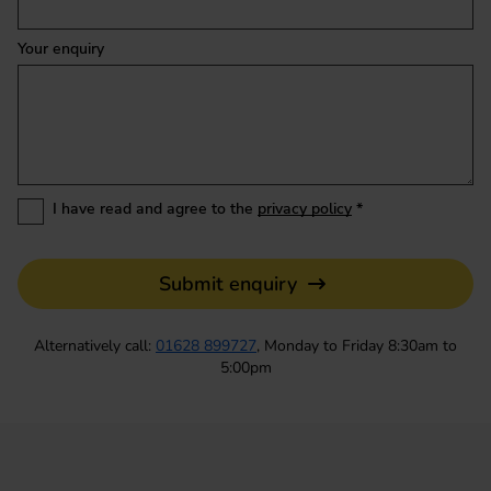
Your enquiry
I have read and agree to the
privacy policy
*
Submit enquiry
Alternatively call:
01628 899727
, Monday to Friday 8:30am to
5:00pm