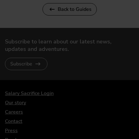
Back to Guides
Subscribe to learn about our latest news,
updates and adventures.
Subscribe
DriveElectric
Salary Sacrifice Login
Our story
Careers
Contact
Press