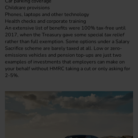
Car parking coverage
Childcare provisions
Phones, laptops and other technology
Health checks and corporate training
An extensive list of benefits were 100% tax-free until
2017, when the Treasury gave some special
tax relief
rather than full exemption. Some options under a Salary
Sacrifice scheme are barely taxed at all. Low or zero-
emissions vehicles and pension top-ups are just two
examples of investments that employers can make on
your behalf without HMRC taking a cut or only asking for
2-5%.