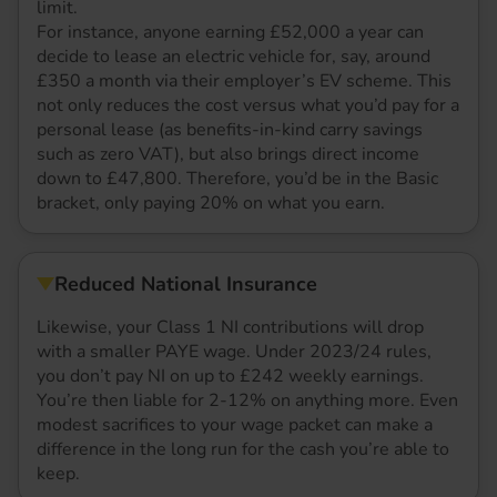
limit.
For instance, anyone earning £52,000 a year can
decide to lease an electric vehicle for, say, around
£350 a month via their employer’s EV scheme. This
not only reduces the cost versus what you’d pay for a
personal lease (as benefits-in-kind carry savings
such as zero VAT), but also brings direct income
down to £47,800. Therefore, you’d be in the Basic
bracket, only paying 20% on what you earn.
Reduced National Insurance
Likewise, your Class 1 NI contributions will drop
with a smaller PAYE wage. Under 2023/24 rules,
you don’t pay NI on up to £242 weekly earnings.
You’re then liable for 2-12% on anything more. Even
modest sacrifices to your wage packet can make a
difference in the long run for the cash you’re able to
keep.