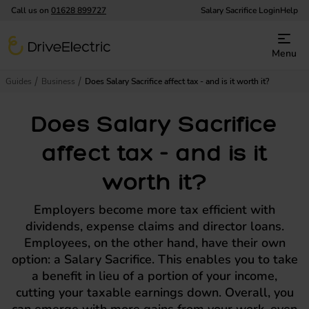
Call us on
01628 899727
Salary Sacrifice Login
Help
DriveElectric
Menu
Guides
Business
Does Salary Sacrifice affect tax - and is it worth it?
Does Salary Sacrifice
affect tax - and is it
worth it?
Employers become more tax efficient with
dividends, expense claims and director loans.
Employees, on the other hand, have their own
option: a Salary Sacrifice. This enables you to take
a benefit in lieu of a portion of your income,
cutting your taxable earnings down. Overall, you