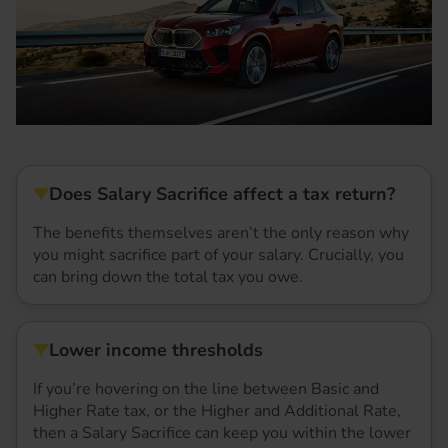
Does Salary Sacrifice affect a tax return?
The benefits themselves aren’t the only reason why
you might sacrifice part of your salary. Crucially, you
can bring down the total tax you owe.
Lower income thresholds
If you’re hovering on the line between Basic and
Higher Rate tax, or the Higher and Additional Rate,
then a Salary Sacrifice can keep you within the lower