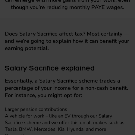
can emerge with more gains from your work, even
though you’re reducing monthly PAYE wages.
Does Salary Sacrifice affect tax? Most certainly —
and we’re going to explain how it can benefit your
earning potential.
Salary Sacrifice explained
Essentially, a Salary Sacrifice scheme trades a
percentage of your income for a non-cash benefit.
For instance, you might opt for:
Larger pension contributions
A vehicle for work – like an EV through our Salary
Sacrifice scheme and we offer this on all makes such as
Tesla
,
BMW
,
Mercedes
,
Kia
,
Hyundai
and more