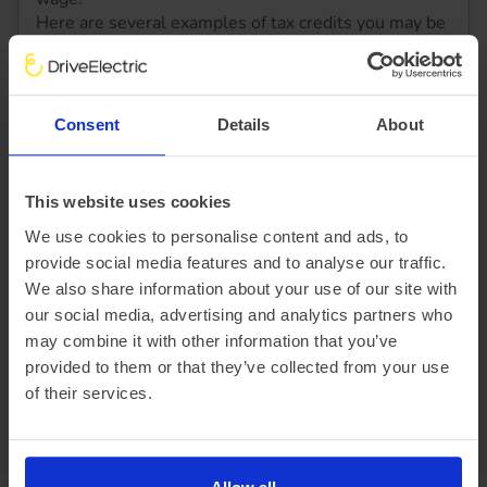
Here are several examples of tax credits you may be
less entitled to:
A state pension
Statutory maternity pay
Bereavement benefits
Consent
Details
About
Contribution-based Job Seeker’s Allowance (JSA)
This website uses cookies
So, how does Salary Sacrifice affect tax? With careful
We use cookies to personalise content and ads, to
planning, it can raise your earning potential, freeing more
provide social media features and to analyse our traffic.
cash for investments that improve your work and
We also share information about your use of our site with
personal life. Electric vehicles are a great way to reap the
our social media, advertising and analytics partners who
rewards of a Salary Sacrifice scheme. Learn more to get
may combine it with other information that you’ve
started on the road to smart tax efficiency.
provided to them or that they’ve collected from your use
of their services.
Find out more about EV Salary Sacrifice