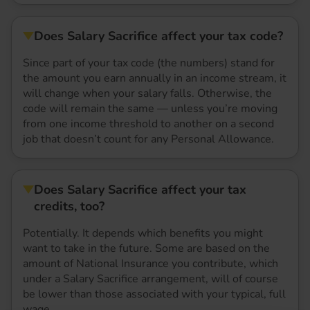
Does Salary Sacrifice affect your tax code?
Since part of your tax code (the numbers) stand for
the amount you earn annually in an income stream, it
will change when your salary falls. Otherwise, the
code will remain the same — unless you’re moving
from one income threshold to another on a second
job that doesn’t count for any Personal Allowance.
Does Salary Sacrifice affect your tax
credits, too?
Potentially. It depends which benefits you might
want to take in the future. Some are based on the
amount of National Insurance you contribute, which
under a Salary Sacrifice arrangement, will of course
be lower than those associated with your typical, full
wage.