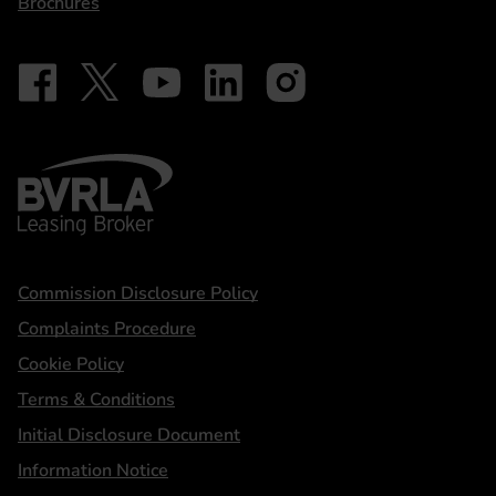
Brochures
Follow on Facebook - iDriveElectric
Our social
Follow on X - @DriveElectricUK
Follow on YouTube - DriveElectric
Follow on LinkedIn - DriveElectric
Follow on Instagram - driveel
BVRLA - Leasing Broker
Statements
Commission Disclosure Policy
Complaints Procedure
Cookie Policy
Terms & Conditions
Initial Disclosure Document
Information Notice