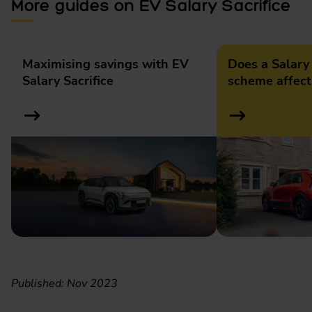
More guides on EV Salary Sacrifice
Maximising savings with EV
Does a Salary 
Salary Sacrifice
scheme affec
Published: Nov 2023