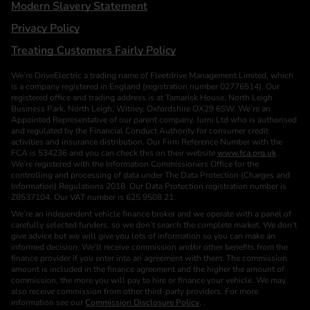
Modern Slavery Statement
Privacy Policy
Treating Customers Fairly Policy
We’re DriveElectric a trading name of Fleetdrive Management Limited, which
is a company registered in England (registration number 02776514). Our
registered office and trading address is at Tamarisk House, North Leigh
Business Park, North Leigh, Witney, Oxfordshire OX29 6SW. We’re an
Appointed Representative of our parent company, Jurni Ltd who is authorised
and regulated by the Financial Conduct Authority for consumer credit
activities and insurance distribution. Our Firm Reference Number with the
FCA is 534236 and you can check this on their website
www.fca.org.uk
.
We’re registered with the Information Commissioners Office for the
controlling and processing of data under The Data Protection (Charges and
Information) Regulations 2018. Our Data Protection registration number is
Z8537104. Our VAT number is 625 9508 21.
We’re an independent vehicle finance broker and we operate with a panel of
carefully selected funders, so we don’t search the complete market. We don’t
give advice but we will give you lots of information so you can make an
informed decision. We’ll receive commission and/or other benefits from the
finance provider if you enter into an agreement with them. The commission
amount is included in the finance agreement and the higher the amount of
commission, the more you will pay to hire or finance your vehicle. We may
also receive commission from other third-party providers. For more
information see our
Commission Disclosure Policy
. .