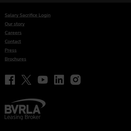
DriveElectric
Salary Sacrifice Login
Our story
Careers
Contact
Press
Brochures
Follow on Facebook - iDriveElectric
Our social
Follow on X - @DriveElectricUK
Follow on YouTube - DriveElectric
Follow on LinkedIn - DriveElectric
Follow on Instagram - driveel
BVRLA - Leasing Broker