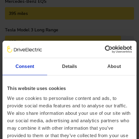
Mercedes-Benz EQS
395 miles
Tesla Model 3 Long Range
295 miles
Polestar 2
Consent
Details
About
265 miles
Kia e-Niro Long Range
This website uses cookies
We use cookies to personalise content and ads, to
235 miles
provide social media features and to analyse our traffic.
We also share information about your use of our site with
Volkswagen ID.3
our social media, advertising and analytics partners who
215 miles
may combine it with other information that you’ve
provided to them or that they’ve collected from your use