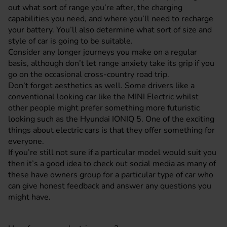
out what sort of range you’re after, the charging
capabilities you need, and where you’ll need to recharge
your battery. You’ll also determine what sort of size and
style of car is going to be suitable.
Consider any longer journeys you make on a regular
basis, although don’t let range anxiety take its grip if you
go on the occasional cross-country road trip.
Don’t forget aesthetics as well. Some drivers like a
conventional looking car like the MINI Electric whilst
other people might prefer something more futuristic
looking such as the
Hyundai IONIQ 5
. One of the exciting
things about electric cars is that they offer something for
everyone.
If you’re still not sure if a particular model would suit you
then it’s a good idea to check out social media as many of
these have owners group for a particular type of car who
can give honest feedback and answer any questions you
might have.