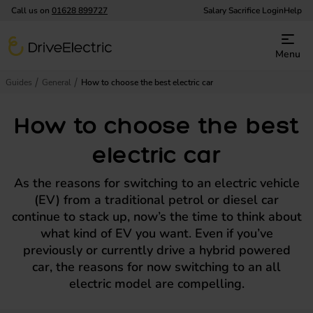
Call us on
01628 899727
Salary Sacrifice Login
Help
DriveElectric
Menu
Guides
General
How to choose the best electric car
How to choose the best
electric car
As the reasons for switching to an electric vehicle
(EV) from a traditional petrol or diesel car
continue to stack up, now’s the time to think about
what kind of EV you want. Even if you’ve
previously or currently drive a hybrid powered
car, the reasons for now switching to an all
electric model are compelling.