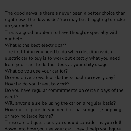
The good news is there’s never been a better choice than
right now. The downside? You may be struggling to make
up your mind.
That’s a good problem to have though, especially with
our help.
What is the best electric car?
The first thing you need to do when deciding which
electric car to buy is to work out exactly what you need
from your car. To do this, look at your daily usage.
What do you use your car for?
Do you drive to work or do the school run every day?
How far do you travel to work?
Do you have regular commitments on certain days of the
week?
Will anyone else be using the car on a regular basis?
How much space do you need for passengers, shopping
or moving large items?
These are all questions you should consider as you drill
down into how you use your car. They’ll help you figure