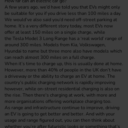
How far can an electric car go?
A few years ago, we’d have told you that EVs might only
be suitable for you if you drive less than 100 miles a day.
We would’ve also said you’d need off-street parking at
home. It’s a very different story today, most EVs now
offer at least 150 miles on a single charge, while
the Tesla Model 3 Long Range has a ‘real world’ range of
around 300 miles. Models from
Kia
,
Volkswagen
,
Hyundai to name but three more also have models which
can reach almost 300 miles on a full charge.
When it’s time to charge up, this is usually done at home.
However, more than 40% of people in the UK don’t have
a driveway or the ability to charge an EV at home. The
country’s public charging network is rapidly improving
however, while on-street residential charging is also on
the rise. Then there's charging at work, with more and
more organisations offering workplace charging too.
As range and infrastructure continue to improve, driving
an EV is going to get better and better. And with your
usage and range figured out, you can then think about
whether you’re after futuristic looks or something that’s