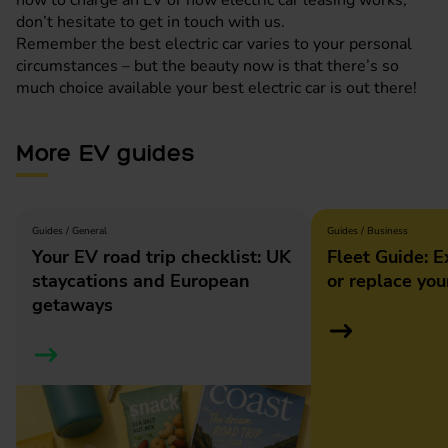
don’t hesitate to get in touch with us.
Remember the best electric car varies to your personal
circumstances – but the beauty now is that there’s so
much choice available your best electric car is out there!
More EV guides
Guides / General
Guides / Business
Your EV road trip checklist: UK
Fleet Guide: E
staycations and European
or replace you
getaways