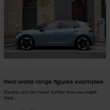
Real world range figures examples
Electric cars can travel further than you might
think...