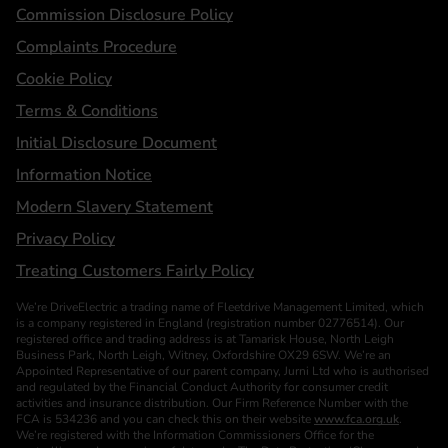
Statements
Commission Disclosure Policy
Complaints Procedure
Cookie Policy
Terms & Conditions
Initial Disclosure Document
Information Notice
Modern Slavery Statement
Privacy Policy
Treating Customers Fairly Policy
We’re DriveElectric a trading name of Fleetdrive Management Limited, which
is a company registered in England (registration number 02776514). Our
registered office and trading address is at Tamarisk House, North Leigh
Business Park, North Leigh, Witney, Oxfordshire OX29 6SW. We’re an
Appointed Representative of our parent company, Jurni Ltd who is authorised
and regulated by the Financial Conduct Authority for consumer credit
activities and insurance distribution. Our Firm Reference Number with the
FCA is 534236 and you can check this on their website
www.fca.org.uk
.
We’re registered with the Information Commissioners Office for the