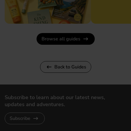
Browse all guides
Back to Guides
Subscribe to learn about our latest news,
updates and adventures.
Subscribe