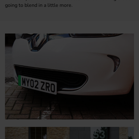
going to blend in a little more.