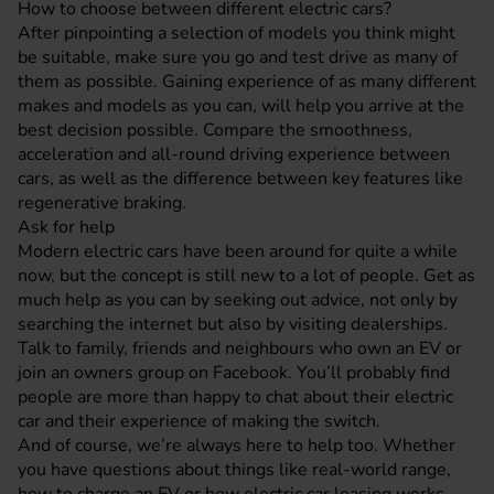
How to choose between different electric cars?
After pinpointing a selection of models you think might
be suitable, make sure you go and test drive as many of
them as possible. Gaining experience of as many different
makes and models as you can, will help you arrive at the
best decision possible. Compare the smoothness,
acceleration and all-round driving experience between
cars, as well as the difference between key features like
regenerative braking.
Ask for help
Modern electric cars have been around for quite a while
now, but the concept is still new to a lot of people. Get as
much help as you can by seeking out advice, not only by
searching the internet but also by visiting dealerships.
Talk to family, friends and neighbours who own an EV or
join an owners group on Facebook. You’ll probably find
people are more than happy to chat about their electric
car and their experience of making the switch.
And of course, we’re always here to help too. Whether
you have questions about things like real-world range,
how to charge an EV or how electric car leasing works,