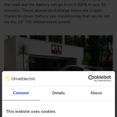
the road and the battery can go from 0-80% in just 30
minutes. These accelerated charge times are in part
thanks to clever battery pre-conditioning that can be set
via the 10” HD infotainment screen.
Consent
Details
About
This website uses cookies