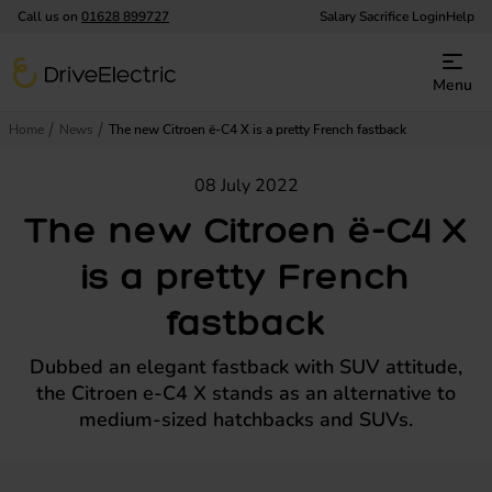
Call us on
01628 899727
Salary Sacrifice Login
Help
DriveElectric
Menu
Home
News
The new Citroen ë-C4 X is a pretty French fastback
08 July 2022
The new Citroen ë-C4 X
is a pretty French
fastback
Dubbed an elegant fastback with SUV attitude,
the Citroen e-C4 X stands as an alternative to
medium-sized hatchbacks and SUVs.