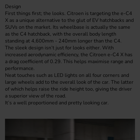
Design
First things first; the looks.
Citroen
is targeting the e-C4
X as a unique alternative to the glut of EV
hatchbacks
and
SUVs on the market. Its wheelbase is actually the same
as the C4 hatchback, with the overall body length
standing at 4,600mm - 240mm longer than the C4.
The sleek design isn’t just for looks either. With
increased aerodynamic efficiency, the
Citroen e-C4
X has
a drag coefficient of 0.29. This helps maximise range and
performance.
Neat touches such as LED lights on all four corners and
large wheels add to the overall look of the car. The latter
of which helps raise the ride height too, giving the driver
a superior view of the road.
It’s a well proportioned and pretty looking car.