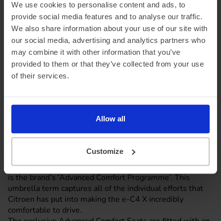
We use cookies to personalise content and ads, to
provide social media features and to analyse our traffic.
We also share information about your use of our site with
our social media, advertising and analytics partners who
may combine it with other information that you’ve
provided to them or that they’ve collected from your use
of their services.
Allow all
Customize
Comfort with a capital C4 X
A highlight of the e-C4 X that Citroen is keen to promote,
is the brand’s ‘Advanced Comfort Programme’. This
umbrella term captures all of the individual efforts that
Citroen has put into making the e-C4 X incredibly
comfortable to drive.