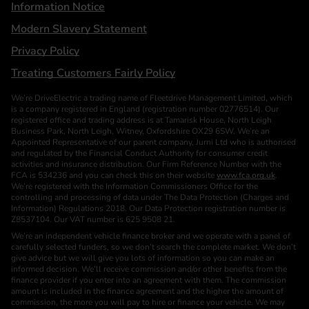
Information Notice
Modern Slavery Statement
Privacy Policy
Treating Customers Fairly Policy
We’re DriveElectric a trading name of Fleetdrive Management Limited, which
is a company registered in England (registration number 02776514). Our
registered office and trading address is at Tamarisk House, North Leigh
Business Park, North Leigh, Witney, Oxfordshire OX29 6SW. We’re an
Appointed Representative of our parent company, Jurni Ltd who is authorised
and regulated by the Financial Conduct Authority for consumer credit
activities and insurance distribution. Our Firm Reference Number with the
FCA is 534236 and you can check this on their website
www.fca.org.uk
.
We’re registered with the Information Commissioners Office for the
controlling and processing of data under The Data Protection (Charges and
Information) Regulations 2018. Our Data Protection registration number is
Z8537104. Our VAT number is 625 9508 21.
We’re an independent vehicle finance broker and we operate with a panel of
carefully selected funders, so we don’t search the complete market. We don’t
give advice but we will give you lots of information so you can make an
informed decision. We’ll receive commission and/or other benefits from the
finance provider if you enter into an agreement with them. The commission
amount is included in the finance agreement and the higher the amount of
commission, the more you will pay to hire or finance your vehicle. We may