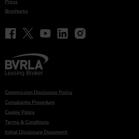
Press
Brochures
Follow on Facebook - iDriveElectric
Our social
Follow on X - @DriveElectricUK
Follow on YouTube - DriveElectric
Follow on LinkedIn - DriveElectric
Follow on Instagram - driveel
BVRLA - Leasing Broker
Statements
Commission Disclosure Policy
Complaints Procedure
Cookie Policy
Terms & Conditions
Initial Disclosure Document