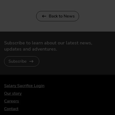
Back to News
Subscribe to learn about our latest news,
updates and adventures.
Subscribe
DriveElectric
Salary Sacrifice Login
Our story
Careers
Contact