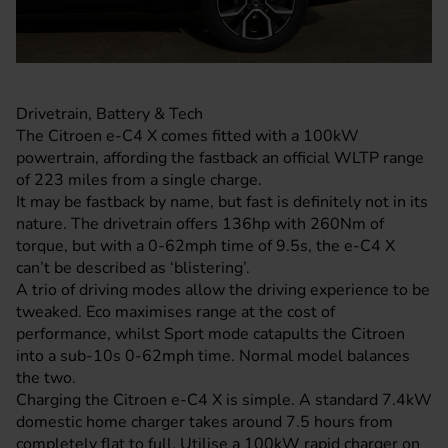
Drivetrain, Battery & Tech
The Citroen e-C4 X comes fitted with a 100kW
powertrain, affording the fastback an official WLTP range
of 223 miles from a single charge.
It may be fastback by name, but fast is definitely not in its
nature. The drivetrain offers 136hp with 260Nm of
torque, but with a 0-62mph time of 9.5s, the e-C4 X
can’t be described as ‘blistering’.
A trio of driving modes allow the driving experience to be
tweaked. Eco maximises range at the cost of
performance, whilst Sport mode catapults the Citroen
into a sub-10s 0-62mph time. Normal model balances
the two.
Charging the Citroen e-C4 X is simple. A standard 7.4kW
domestic home charger takes around 7.5 hours from
completely flat to full. Utilise a 100kW rapid charger on