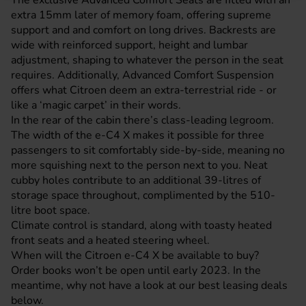
The exclusive Advanced Comfort Seats are fitted with an
extra 15mm later of memory foam, offering supreme
support and and comfort on long drives. Backrests are
wide with reinforced support, height and lumbar
adjustment, shaping to whatever the person in the seat
requires. Additionally, Advanced Comfort Suspension
offers what Citroen deem an extra-terrestrial ride - or
like a ‘magic carpet’ in their words.
In the rear of the cabin there’s class-leading legroom.
The width of the e-C4 X makes it possible for three
passengers to sit comfortably side-by-side, meaning no
more squishing next to the person next to you. Neat
cubby holes contribute to an additional 39-litres of
storage space throughout, complimented by the 510-
litre boot space.
Climate control is standard, along with toasty heated
front seats and a heated steering wheel.
When will the Citroen e-C4 X be available to buy?
Order books won’t be open until early 2023. In the
meantime, why not have a look at our best leasing deals
below.