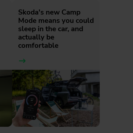
Skoda's new Camp
Mode means you could
sleep in the car, and
actually be
comfortable