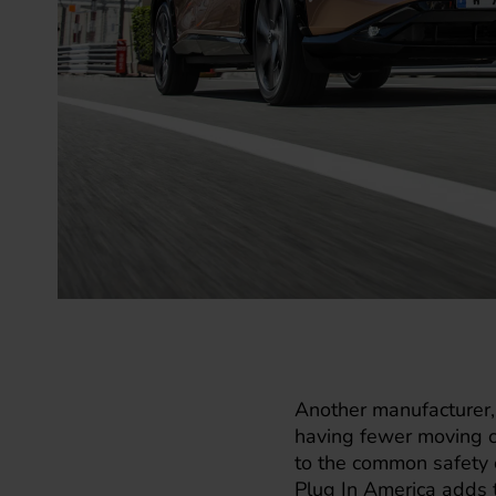
Another manufacturer
having fewer moving c
to the common safety c
Plug In America adds t