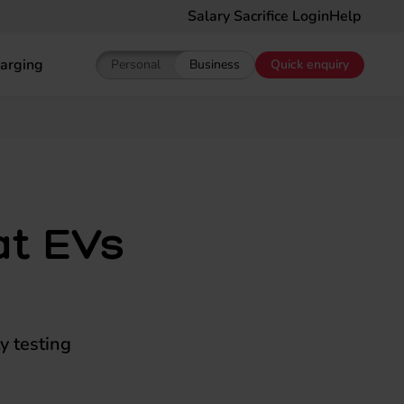
Salary Sacrifice Login
Help
arging
Personal
Business
Quick enquiry
Show pricing for Personal EV Leasing
Show pricing for Business EV Le
at EVs
y testing