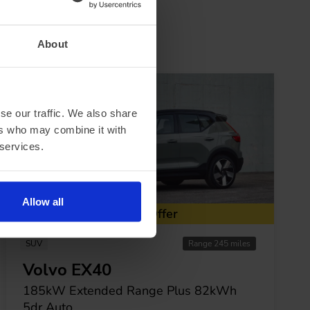
About
se our traffic. We also share
ers who may combine it with
 services.
Allow all
Special Offer
SUV
Range 245 miles
Volvo EX40
185kW Extended Range Plus 82kWh
5dr Auto