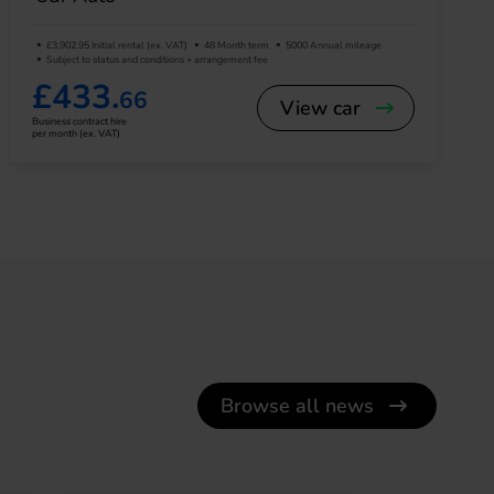
£3,902.95 Initial rental (ex. VAT)
48 Month term
5000 Annual mileage
Subject to status and conditions + arrangement fee
£433.
66
View car
Business contract hire
per month (ex. VAT)
Browse all news