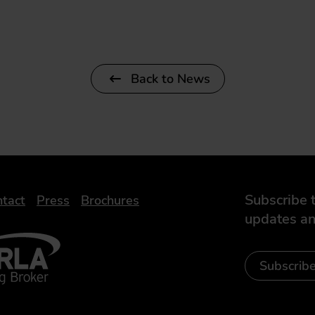
Back to News
Subscribe t
tact
Press
Brochures
updates an
- Leasing Broker
ic
iveelectricuk
Subscrib