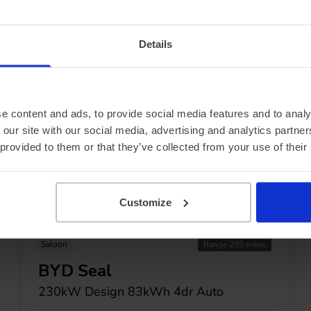
ecials...
Details
e content and ads, to provide social media features and to analy
 our site with our social media, advertising and analytics partn
 provided to them or that they’ve collected from your use of their
Customize
In Stock
Saloon
Range 295 miles
BYD Seal
230kW Design 83kWh 4dr Auto