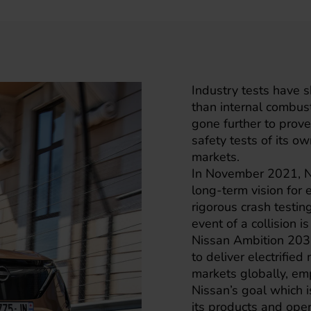
Industry tests have s
than internal combus
gone further to prove
safety tests of its o
markets.
In November 2021, Ni
long-term vision for
rigorous crash testin
event of a collision is
Nissan Ambition 2030 
to deliver electrifie
markets globally, em
Nissan’s goal which is
its products and ope