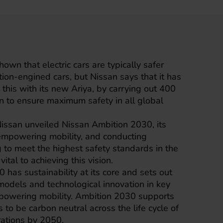
hown that electric cars are typically safer
tion-engined cars, but
Nissan
says that it has
 this with its new
Ariya
, by carrying out 400
wn to ensure maximum safety in all global
ssan unveiled Nissan Ambition 2030, its
 empowering mobility, and conducting
g to meet the highest safety standards in the
 vital to achieving this vision.
has sustainability at its core and sets out
d models and technological innovation in key
powering mobility. Ambition 2030 supports
 to be carbon neutral across the life cycle of
rations by 2050.