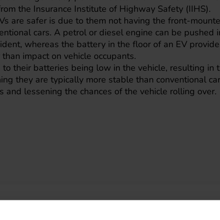
 from the Insurance Institute of Highway Safety (IIHS).
s are safer is due to them not having the front-mounte
ventional cars. A petrol or diesel engine can be pushed 
dent, whereas the battery in the floor of an EV provid
r than impact on vehicle occupants.
to their batteries being low in the vehicle, resulting in
ning they are typically more stable than conventional car
s and lessening the chances of the vehicle rolling over.