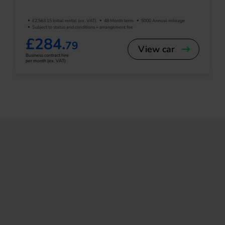
£2,563.15 Initial rental (ex. VAT)
48 Month term
5000 Annual mileage
Subject to status and conditions + arrangement fee
£284.
79
View car
Business contract hire
per month (ex. VAT)