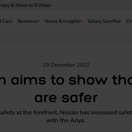
riday 8:30am to 5:00pm
 Cars
Business
News & Insights
Salary Sacrifice
Ch
29 December 2022
n aims to show th
are safer
safety at the forefront, Nissan has increased safet
with the Ariya.