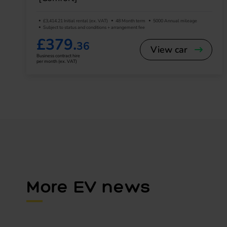
£3,414.21 Initial rental (ex. VAT)
48 Month term
5000 Annual mileage
Subject to status and conditions + arrangement fee
£379.
36
View car
Business contract hire
per month (ex. VAT)
More EV news