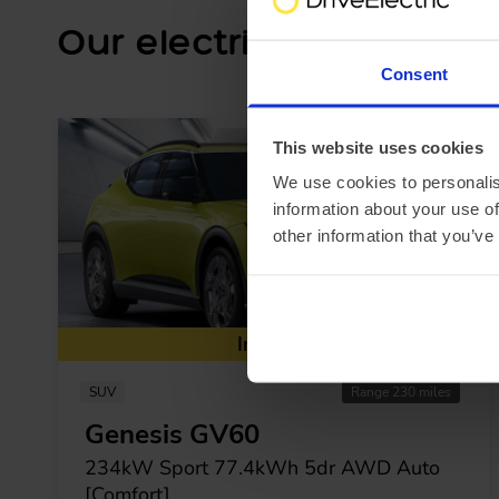
Our electric car lease sp
Consent
This website uses cookies
We use cookies to personalis
information about your use of
other information that you’ve
In Stock
SUV
Range 230 miles
Genesis GV60
234kW Sport 77.4kWh 5dr AWD Auto
[Comfort]