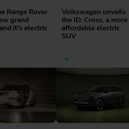
he Range Rover
Volkswagen unveils
new grand
the ID. Cross, a more
and it's electric
affordable electric
SUV