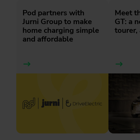
Pod partners with
Meet t
Jurni Group to make
GT: a 
home charging simple
tourer, 
and affordable