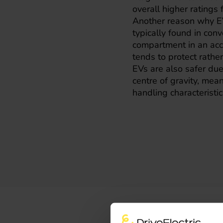
overall higher ratings
Another reason why EV
typically found in con
compartment in an acci
tends to protect rathe
EVs are also safer due 
centre of gravity, mea
handling characteristic