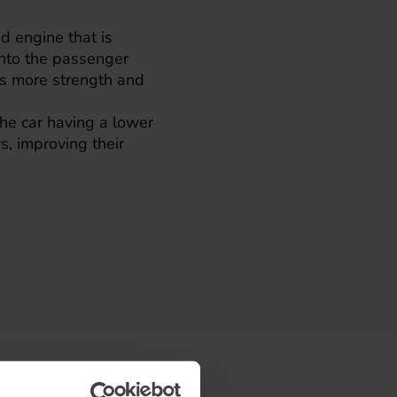
d engine that is
into the passenger
es more strength and
 the car having a lower
s, improving their