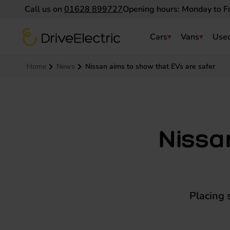
Call us on
01628 899727
Opening hours: Monday to F
DriveElectric
Cars
Vans
Used
Navigation menu
Home
News
Nissan aims to show that EVs are safer
Nissa
Placing 