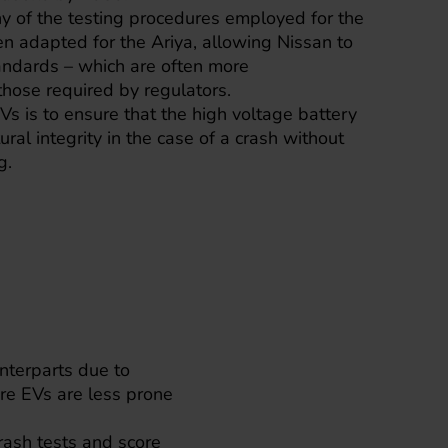
y of the testing procedures employed for the
 adapted for the Ariya, allowing Nissan to
tandards – which are often more
hose required by regulators.
EVs is to ensure that the high voltage battery
tural integrity in the case of a crash without
g.
unterparts due to
re EVs are less prone
rash tests and score