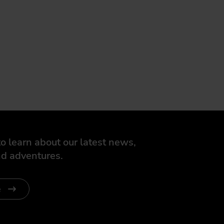
o learn about our latest news,
d adventures.
e