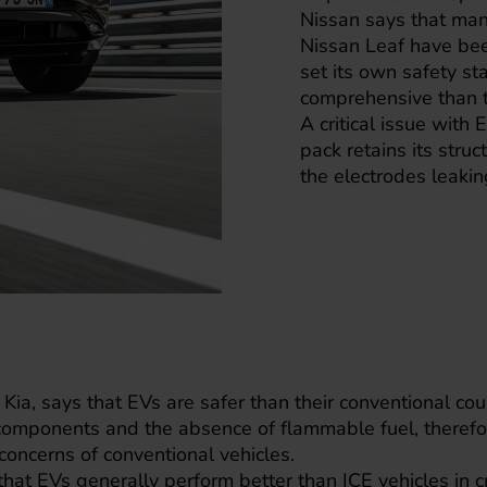
Nissan says that man
Nissan Leaf
have been
set its own safety s
comprehensive than t
A critical issue with 
pack retains its struc
the electrodes leakin
,
Kia
, says that EVs are safer than their conventional co
omponents and the absence of flammable fuel, therefo
oncerns of conventional vehicles.
hat EVs generally perform better than ICE vehicles in c