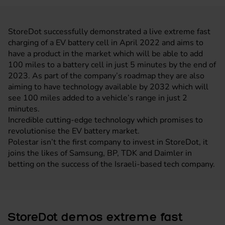
StoreDot successfully demonstrated a live extreme fast
charging of a EV battery cell in April 2022 and aims to
have a product in the market which will be able to add
100 miles to a battery cell in just 5 minutes by the end of
2023. As part of the company’s roadmap they are also
aiming to have technology available by 2032 which will
see 100 miles added to a vehicle’s range in just 2
minutes.
Incredible cutting-edge technology which promises to
revolutionise the EV battery market.
Polestar isn’t the first company to invest in StoreDot, it
joins the likes of Samsung, BP, TDK and Daimler in
betting on the success of the Israeli-based tech company.
StoreDot demos extreme fast