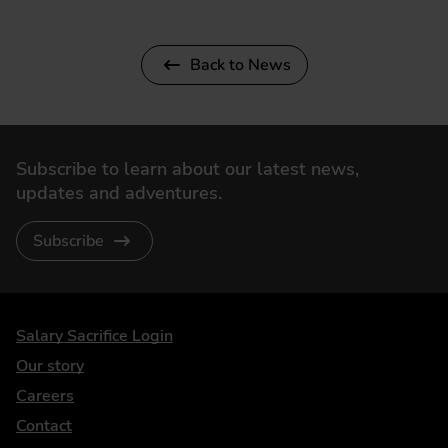
Back to News
Subscribe to learn about our latest news,
updates and adventures.
Subscribe
DriveElectric
Salary Sacrifice Login
Our story
Careers
Contact