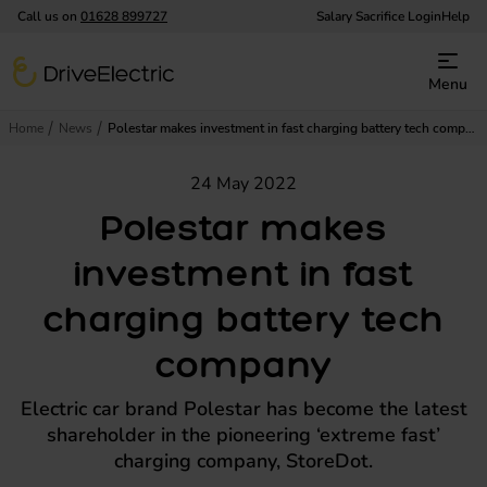
Call us on
01628 899727
Salary Sacrifice Login
Help
DriveElectric
Menu
Home
News
Polestar makes investment in fast charging battery tech company
24 May 2022
Polestar makes
investment in fast
charging battery tech
company
Electric car brand Polestar has become the latest
shareholder in the pioneering ‘extreme fast’
charging company, StoreDot.