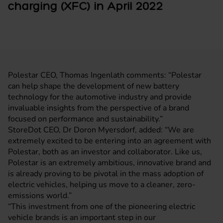
charging (XFC) in April 2022
Polestar CEO, Thomas Ingenlath comments: “Polestar
can help shape the development of new battery
technology for the automotive industry and provide
invaluable insights from the perspective of a brand
focused on performance and sustainability.”
StoreDot CEO, Dr Doron Myersdorf, added: “We are
extremely excited to be entering into an agreement with
Polestar, both as an investor and collaborator. Like us,
Polestar is an extremely ambitious, innovative brand and
is already proving to be pivotal in the mass adoption of
electric vehicles, helping us move to a cleaner, zero-
emissions world.”
“This investment from one of the pioneering electric
vehicle brands is an important step in our