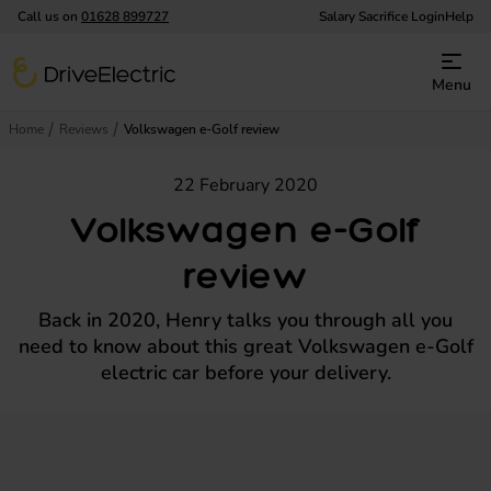
Call us on
01628 899727
Salary Sacrifice Login
Help
DriveElectric
Menu
Home
Reviews
Volkswagen e-Golf review
22 February 2020
Volkswagen e-Golf
review
Back in 2020, Henry talks you through all you
need to know about this great Volkswagen e-Golf
electric car before your delivery.