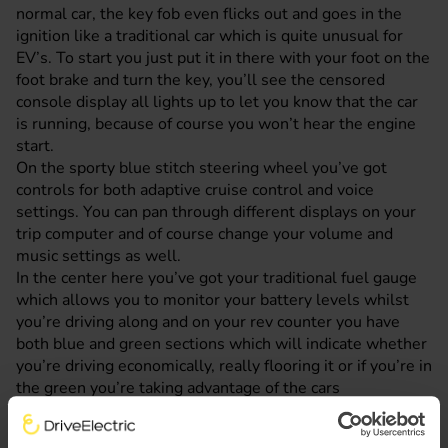
normal car, the key fob even flicks out and goes in the
ignition like a traditional car which is quite unusual for
EV’s. To start you just put it in there with your foot on the
foot brake and turn the key, you’ll see the censored
console display all lights up to let you know that the car
is running, because of course you won’t hear the engine
start.
On the sporty blue stitch steering wheel you’ve got
controls for both adaptive cruise control and voice
settings. You can pan through different displays on your
trip computer and of course change your volume and
music settings as well.
In the center here you’ve got your traditional fuel gauge
which allows you to monitor your battery levels whilst
you’re driving along and on your rev counter you have
both blue and green sections which will indicate whether
you’re driving economically, really flooring it or if you’re in
the green you’re taking advantage of the cars
regenerative braking feature. You can access this by
tipping your gear stick into the B position whilst you’re