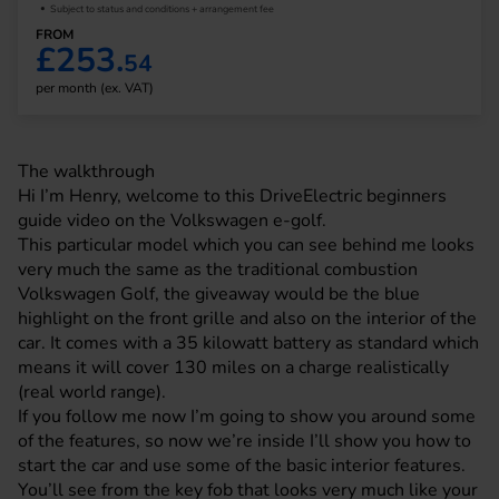
Subject to status and conditions + arrangement fee
FROM
£253.
54
per month (ex. VAT)
The walkthrough
Hi I’m Henry, welcome to this DriveElectric beginners
guide video on the
Volkswagen
e-golf.
This particular model which you can see behind me looks
very much the same as the traditional combustion
Volkswagen Golf, the giveaway would be the blue
highlight on the front grille and also on the interior of the
car. It comes with a 35 kilowatt battery as standard which
means it will cover 130 miles on a charge realistically
(real world range).
If you follow me now I’m going to show you around some
of the features, so now we’re inside I’ll show you how to
start the car and use some of the basic interior features.
You’ll see from the key fob that looks very much like your