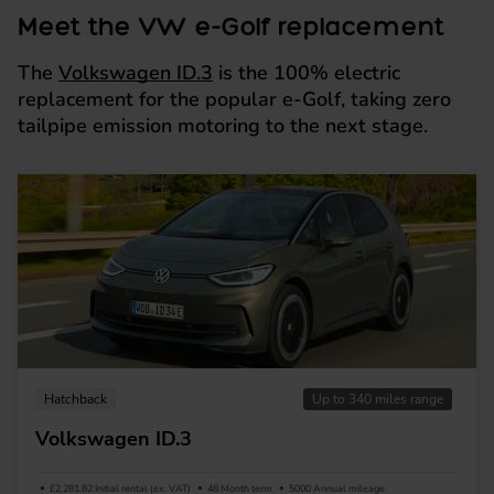
Meet the VW e-Golf replacement
The
Volkswagen ID.3
is the 100% electric
replacement for the popular e-Golf, taking zero
tailpipe emission motoring to the next stage.
Hatchback
Up to 340 miles range
Volkswagen ID.3
£2,281.82 Initial rental (ex. VAT)
48 Month term
5000 Annual mileage