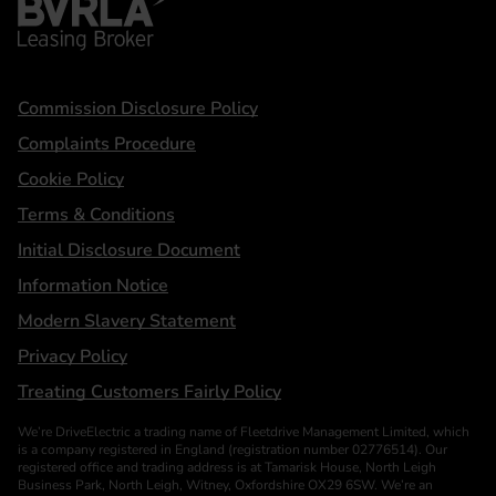
Statements
Commission Disclosure Policy
Complaints Procedure
Cookie Policy
Terms & Conditions
Initial Disclosure Document
Information Notice
Modern Slavery Statement
Privacy Policy
Treating Customers Fairly Policy
We’re DriveElectric a trading name of Fleetdrive Management Limited, which
is a company registered in England (registration number 02776514). Our
registered office and trading address is at Tamarisk House, North Leigh
Business Park, North Leigh, Witney, Oxfordshire OX29 6SW. We’re an