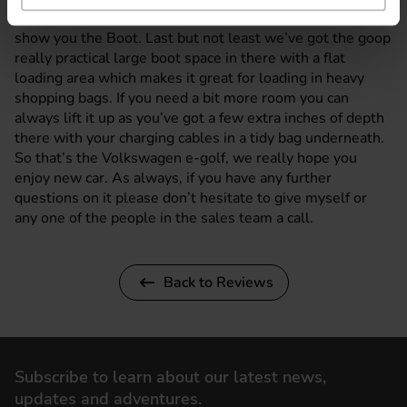
So if we cover these back up, I’ll take you around and
show you the Boot. Last but not least we’ve got the goop
really practical large boot space in there with a flat
loading area which makes it great for loading in heavy
shopping bags. If you need a bit more room you can
always lift it up as you’ve got a few extra inches of depth
there with your charging cables in a tidy bag underneath.
So that’s the Volkswagen e-golf, we really hope you
enjoy new car. As always, if you have any further
questions on it please don’t hesitate to give myself or
any one of the people in the sales team a call.
Back to Reviews
Subscribe to learn about our latest news,
updates and adventures.