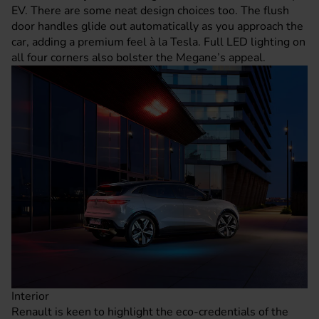
EV. There are some neat design choices too. The flush
door handles glide out automatically as you approach the
car, adding a premium feel à la Tesla. Full LED lighting on
all four corners also bolster the Megane’s appeal.
Interior
Renault is keen to highlight the eco-credentials of the