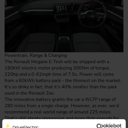
Powertrain, Range & Charging
The Renault Megane E-Tech will be shipped with a
160kW electric motor producing 300Nm of torque,
220hp and a 0-62mph time of 7.5s. Power will come
from a 60kWh battery pack - the thinnest on the market.
It’s so dinky in fact, that it’s 40% smaller than the pack
used in the
Renault Zoe
.
The innovative battery grants the car a WLTP range of
280 miles from a single charge. However, as ever, we’d
recommend a real world range of around 225 miles.
That’s still plenty impressive and more than enough for
the average day of driving.