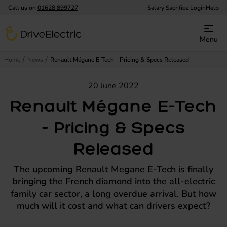
Call us on
01628 899727
Salary Sacrifice Login
Help
DriveElectric
Menu
Home
News
Renault Mégane E-Tech - Pricing & Specs Released
20 June 2022
Renault Mégane E-Tech
- Pricing & Specs
Released
The upcoming Renault Megane E-Tech is finally
bringing the French diamond into the all-electric
family car sector, a long overdue arrival. But how
much will it cost and what can drivers expect?