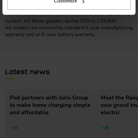
Opt for the UK-exclusive Launch Edition and the Megane
Customize
comes with 20” Enos alloy wheels, a high-end 9-speaker
Harman Kardon audio-system and total-view 3D camera
system. All these goodies up the OTR to £39,995.
All models are covered by standard 5-year manufacturing
warranty and an 8-year battery warranty.
Latest news
Pod partners with Jurni Group
Meet the Rang
to make home charging simple
new grand tour
and affordable
electric