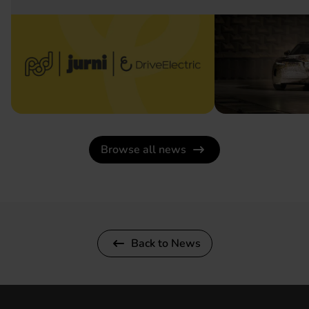
Browse all news
Back to News