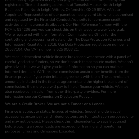
registered office and trading address is at Tamarisk House, North Leigh
Business Park, North Leigh, Witney, Oxfordshire OX29 6SW. We’re an
Appointed Representative of our parent company, Jurni Ltd who is authorised
and regulated by the Financial Conduct Authority for consumer credit
activities and insurance distribution. Our Firm Reference Number with the
FCA is 534236 and you can check this on their website
www.fca.org.uk
.
We’re registered with the Information Commissioners Office for the
controlling and processing of data under The Data Protection (Charges and
Information) Regulations 2018. Our Data Protection registration number is
Z8537104. Our VAT number is 625 9508 21.
We’re an independent vehicle finance broker and we operate with a panel of
carefully selected funders, so we don’t search the complete market. We don’t
give advice but we will give you lots of information so you can make an
informed decision. We’ll receive commission and/or other benefits from the
finance provider if you enter into an agreement with them. The commission
amount is included in the finance agreement and the higher the amount of
commission, the more you will pay to hire or finance your vehicle. We may
also receive commission from other third-party providers. For more
information see our
Commission Disclosure Policy
. .
We are a Credit Broker. We are not a Funder or a Lender.
Finance is subject to status. Images of vehicles, (model and derivative),
accessories and/or paint and interior colours are for illustration purposes only
and may not be exact. Please check this independently to satisfy yourself
before placing an order. Calls are recorded for training and monitoring
purposes. Errors and Omissions Excepted.