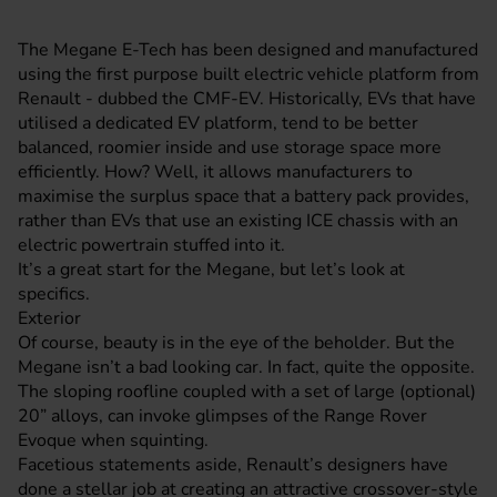
The Megane E-Tech has been designed and manufactured
using the first purpose built electric vehicle platform from
Renault - dubbed the CMF-EV. Historically, EVs that have
utilised a dedicated EV platform, tend to be better
balanced, roomier inside and use storage space more
efficiently. How? Well, it allows manufacturers to
maximise the surplus space that a battery pack provides,
rather than EVs that use an existing ICE chassis with an
electric powertrain stuffed into it.
It’s a great start for the Megane, but let’s look at
specifics.
Exterior
Of course, beauty is in the eye of the beholder. But the
Megane isn’t a bad looking car. In fact, quite the opposite.
The sloping roofline coupled with a set of large (optional)
20” alloys, can invoke glimpses of the Range Rover
Evoque when squinting.
Facetious statements aside, Renault’s designers have
done a stellar job at creating an attractive crossover-style