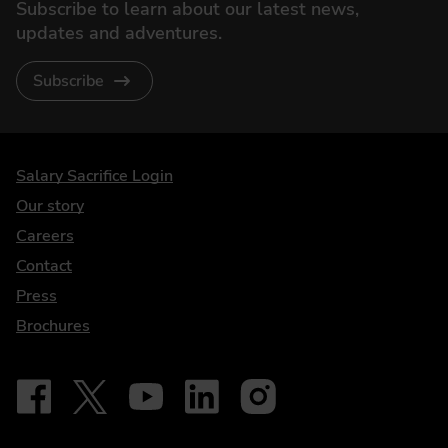
Subscribe to learn about our latest news,
updates and adventures.
Subscribe
DriveElectric
Salary Sacrifice Login
Our story
Careers
Contact
Press
Brochures
Follow on Facebook - iDriveElectric
Our social
Follow on X - @DriveElectricUK
Follow on YouTube - DriveElectric
Follow on LinkedIn - DriveElectric
Follow on Instagram - driveel