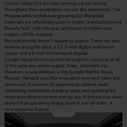
interior. Many EVs are now running a green thread
throughout their production, not just the powertrain. The
Megane adds to that ever growing list. Recycled
materials are effectively used to create “a welcoming and
homely feel”, with the seat upholstery in higher-end
models 100% recycled.
But sustainable doesn’t equate to sparse. There are two
screens along the dash; a 12.3-inch digital instrument
cluster and a 9-inch infotainment display.
Google integration is present throughout, inclusive of all
of the apps one would expect: Maps, Assistant etc.
However, a new addition is the Google Electric Route
Planner. Renault says this innovative new tech takes the
stress out of journeys by planning an optimal route,
identifying compatible charging spots and updating the
route according to current energy use. It should also warn
drivers if an upcoming charge point is out-of-order. A
very welcome feature.