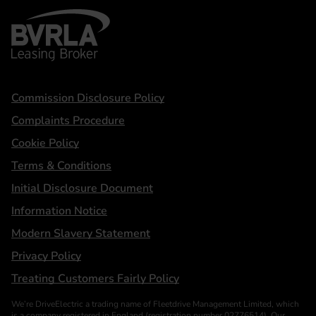
BVRLA - Leasing Broker
Statements
Commission Disclosure Policy
Complaints Procedure
Cookie Policy
Terms & Conditions
Initial Disclosure Document
Information Notice
Modern Slavery Statement
Privacy Policy
Treating Customers Fairly Policy
We’re DriveElectric a trading name of Fleetdrive Management Limited, which
is a company registered in England (registration number 02776514). Our