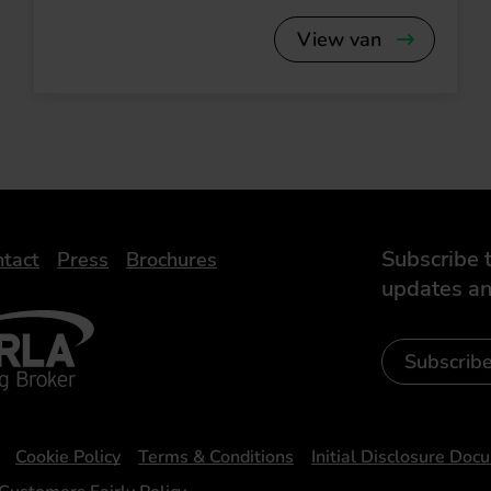
View van
Subscribe t
tact
Press
Brochures
updates an
- Leasing Broker
ic
iveelectricuk
Subscrib
Cookie Policy
Terms & Conditions
Initial Disclosure Doc