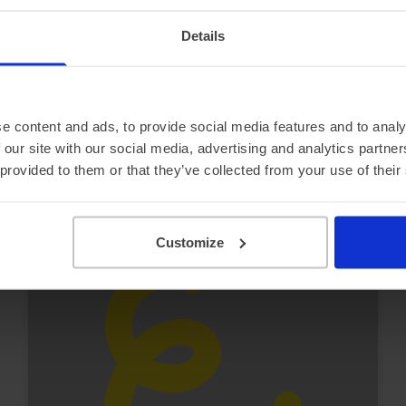
Ford e-Transit 350 L4
Details
£7,259.06 Initial rental (ex. VAT)
48 Month term
5000 Annual mileage
Subject to status and conditions + arrangement fee
FROM
£806.
e content and ads, to provide social media features and to analy
56
View van
 our site with our social media, advertising and analytics partn
per month (ex. VAT)
 provided to them or that they’ve collected from your use of their
Customize