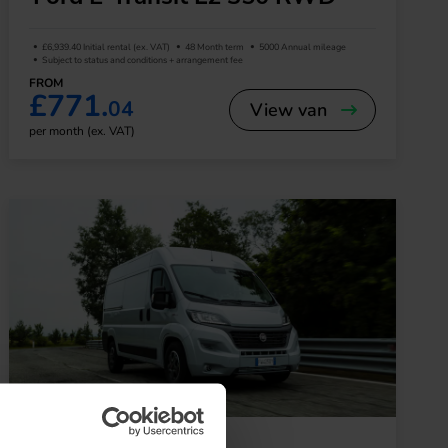
£6,939.40 Initial rental (ex. VAT)
48 Month term
5000 Annual mileage
Subject to status and conditions + arrangement fee
FROM
£771.
04
View van
per month (ex. VAT)
Large Van