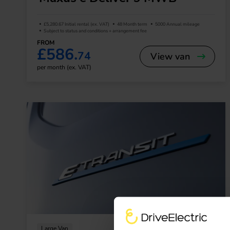
£5,280.67 Initial rental (ex. VAT)
48 Month term
5000 Annual mileage
Subject to status and conditions + arrangement fee
FROM
£586.
74
View van
per month (ex. VAT)
Large Van