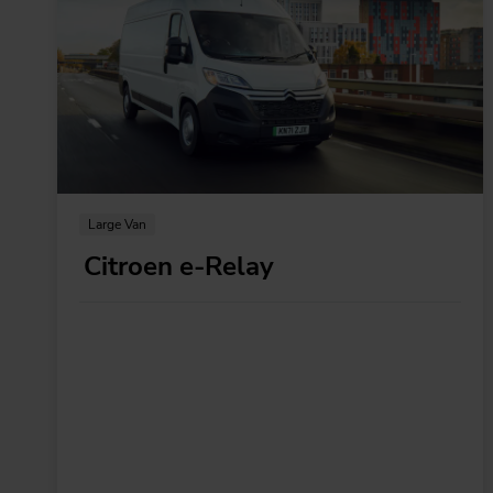
Large Van
Citroen e-Relay