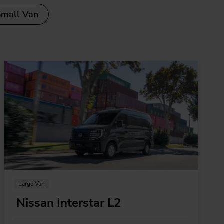
Small Van
Large Van
Nissan Interstar L2