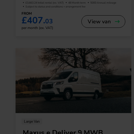
£3,663.24 Initial rental (ex. VAT)
48 Month term
5000 Annual mileage
Subject to status and conditions + arrangement fee
FROM
£407.
03
View van
per month (ex. VAT)
Large Van
Maxus e Deliver 9 MWB