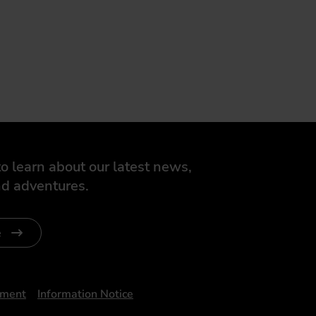
o learn about our latest news,
d adventures.
e
ument
Information Notice