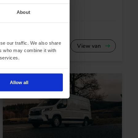
Fiat E-Ducato
About
se our traffic. We also share
View van
ers who may combine it with
 services.
Allow all