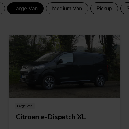
Large Van
Medium Van
Pickup
ctric vans
Large Van
Citroen e-Dispatch XL