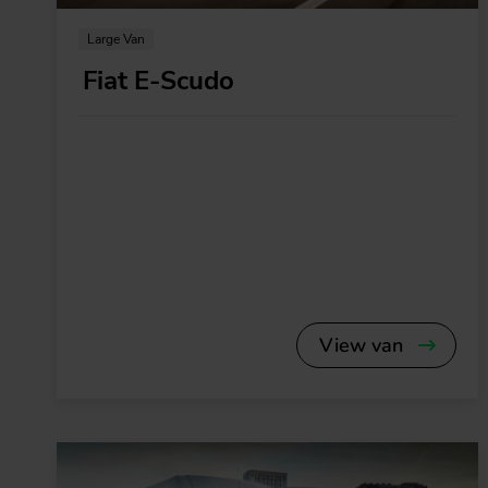
Large Van
Fiat E-Scudo
View van