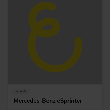
Large Van
Mercedes-Benz eSprinter