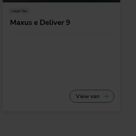
Large Van
Maxus e Deliver 9
View van