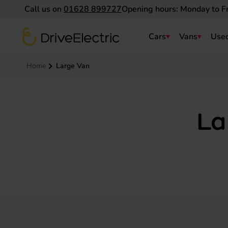
Call us on
01628 899727
Opening hours: Monday to F
DriveElectric
Cars
Vans
Used
Navigation menu
Home
Large Van
La