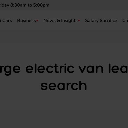
riday 8:30am to 5:00pm
 Cars
Business
News & Insights
Salary Sacrifice
Ch
rge electric van le
search