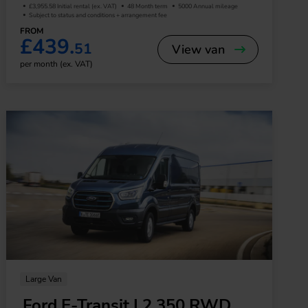
£3,955.58 Initial rental (ex. VAT)
48 Month term
5000 Annual mileage
Subject to status and conditions + arrangement fee
FROM
£439.
51
View van
per month (ex. VAT)
Large Van
Ford E-Transit L2 350 RWD