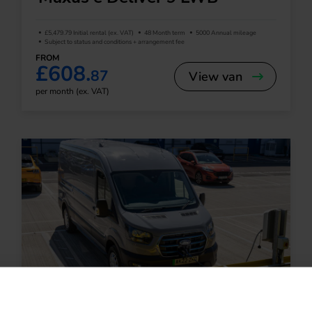
£5,479.79 Initial rental (ex. VAT)
48 Month term
5000 Annual mileage
Subject to status and conditions + arrangement fee
FROM
£608.
87
View van
per month (ex. VAT)
Large Van