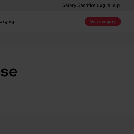
Salary Sacrifice Login
Help
arging
Quick enquiry
ase