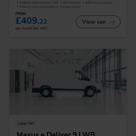
£3,683.01 Initial rental (ex. VAT)
48 Month term
5000 Annual mileage
Subject to status and conditions + arrangement fee
FROM
£409.
22
View van
per month (ex. VAT)
Large Van
Maxus e Deliver 9 LWB