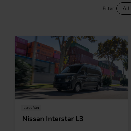
Electric vans
All
Filter
Ele
Large Van
Nissan Interstar L3