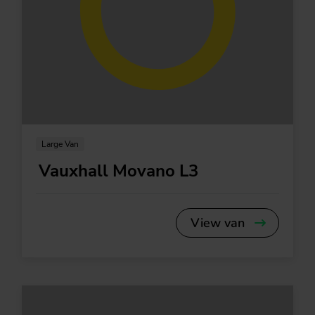
Large Van
Vauxhall Movano L3
View van