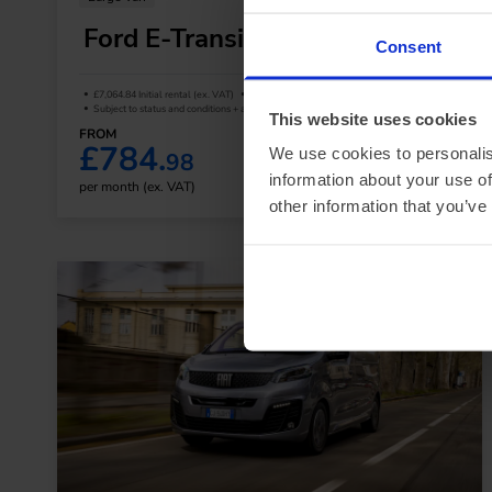
Ford E-Transit L3 350 RWD
Consent
£7,064.84 Initial rental (ex. VAT)
48 Month term
5000 Annual mileage
Subject to status and conditions + arrangement fee
This website uses cookies
FROM
£784.
We use cookies to personalis
98
View van
information about your use of
per month (ex. VAT)
other information that you’ve