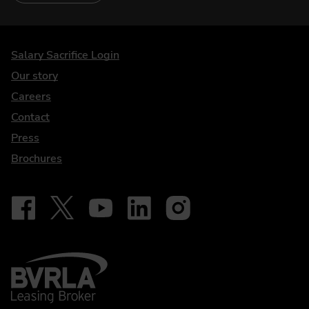
DriveElectric
Salary Sacrifice Login
Our story
Careers
Contact
Press
Brochures
Follow on Facebook - iDriveElectric
Our social
Follow on X - @DriveElectricUK
Follow on YouTube - DriveElectric
Follow on LinkedIn - DriveElectric
Follow on Instagram - driveel
BVRLA - Leasing Broker