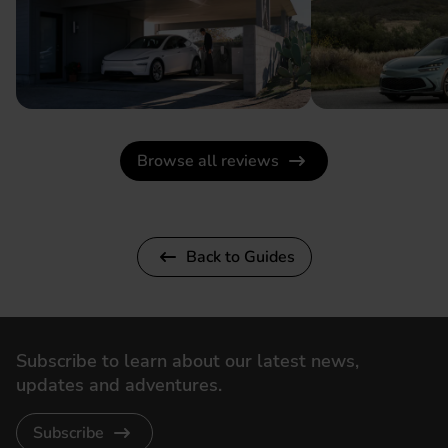
Browse all reviews
Back to Guides
Subscribe to learn about our latest news,
updates and adventures.
Subscribe