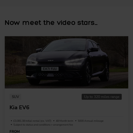
Now meet the video stars...
SUV
Up to 320 miles range
Kia EV6
£3,081.38 Initial rental (ex. VAT)
48 Month term
5000 Annual mileage
Subject to status and conditions + arrangement fee
FROM