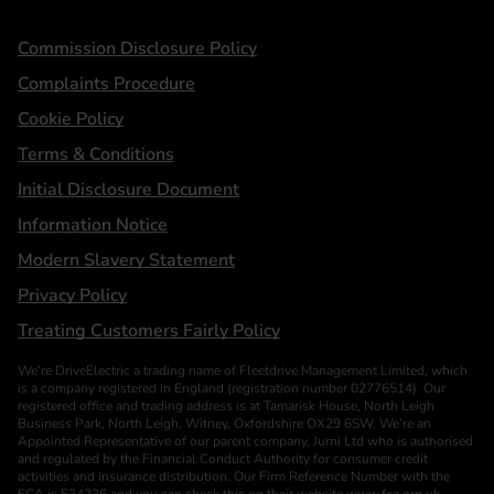
Statements
Commission Disclosure Policy
Complaints Procedure
Cookie Policy
Terms & Conditions
Initial Disclosure Document
Information Notice
Modern Slavery Statement
Privacy Policy
Treating Customers Fairly Policy
We’re DriveElectric a trading name of Fleetdrive Management Limited, which
is a company registered in England (registration number 02776514). Our
registered office and trading address is at Tamarisk House, North Leigh
Business Park, North Leigh, Witney, Oxfordshire OX29 6SW. We’re an
Appointed Representative of our parent company, Jurni Ltd who is authorised
and regulated by the Financial Conduct Authority for consumer credit
activities and insurance distribution. Our Firm Reference Number with the
FCA is 534236 and you can check this on their website
www.fca.org.uk
.