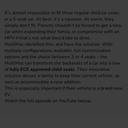
It’s almost impossible to fit three regular child car seats
in a 5-seat car. At best, it’s a squeeze. At worst, they
simply don’t fit. Parents shouldn’t be forced to get a new
car when expanding their family, or compromise with an
MPV
if that’s not what they’d like to drive.
MultiMac identified this, and have the solution. With
multiple configurations available, full customisation
options and the choice between 3 or 4 seats – the
MultiMac can transform the backseats of a car into a row
of
fully ECE approved child seats
. Their innovative
solution allows a family to keep their current vehicle, as
well as accommodate a new addition.
This is especially important if their vehicle is a brand new
EV.
Watch the full episode on YouTube below.