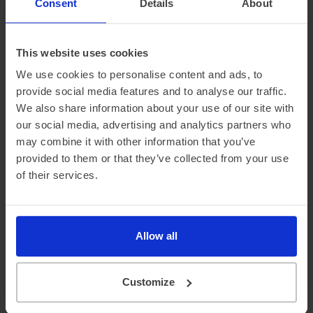
Consent
Details
About
£3,414.21 Initial rental (ex. VAT)
48 Month term
5000 Annual mileage
Subject to status and conditions + arrangement fee
£379.
This website uses cookies
36
View car
Business contract hire
We use cookies to personalise content and ads, to
per month (ex. VAT)
provide social media features and to analyse our traffic.
We also share information about your use of our site with
our social media, advertising and analytics partners who
may combine it with other information that you’ve
provided to them or that they’ve collected from your use
of their services.
In Stock
Allow all
Saloon
Range 295 miles
BYD Seal
Customize
230kW Design 83kWh 4dr Auto