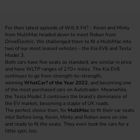
For their latest episode of Will It Fit? – Kevin and Minty
from MultiMac headed down to meet Robyn from
DriveElectric. We challenged them to fit a MultiMac into
two of our most leased vehicles – the Kia EV6 and Tesla
Model 3.
Both cars have five seats as standard, are similar in price
and have WLTP ranges of 270+ miles. The Kia EV6
continues to go from strength-to-strength,
winning
WhatCar? of the Year 2022
, and becoming one
of the most purchased cars on Autotrader. Meanwhile,
the Tesla Model 3 continues the brand’s dominance of
the EV market, becoming a staple of UK roads.
The perfect choice then, for
MultiMac
to fit their car seats
into! Before long, Kevin, Minty and Robyn were on site
and ready to fit the seats. They even took the cars for a
little spin, too.