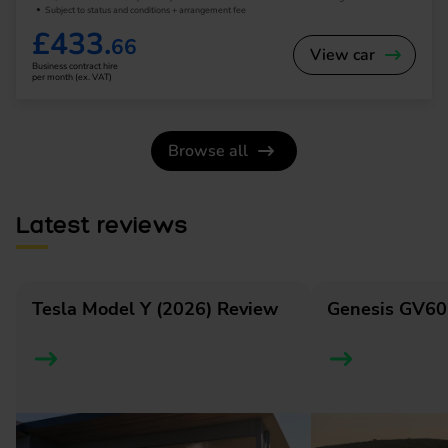
Subject to status and conditions + arrangement fee
£433.
66
View car
Business contract hire
per month (ex. VAT)
Browse all
Latest reviews
Tesla Model Y (2026) Review
Genesis GV60