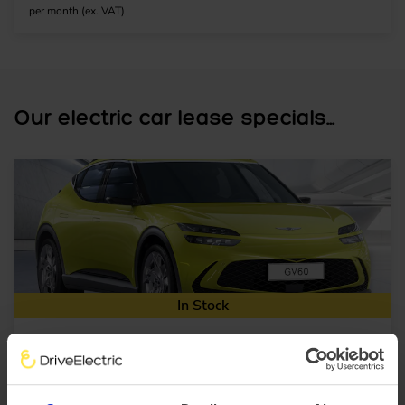
per month (ex. VAT)
Our electric car lease specials...
In Stock
SUV
Range 230 miles
Genesis GV60
234kW Sport 77.4kWh 5dr AWD Auto [Comfort]