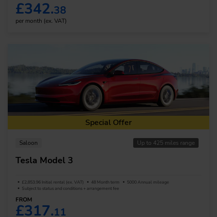
£342.
38
per month (ex. VAT)
Special Offer
Saloon
Up to 425 miles range
Tesla Model 3
£2,853.96 Initial rental (ex. VAT)
48 Month term
5000 Annual mileage
Subject to status and conditions + arrangement fee
FROM
£317.
11