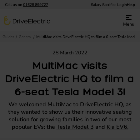
Call us on
01628 899727
Salary Sacrifice Login
Help
DriveElectric
Menu
Guides
General
MultiMac visits DriveElectric HQ to film a 6-seat Tesla Model 3!
28 March 2022
MultiMac visits
DriveElectric HQ to film a
6-seat Tesla Model 3!
We welcomed MultiMac to DriveElectric HQ, as
they wanted to show us their innovative seating
solution for growing families in two of our most
popular EVs: the
Tesla Model 3
and
Kia EV6.