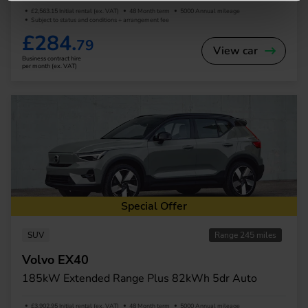
£2,563.15 Initial rental (ex. VAT)
48 Month term
5000 Annual mileage
Subject to status and conditions + arrangement fee
£284.
79
View car
Business contract hire
per month (ex. VAT)
Special Offer
SUV
Range 245 miles
Volvo EX40
185kW Extended Range Plus 82kWh 5dr Auto
£3,902.95 Initial rental (ex. VAT)
48 Month term
5000 Annual mileage